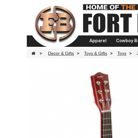
Apparel
Cowboy B
>
Decor & Gifts
>
Toys & Gifts
>
Toys
>