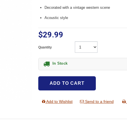
Decorated with a vintage western scene
Acoustic style
$29.99
Quantity
In Stock
ADD TO CART
Add to Wishlist
Send to a friend