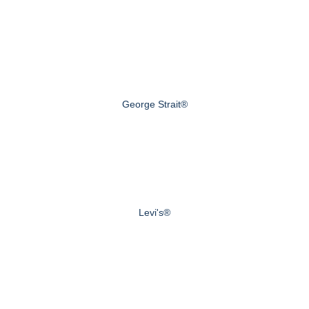
George Strait®
Levi's®