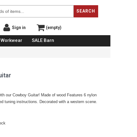
SEARCH
Sign in
(empty)
Workwear
SALE Barn
itar
with our Cowboy Guitar! Made of wood Features 6 nylon
led tuning instructions. Decorated with a western scene.
neck