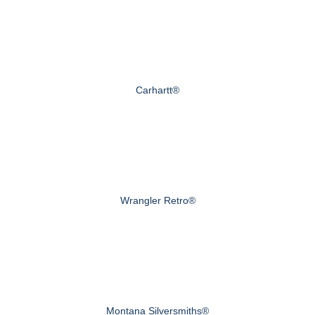
Carhartt®
Wrangler Retro®
Montana Silversmiths®