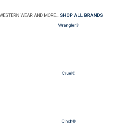
 WESTERN WEAR AND MORE…
SHOP ALL BRANDS
Wrangler®
Cruel®
Cinch®