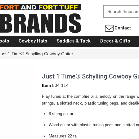
Fort Brands
Contact
oots
Cowboy Hats
Saddles & Tack
Decor & Gifts
Just 1 Time® Schylling Cowboy Guitar
Just 1 Time® Schylling Cowboy Gu
Item
504-114
Play tunes at the campfire or a melody on the range 
strings, a slotted neck, plastic tuning pegs, and detai
6 string guitar
Wood guitar with plastic tuning pegs and slotted 
Measures 22 tall