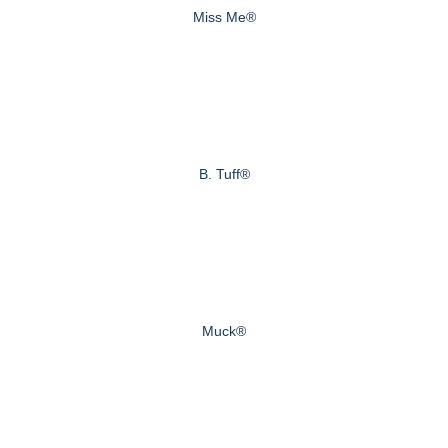
Miss Me®
B. Tuff®
Muck®