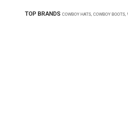
TOP BRANDS
COWBOY HATS, COWBOY BOOTS,