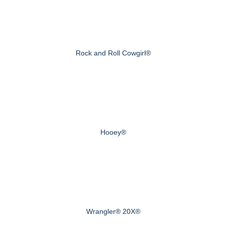
Rock and Roll Cowgirl®
Hooey®
Wrangler® 20X®