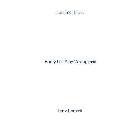
Justin® Boots
Booty Up™ by Wrangler®
Tony Lama®