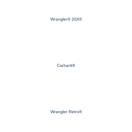
Wrangler® 20X®
Carhartt®
Wrangler Retro®