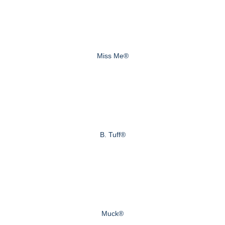
Miss Me®
B. Tuff®
Muck®