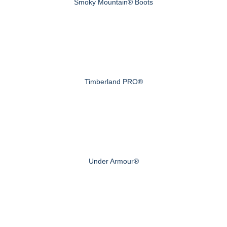
Smoky Mountain® Boots
Timberland PRO®
Under Armour®