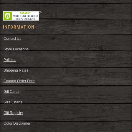
hats, work wear, cowboy boots, saddles, and tack.
INFORMATION
Contact Us
Store Locations
Policies
Shipping Rates
Catalog Order Form
Gift Cards
Size Charts
Gift Registry
Color Disclaimer