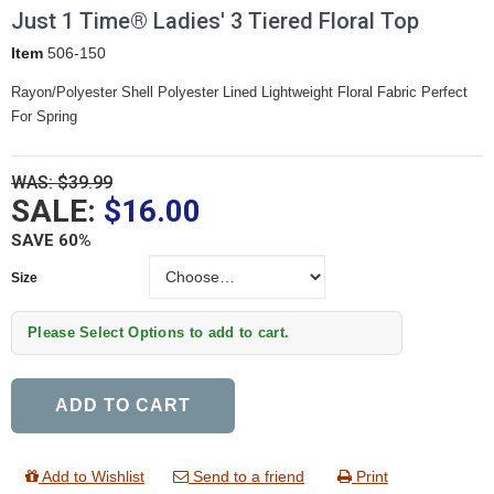
Just 1 Time® Ladies' 3 Tiered Floral Top
Item
506-150
Rayon/Polyester Shell Polyester Lined Lightweight Floral Fabric Perfect
For Spring
WAS: $39.99
SALE:
$16.00
SAVE 60%
Size
Size
Please Select Options to add to cart.
ADD TO CART
Add to Wishlist
Send to a friend
Print