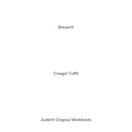
Breyer®
Cowgirl Tuff®
Justin® Original Workboots