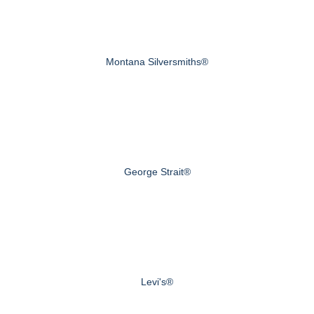
Montana Silversmiths®
George Strait®
Levi's®