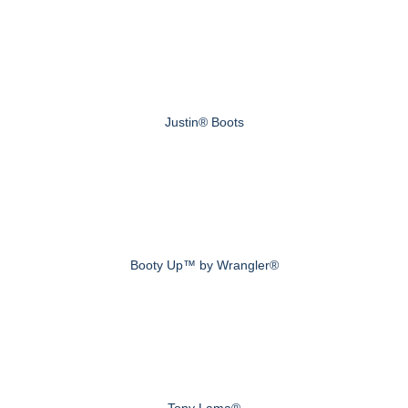
Justin® Boots
Booty Up™ by Wrangler®
Tony Lama®