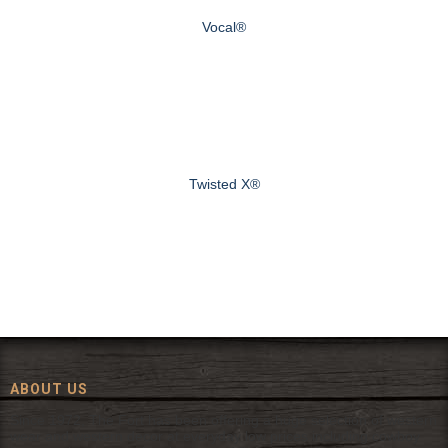
Vocal®
Twisted X®
ABOUT US
Since 1972, The Fort has been offering a huge selection of western
wear and western decor at everyday low prices including cowboy