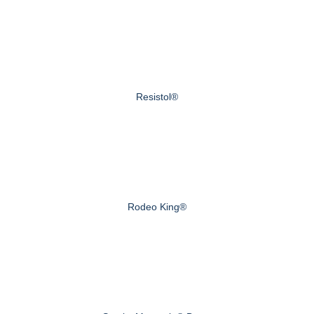
Resistol®
Rodeo King®