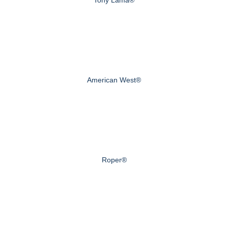
American West®
Roper®