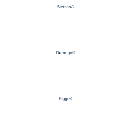
Stetson®
Durango®
Riggs®