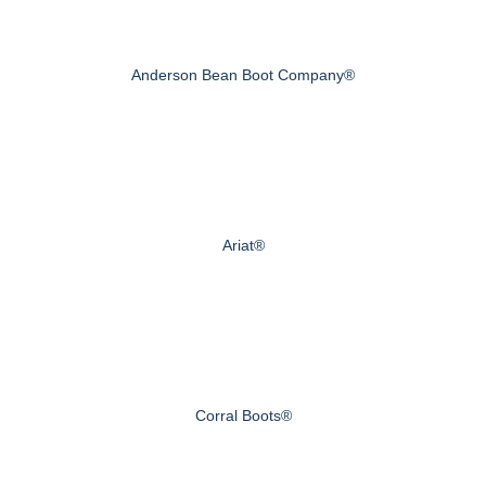
Anderson Bean Boot Company®
Ariat®
Corral Boots®