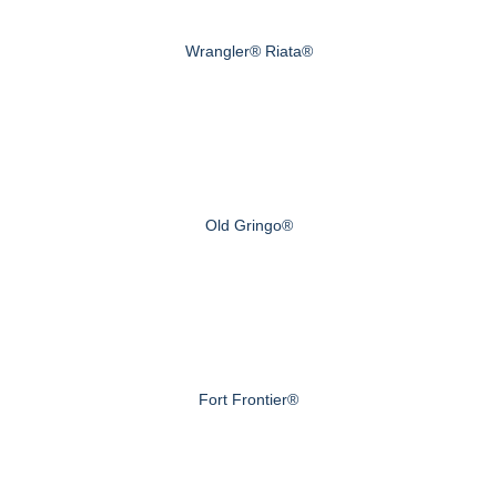
Wrangler® Riata®
Old Gringo®
Fort Frontier®