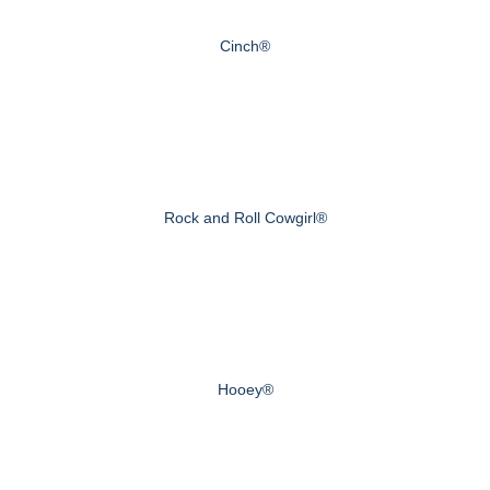
Cinch®
Rock and Roll Cowgirl®
Hooey®