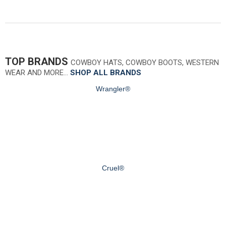
TOP BRANDS
COWBOY HATS, COWBOY BOOTS, WESTERN
WEAR AND MORE…
SHOP ALL BRANDS
Wrangler®
Cruel®