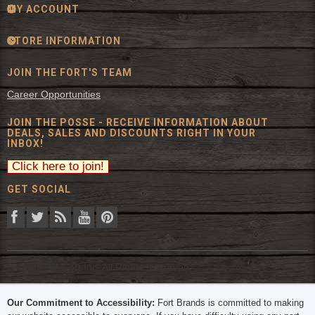
MY ACCOUNT
STORE INFORMATION
JOIN THE FORT'S TEAM
Career Opportunities
JOIN THE POSSE - RECEIVE INFORMATION ABOUT
DEALS, SALES AND DISCOUNTS RIGHT IN YOUR
INBOX!
GET SOCIAL
© 2026 The Fort Inc. All Rights Reserved.
Our Commitment to Accessibility:
Fort Brands is committed to making