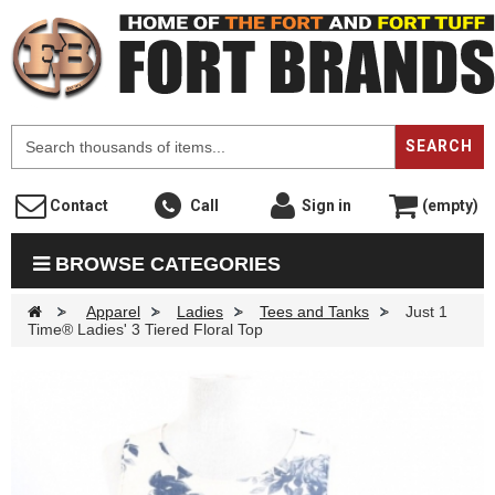
F
SEARCH
Contact
Call
Sign in
(empty)
BROWSE CATEGORIES
>
Apparel
>
Ladies
>
Tees and Tanks
>
Just 1
Time® Ladies' 3 Tiered Floral Top