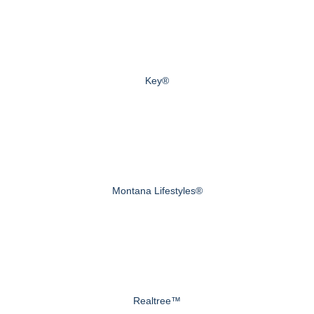
Key®
Montana Lifestyles®
Realtree™