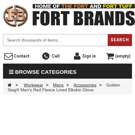
F
SEARCH
Contact
Call
Sign in
(empty)
BROWSE CATEGORIES
>
Workwear
>
Mens
>
Accessories
>
Golden
Stag® Men's Red Fleece Lined Elkskin Glove