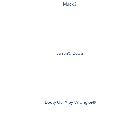
Muck®
Justin® Boots
Booty Up™ by Wrangler®