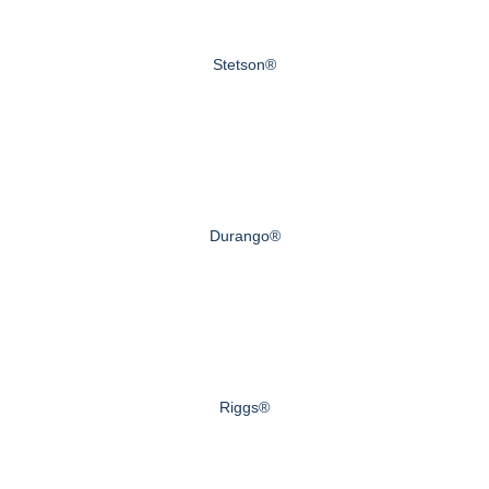
Stetson®
Durango®
Riggs®