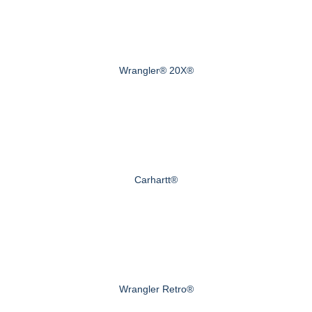
Wrangler® 20X®
Carhartt®
Wrangler Retro®