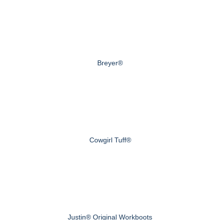
Breyer®
Cowgirl Tuff®
Justin® Original Workboots