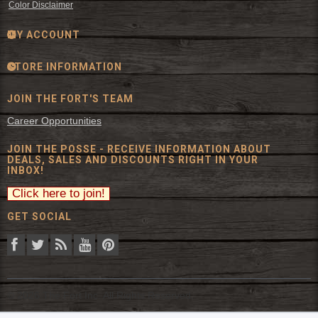
Color Disclaimer
MY ACCOUNT
STORE INFORMATION
JOIN THE FORT'S TEAM
Career Opportunities
JOIN THE POSSE - RECEIVE INFORMATION ABOUT
DEALS, SALES AND DISCOUNTS RIGHT IN YOUR
INBOX!
GET SOCIAL
© 2026 The Fort Inc. All Rights Reserved.