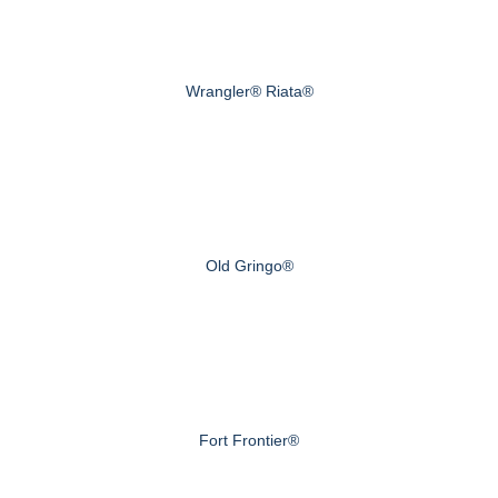
Wrangler® Riata®
Old Gringo®
Fort Frontier®