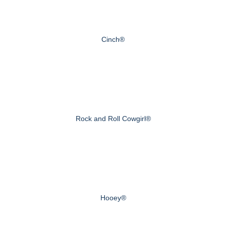
Cinch®
Rock and Roll Cowgirl®
Hooey®