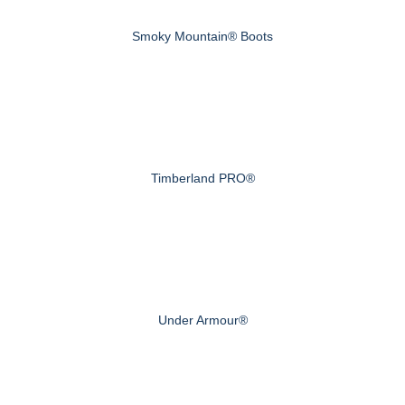
Smoky Mountain® Boots
Timberland PRO®
Under Armour®