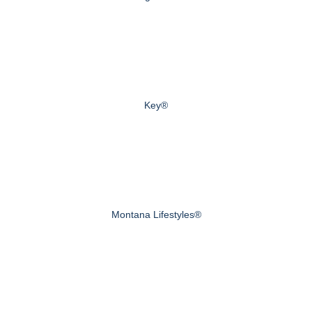
Key®
Montana Lifestyles®