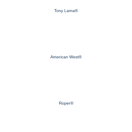
Tony Lama®
American West®
Roper®