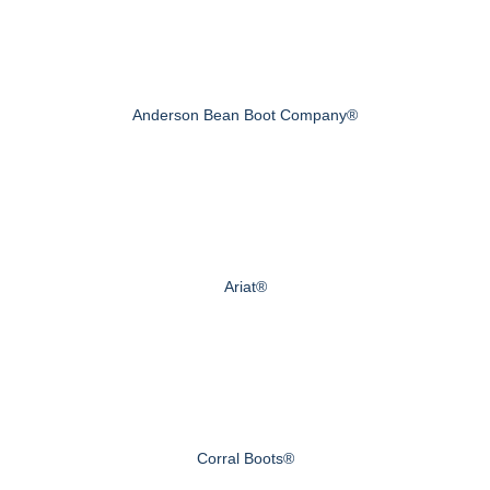
Anderson Bean Boot Company®
Ariat®
Corral Boots®