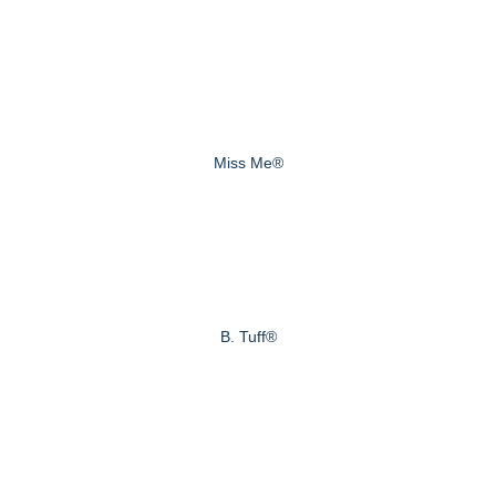
Miss Me®
B. Tuff®