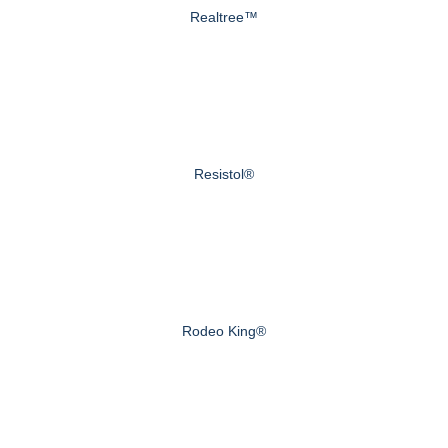
Realtree™
Resistol®
Rodeo King®