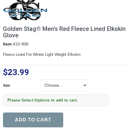
Golden Stag® Men's Red Fleece Lined Elkskin
Glove
Item
415-906
Fleece Lined For Winter Light Weight Elkskin
$23.99
Size
Size
Please Select Options to add to cart.
ADD TO CART