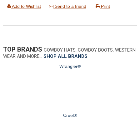
Add to Wishlist
Send to a friend
Print
TOP BRANDS
COWBOY HATS, COWBOY BOOTS, WESTERN
WEAR AND MORE…
SHOP ALL BRANDS
Wrangler®
Cruel®