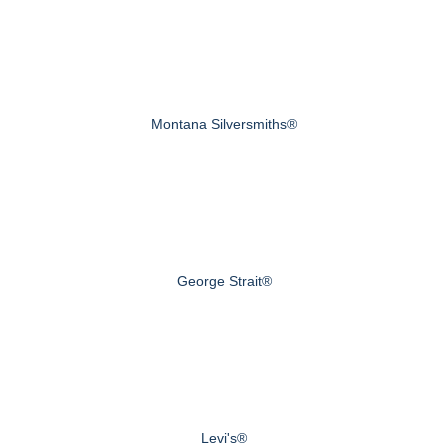
Montana Silversmiths®
George Strait®
Levi's®