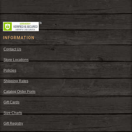
Since 1972, The Fort has been offering a huge selection of western
wear and western decor at everyday low prices including cowboy
hats, work wear, cowboy boots, saddles, and tack.
INFORMATION
Contact Us
Store Locations
Policies
Shipping Rates
Catalog Order Form
Gift Cards
Size Charts
Gift Registry