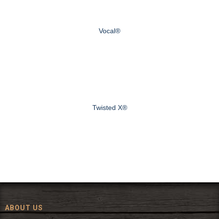
Vocal®
Twisted X®
ABOUT US