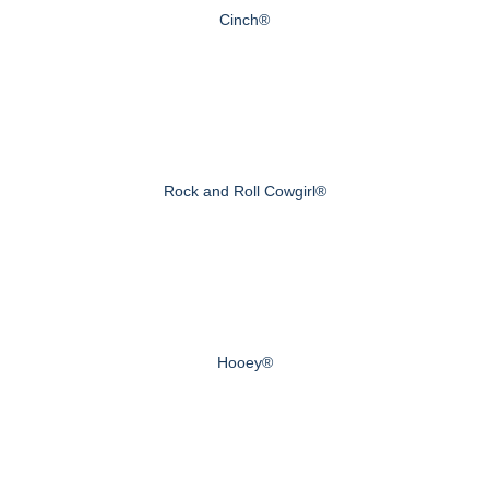
Cinch®
Rock and Roll Cowgirl®
Hooey®