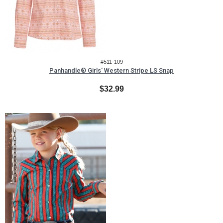
#511-109
Panhandle® Girls' Western Stripe LS Snap
$32.99