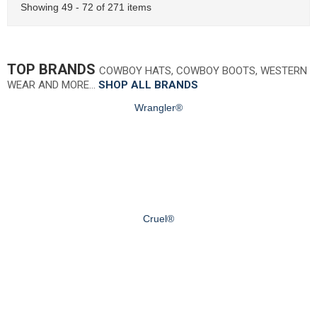
Showing 49 - 72 of 271 items
TOP BRANDS
COWBOY HATS, COWBOY BOOTS, WESTERN
WEAR AND MORE…
SHOP ALL BRANDS
Wrangler®
Cruel®