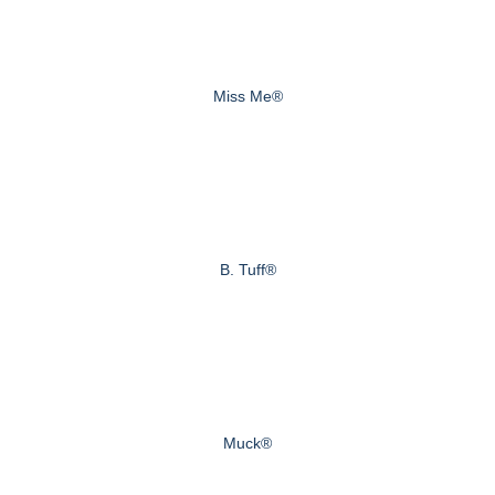
Miss Me®
B. Tuff®
Muck®