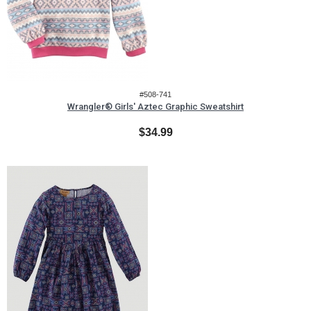
#508-741
Wrangler® Girls' Aztec Graphic Sweatshirt
$34.99