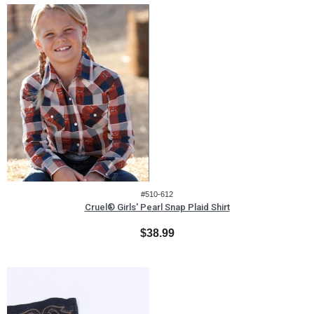
#510-612
Cruel® Girls' Pearl Snap Plaid Shirt
$38.99