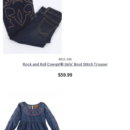
#511-106
Rock and Roll Cowgirl® Girls' Boot Stitch Trouser
$59.99