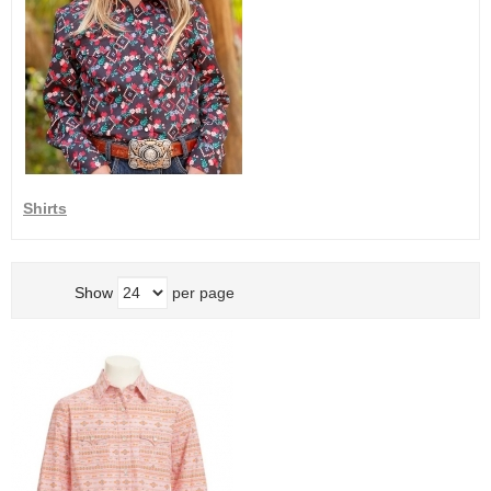
Shirts
Show
per page