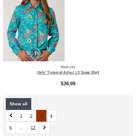
#509-243
Girls' Tropical Aztec LS Snap Shirt
$36.99
Show all
1
2
3
4
5
...
12