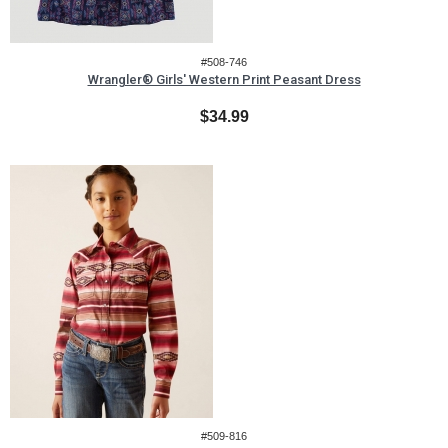
#508-746
Wrangler® Girls' Western Print Peasant Dress
$34.99
#509-816