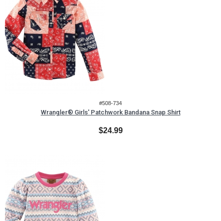
#508-734
Wrangler® Girls' Patchwork Bandana Snap Shirt
$24.99