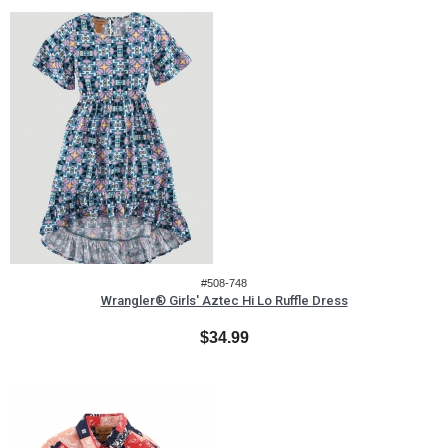
#508-748
Wrangler® Girls' Aztec Hi Lo Ruffle Dress
$34.99