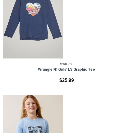
#508-739
Wrangler® Girls' LS Graphic Tee
$25.99