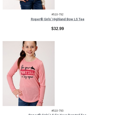
#510-792
Roper® Girls' Highland Bow LS Tee
$32.99
#510-793