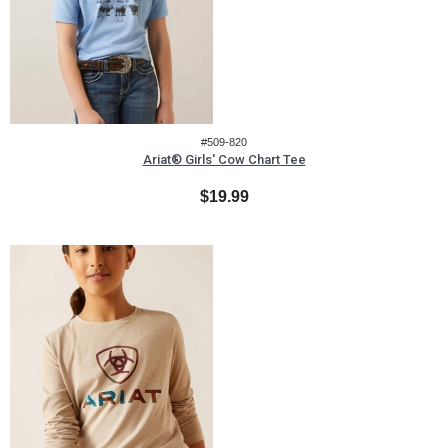
#509-820
Ariat® Girls' Cow Chart Tee
$19.99