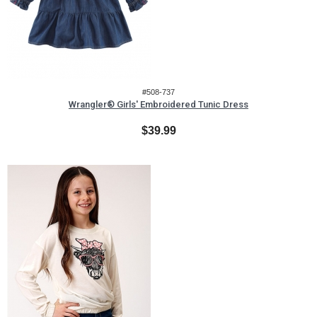
#508-737
Wrangler® Girls' Embroidered Tunic Dress
$39.99