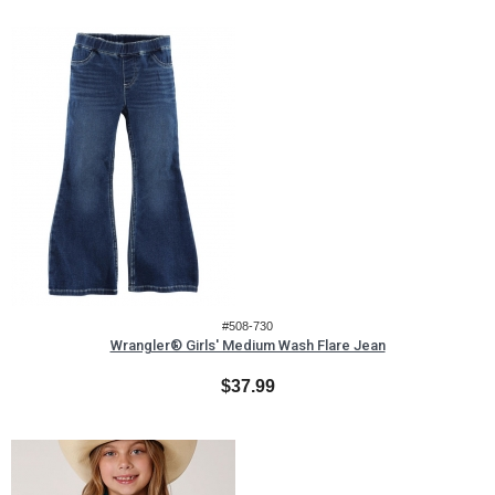
#508-730
Wrangler® Girls' Medium Wash Flare Jean
$37.99