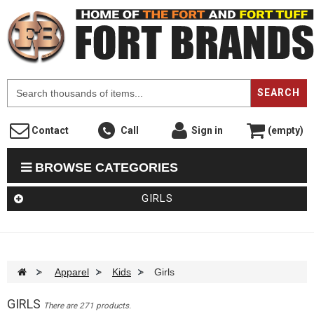
F
SEARCH
Contact
Call
Sign in
(empty)
BROWSE CATEGORIES
GIRLS
>
Apparel
>
Kids
>
Girls
GIRLS
There are 271 products.