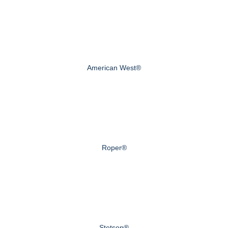
American West®
Roper®
Stetson®