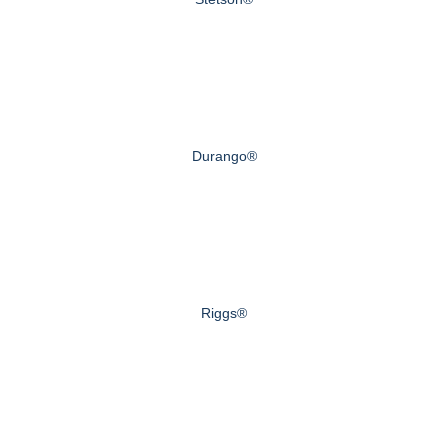
Durango®
Riggs®