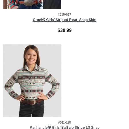
#510-617
Cruel® Girls' Striped Pearl Snap Shirt
$38.99
#511-110
Panhandle® Girls' Buffalo Stripe LS Snap