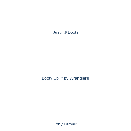
Justin® Boots
Booty Up™ by Wrangler®
Tony Lama®