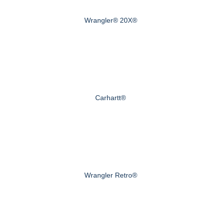
Wrangler® 20X®
Carhartt®
Wrangler Retro®