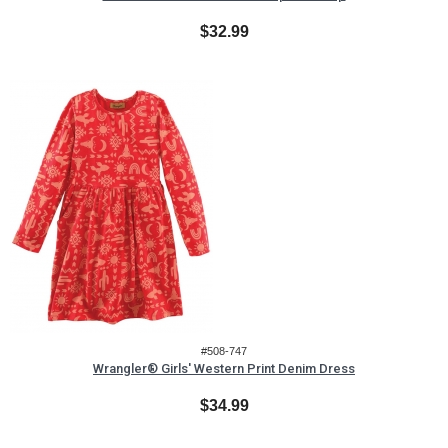
$32.99
#508-747
Wrangler® Girls' Western Print Denim Dress
$34.99