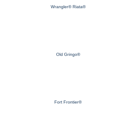
Wrangler® Riata®
Old Gringo®
Fort Frontier®