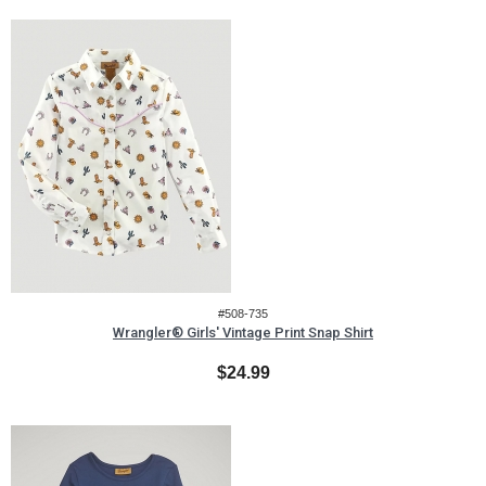
#508-735
Wrangler® Girls' Vintage Print Snap Shirt
$24.99