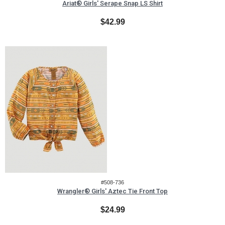
Ariat® Girls' Serape Snap LS Shirt
$42.99
#508-736
Wrangler® Girls' Aztec Tie Front Top
$24.99