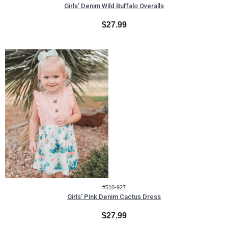
Girls' Denim Wild Buffalo Overalls
$27.99
#510-927
Girls' Pink Denim Cactus Dress
$27.99