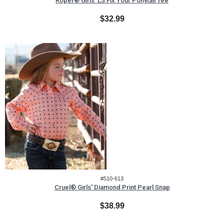
Roper® Girls' LS Fix Your Ponytail Tee
$32.99
#510-613
Cruel® Girls' Diamond Print Pearl Snap
$38.99