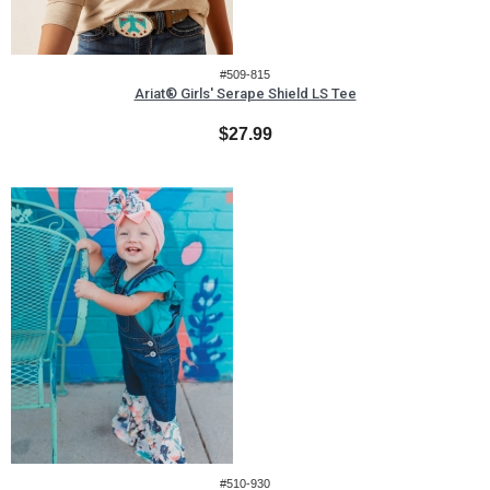
#509-815
Ariat® Girls' Serape Shield LS Tee
$27.99
#510-930