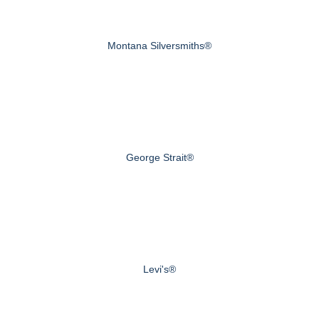
Montana Silversmiths®
George Strait®
Levi's®