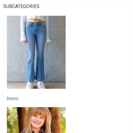
SUBCATEGORIES
Jeans