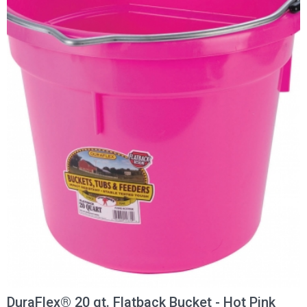
DuraFlex® 20 qt. Flatback Bucket - Hot Pink