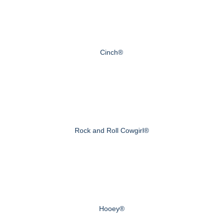
Cinch®
Rock and Roll Cowgirl®
Hooey®