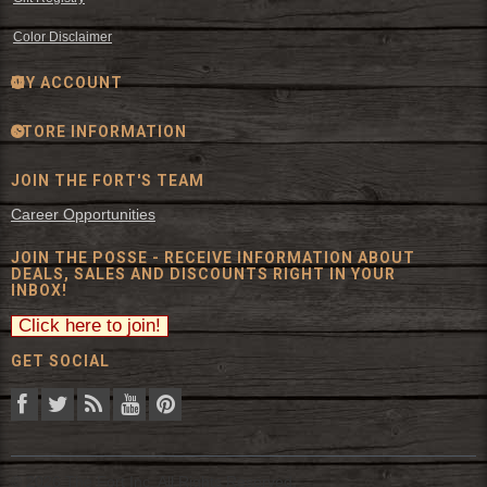
Color Disclaimer
MY ACCOUNT
STORE INFORMATION
JOIN THE FORT'S TEAM
Career Opportunities
JOIN THE POSSE - RECEIVE INFORMATION ABOUT
DEALS, SALES AND DISCOUNTS RIGHT IN YOUR
INBOX!
GET SOCIAL
© 2026 The Fort Inc. All Rights Reserved.