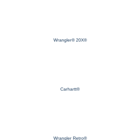
Wrangler® 20X®
Carhartt®
Wrangler Retro®