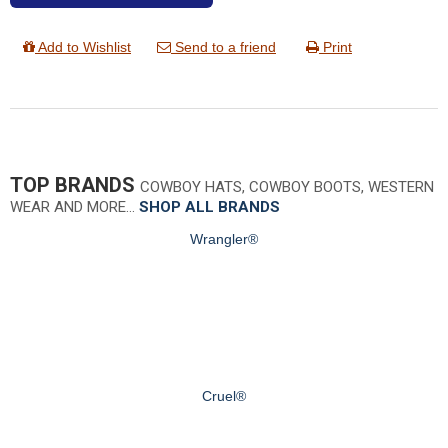
Add to Wishlist
Send to a friend
Print
TOP BRANDS
COWBOY HATS, COWBOY BOOTS, WESTERN
WEAR AND MORE…
SHOP ALL BRANDS
Wrangler®
Cruel®