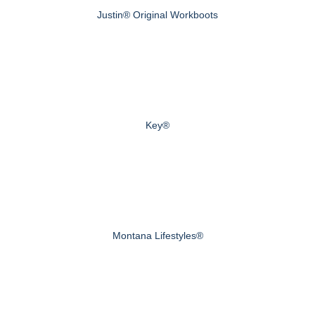
Justin® Original Workboots
Key®
Montana Lifestyles®