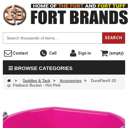
F
SEARCH
Contact
Call
Sign in
(empty)
BROWSE CATEGORIES
>
Saddles & Tack
>
Accessories
>
DuraFlex® 20
qt. Flatback Bucket - Hot Pink