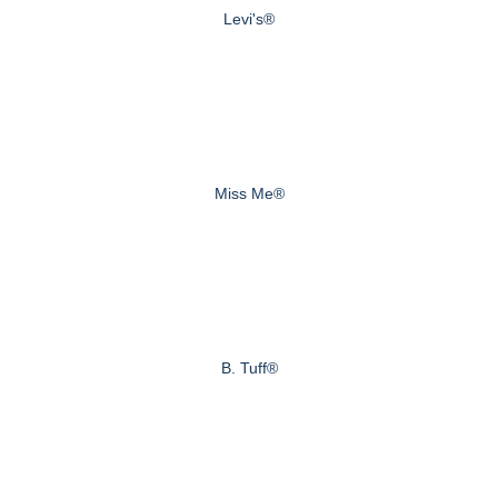
Levi's®
Miss Me®
B. Tuff®