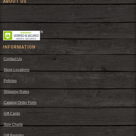
ABOUT US
Since 1972, The Fort has been offering a huge selection of western
wear and western decor at everyday low prices including cowboy
hats, work wear, cowboy boots, saddles, and tack.
INFORMATION
Contact Us
Store Locations
Policies
Shipping Rates
Catalog Order Form
Gift Cards
Size Charts
Gift Registry