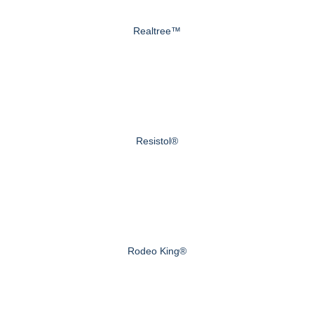
Realtree™
Resistol®
Rodeo King®