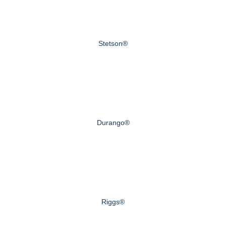
Stetson®
Durango®
Riggs®