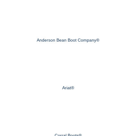
Anderson Bean Boot Company®
Ariat®
Corral Boots®