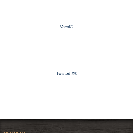
Vocal®
Twisted X®