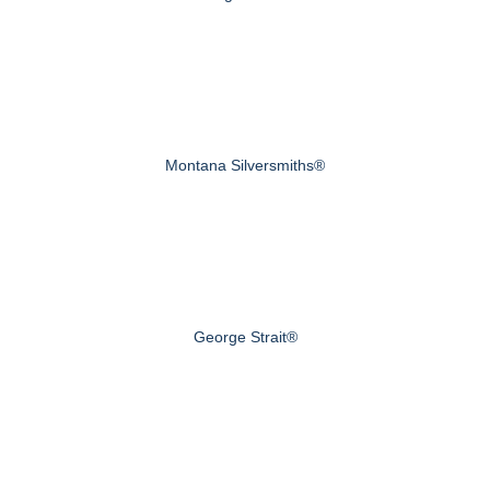
Montana Silversmiths®
George Strait®