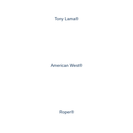
Tony Lama®
American West®
Roper®