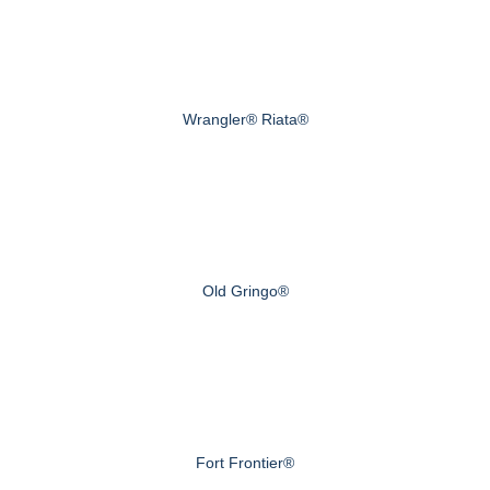
Wrangler® Riata®
Old Gringo®
Fort Frontier®