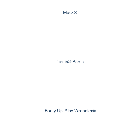
Muck®
Justin® Boots
Booty Up™ by Wrangler®