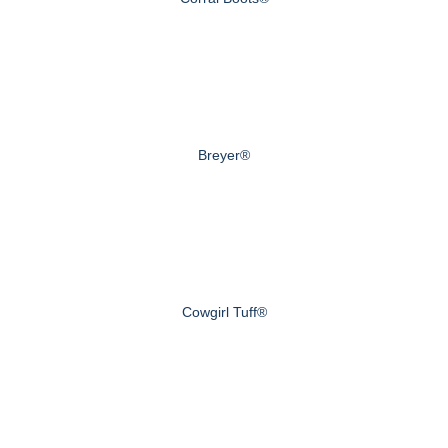
Breyer®
Cowgirl Tuff®