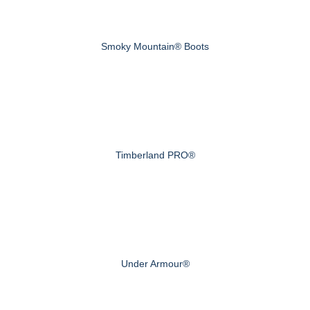
Smoky Mountain® Boots
Timberland PRO®
Under Armour®