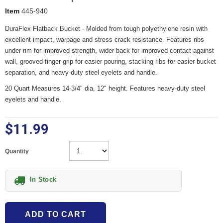
Item
445-940
DuraFlex Flatback Bucket - Molded from tough polyethylene resin with
excellent impact, warpage and stress crack resistance. Features ribs
under rim for improved strength, wider back for improved contact against
wall, grooved finger grip for easier pouring, stacking ribs for easier bucket
separation, and heavy-duty steel eyelets and handle.
20 Quart Measures 14-3/4" dia, 12" height. Features heavy-duty steel
eyelets and handle.
$11.99
Quantity
In Stock
ADD TO CART