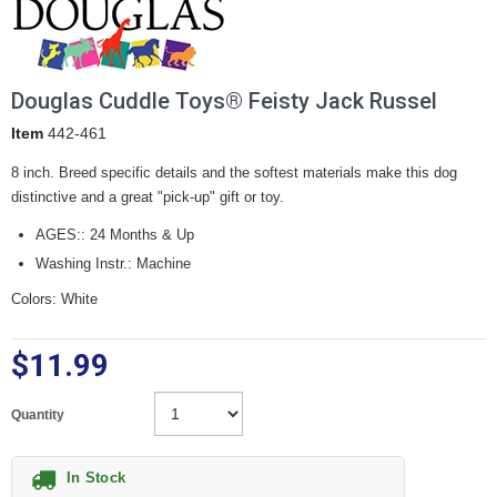
Douglas Cuddle Toys® Feisty Jack Russel
Item
442-461
8 inch. Breed specific details and the softest materials make this dog
distinctive and a great "pick-up" gift or toy.
AGES:: 24 Months & Up
Washing Instr.: Machine
Colors: White
$11.99
Quantity
In Stock