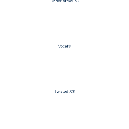
Under Armour®
Vocal®
Twisted X®