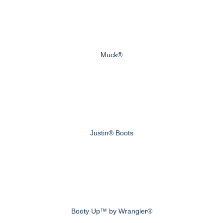
Muck®
Justin® Boots
Booty Up™ by Wrangler®