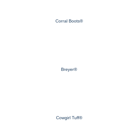
Corral Boots®
Breyer®
Cowgirl Tuff®