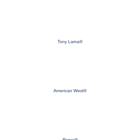
Tony Lama®
American West®
Roper®