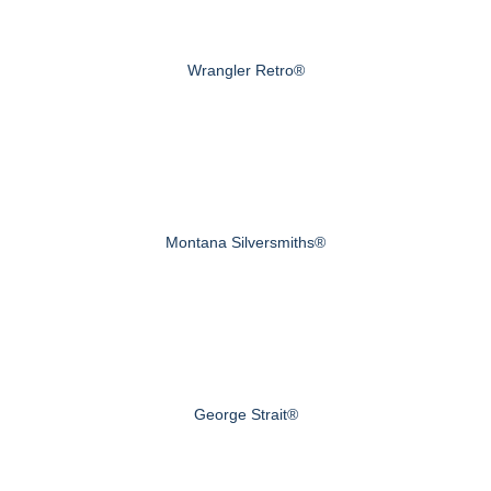
Wrangler Retro®
Montana Silversmiths®
George Strait®