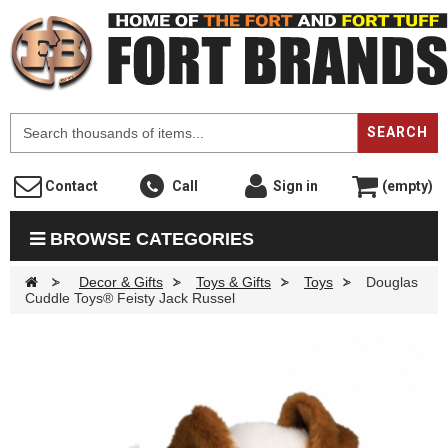
F
SEARCH
Contact
Call
Sign in
(empty)
BROWSE CATEGORIES
>
Decor & Gifts
>
Toys & Gifts
>
Toys
>
Douglas
Cuddle Toys® Feisty Jack Russel