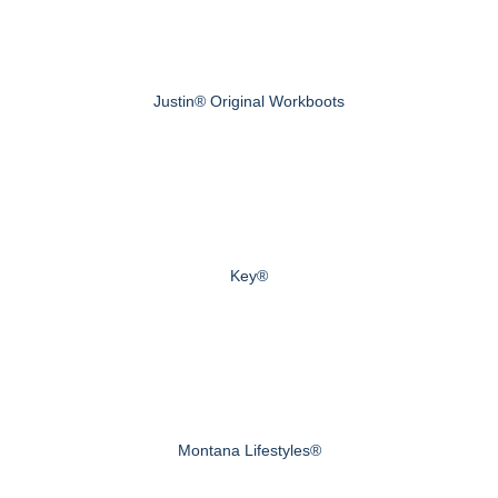
Justin® Original Workboots
Key®
Montana Lifestyles®