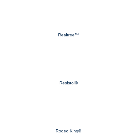
Realtree™
Resistol®
Rodeo King®