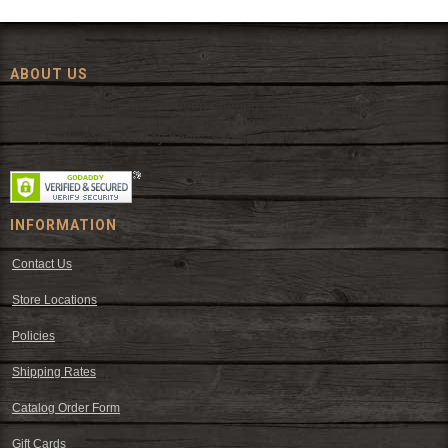
ABOUT US
Since 1972, The Fort has been offering a huge selection of western
wear and western decor at everyday low prices including cowboy
hats, work wear, cowboy boots, saddles, and tack.
INFORMATION
Contact Us
Store Locations
Policies
Shipping Rates
Catalog Order Form
Gift Cards