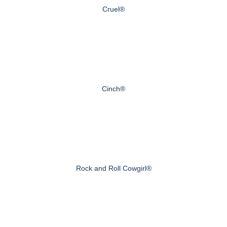
Cruel®
Cinch®
Rock and Roll Cowgirl®