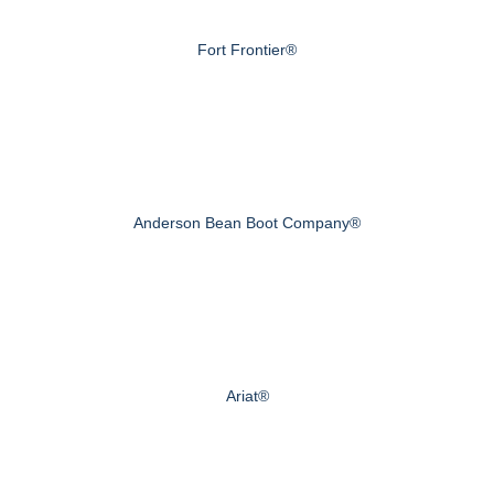
Fort Frontier®
Anderson Bean Boot Company®
Ariat®