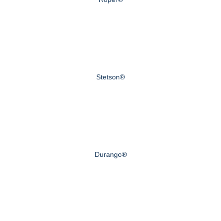
Stetson®
Durango®