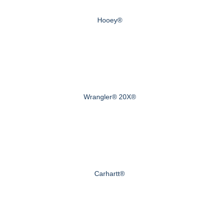
Hooey®
Wrangler® 20X®
Carhartt®