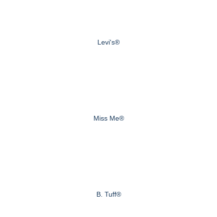
Levi's®
Miss Me®
B. Tuff®