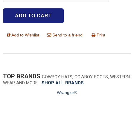
ADD TO CART
Add to Wishlist
Send to a friend
Print
TOP BRANDS
COWBOY HATS, COWBOY BOOTS, WESTERN
WEAR AND MORE…
SHOP ALL BRANDS
Wrangler®