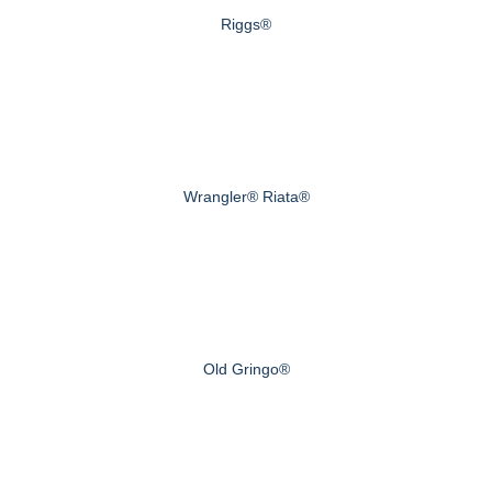
Riggs®
Wrangler® Riata®
Old Gringo®