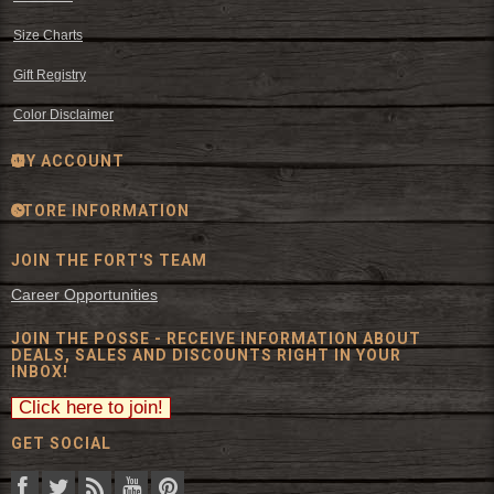
Size Charts
Gift Registry
Color Disclaimer
MY ACCOUNT
STORE INFORMATION
JOIN THE FORT'S TEAM
Career Opportunities
JOIN THE POSSE - RECEIVE INFORMATION ABOUT
DEALS, SALES AND DISCOUNTS RIGHT IN YOUR
INBOX!
GET SOCIAL