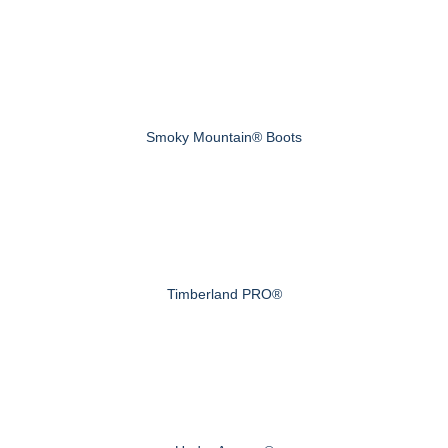
Smoky Mountain® Boots
Timberland PRO®