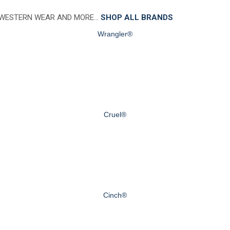
 WESTERN WEAR AND MORE…
SHOP ALL BRANDS
Wrangler®
Cruel®
Cinch®