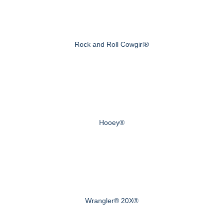
Rock and Roll Cowgirl®
Hooey®
Wrangler® 20X®