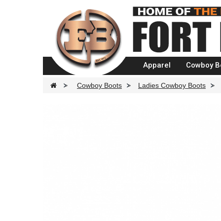
Apparel
Cowboy B
>
Cowboy Boots
>
Ladies Cowboy Boots
>