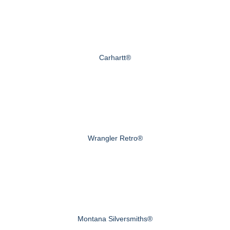
Carhartt®
Wrangler Retro®
Montana Silversmiths®