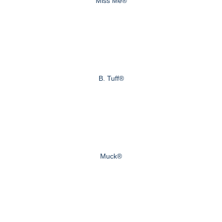
Miss Me®
B. Tuff®
Muck®