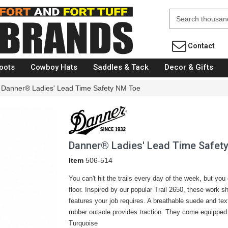
Fort Brands
Contact
oots
Cowboy Hats
Saddles & Tack
Decor & Gifts
Danner® Ladies' Lead Time Safety NM Toe
Danner® Ladies' Lead Time Safet
Item
506-514
You can't hit the trails every day of the week, but you
floor. Inspired by our popular Trail 2650, these work s
features your job requires. A breathable suede and text
rubber outsole provides traction. They come equipped 
Turquoise