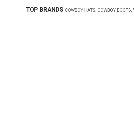
TOP BRANDS
COWBOY HATS, COWBOY BOOTS,