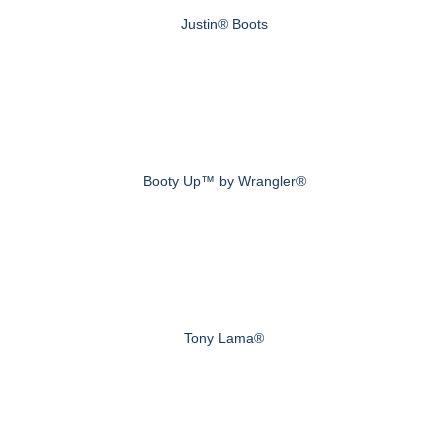
Justin® Boots
Booty Up™ by Wrangler®
Tony Lama®