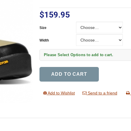
$159.95
Size
Size
Width
Width
Please Select Options to add to cart.
ADD TO CART
Add to Wishlist
Send to a friend