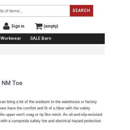
SEARCH
Sign in
(empty)
Workwear
SALE Barn
y NM Toe
 can bring a bit of the outdoors to the warehouse or factory
hoes have the comfort and fit of a hiker with the safety
ile upper won't snag or rip like mesh. An oil-and-slip-resistant
with a composite safety toe and electrical hazard protection.