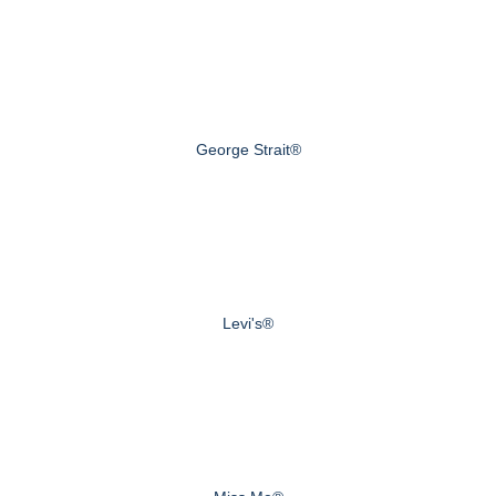
George Strait®
Levi's®