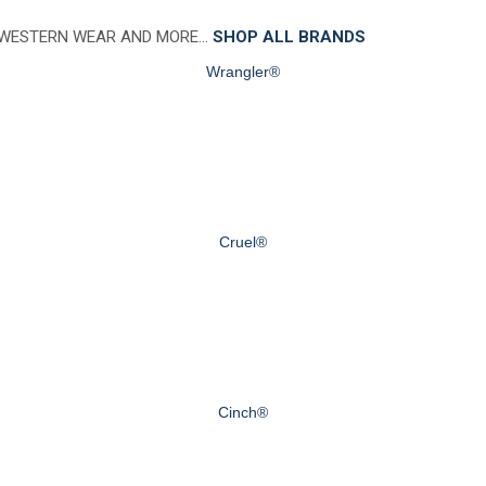
 WESTERN WEAR AND MORE…
SHOP ALL BRANDS
Wrangler®
Cruel®
Cinch®