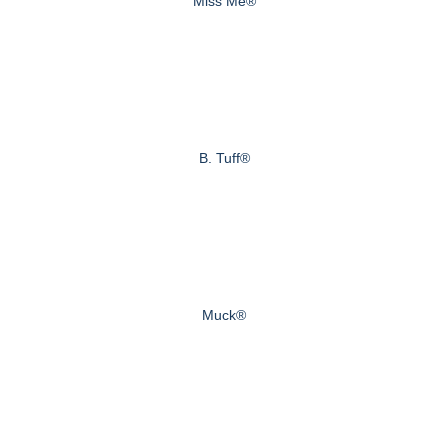
Miss Me®
B. Tuff®
Muck®