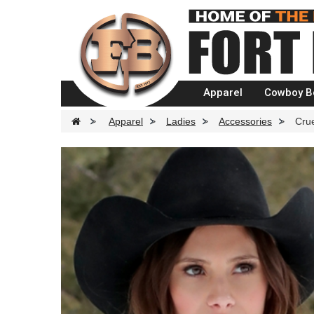
Apparel
Cowboy B
>
Apparel
>
Ladies
>
Accessories
>
Crue