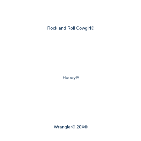
Rock and Roll Cowgirl®
Hooey®
Wrangler® 20X®