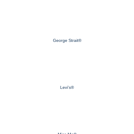
George Strait®
Levi's®