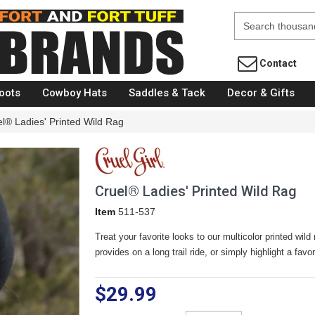
Fort Brands
Contact
oots
Cowboy Hats
Saddles & Tack
Decor & Gifts
l® Ladies' Printed Wild Rag
Cruel® Ladies' Printed Wild Rag
Item
511-537
Treat your favorite looks to our multicolor printed wild 
provides on a long trail ride, or simply highlight a fav
$29.99