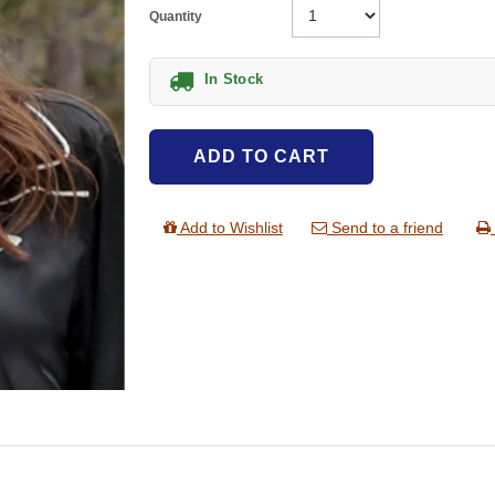
Quantity
In Stock
ADD TO CART
Add to Wishlist
Send to a friend