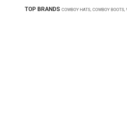
TOP BRANDS
COWBOY HATS, COWBOY BOOTS,