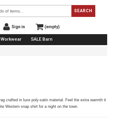
SEARCH
Sign in
(empty)
Workwear
SALE Barn
rag crafted in luxe poly-satin material. Feel the extra warmth it
orite Western snap shirt for a night on the town.