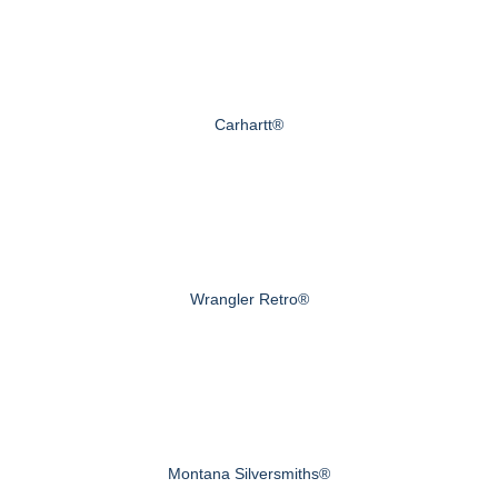
Carhartt®
Wrangler Retro®
Montana Silversmiths®