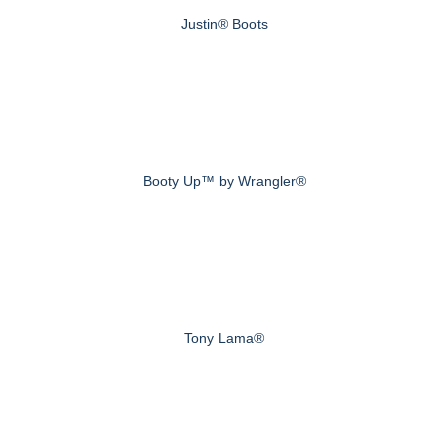
Justin® Boots
Booty Up™ by Wrangler®
Tony Lama®