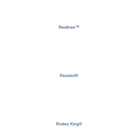
Realtree™
Resistol®
Rodeo King®