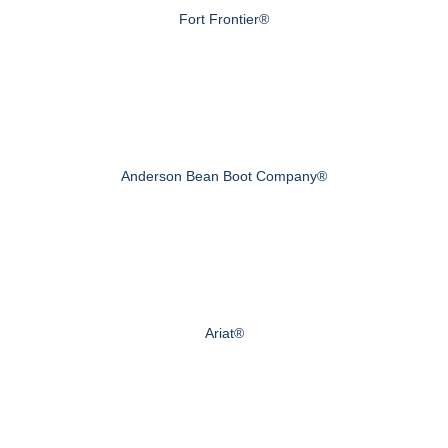
Fort Frontier®
Anderson Bean Boot Company®
Ariat®