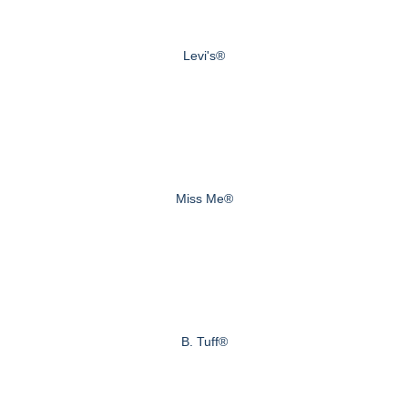
Levi's®
Miss Me®
B. Tuff®