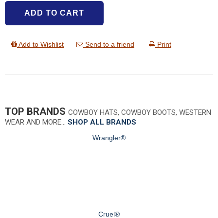
ADD TO CART
Add to Wishlist
Send to a friend
Print
TOP BRANDS
COWBOY HATS, COWBOY BOOTS, WESTERN
WEAR AND MORE…
SHOP ALL BRANDS
Wrangler®
Cruel®