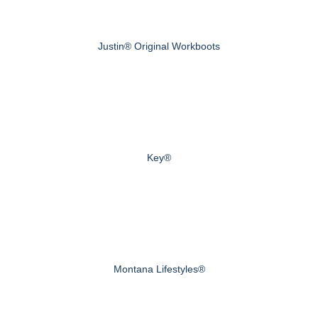
Justin® Original Workboots
Key®
Montana Lifestyles®