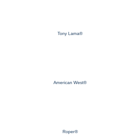
Tony Lama®
American West®
Roper®