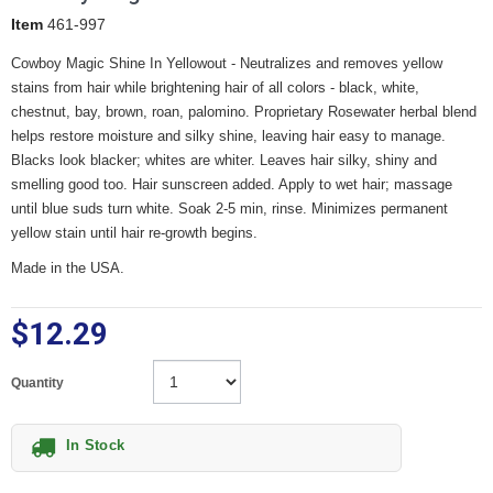
Item
461-997
Cowboy Magic Shine In Yellowout - Neutralizes and removes yellow
stains from hair while brightening hair of all colors - black, white,
chestnut, bay, brown, roan, palomino. Proprietary Rosewater herbal blend
helps restore moisture and silky shine, leaving hair easy to manage.
Blacks look blacker; whites are whiter. Leaves hair silky, shiny and
smelling good too. Hair sunscreen added. Apply to wet hair; massage
until blue suds turn white. Soak 2-5 min, rinse. Minimizes permanent
yellow stain until hair re-growth begins.
Made in the USA.
$12.29
Quantity
In Stock