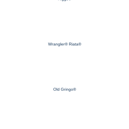
Wrangler® Riata®
Old Gringo®