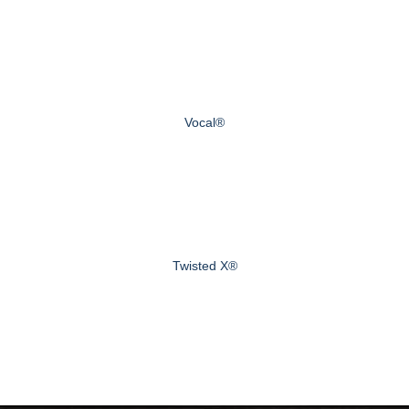
Vocal®
Twisted X®