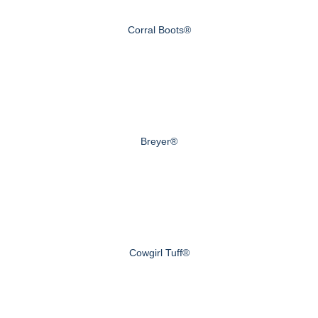
Corral Boots®
Breyer®
Cowgirl Tuff®