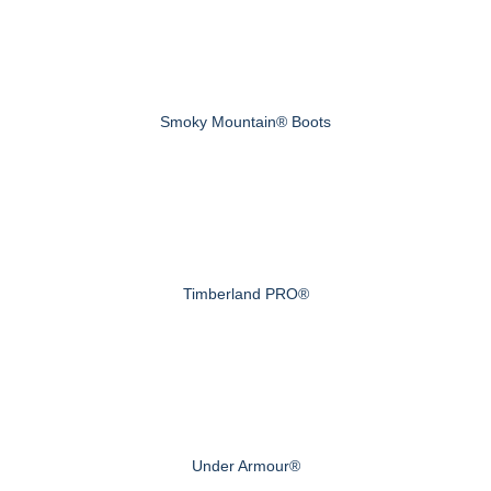
Smoky Mountain® Boots
Timberland PRO®
Under Armour®