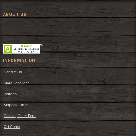
ABOUT US
Since 1972, The Fort has been offering a huge selection of western
wear and western decor at everyday low prices including cowboy
hats, work wear, cowboy boots, saddles, and tack.
INFORMATION
Contact Us
Store Locations
Policies
Shipping Rates
Catalog Order Form
Gift Cards