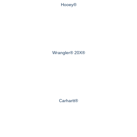
Hooey®
Wrangler® 20X®
Carhartt®