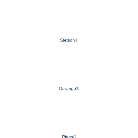
Stetson®
Durango®
Riggs®