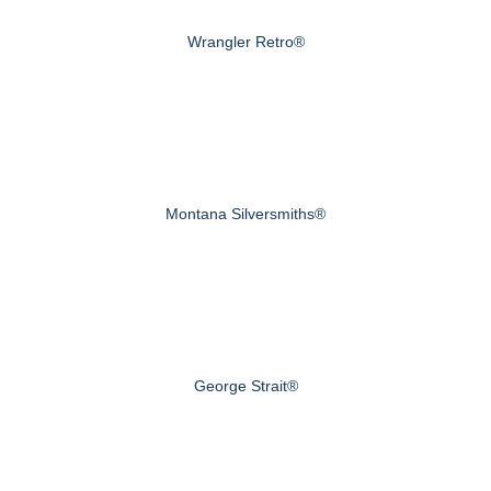
Wrangler Retro®
Montana Silversmiths®
George Strait®