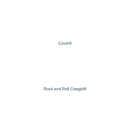
Cinch®
Rock and Roll Cowgirl®