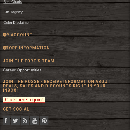
Size Charts
Gift Registry
Color Disclaimer
MY ACCOUNT
STORE INFORMATION
JOIN THE FORT'S TEAM
Career Opportunities
JOIN THE POSSE - RECEIVE INFORMATION ABOUT
DEALS, SALES AND DISCOUNTS RIGHT IN YOUR
INBOX!
GET SOCIAL