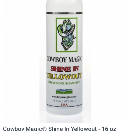
Cowboy Magic® Shine In Yellowout - 16 oz