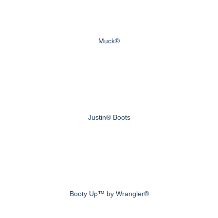
Muck®
Justin® Boots
Booty Up™ by Wrangler®