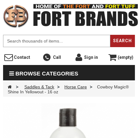
F
SEARCH
Contact
Call
Sign in
(empty)
BROWSE CATEGORIES
>
Saddles & Tack
>
Horse Care
>
Cowboy Magic®
Shine In Yellowout - 16 oz