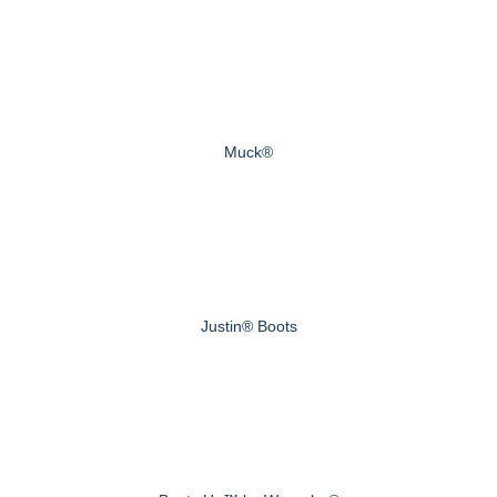
Muck®
Justin® Boots