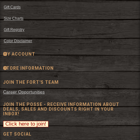
Gift Cards
Size Charts
Gift Registry
Color Disclaimer
MY ACCOUNT
STORE INFORMATION
JOIN THE FORT'S TEAM
Career Opportunities
JOIN THE POSSE - RECEIVE INFORMATION ABOUT
DEALS, SALES AND DISCOUNTS RIGHT IN YOUR
INBOX!
GET SOCIAL