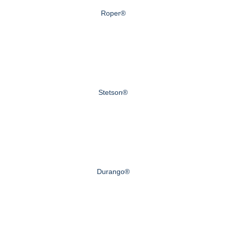
Roper®
Stetson®
Durango®