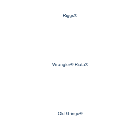
Riggs®
Wrangler® Riata®
Old Gringo®