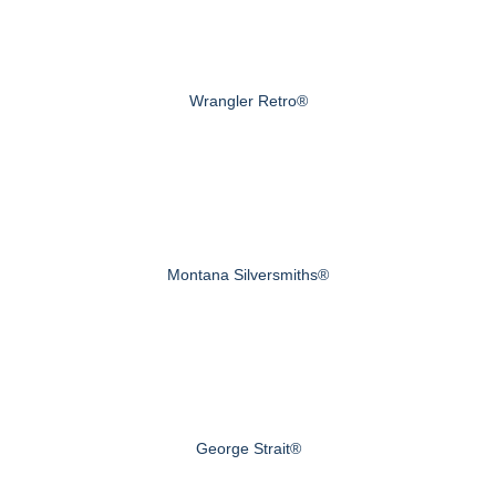
Wrangler Retro®
Montana Silversmiths®
George Strait®