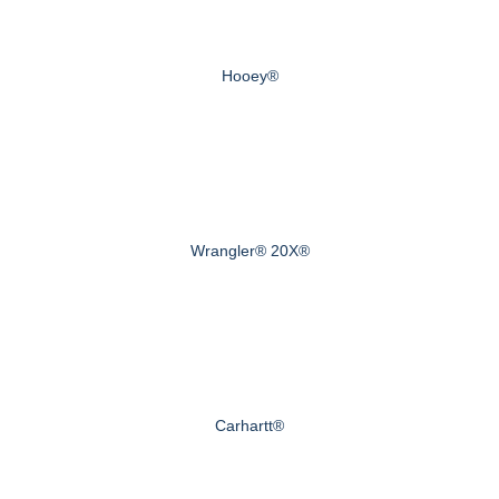
Hooey®
Wrangler® 20X®
Carhartt®