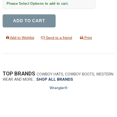
Please Select Options to add to cart.
ADD TO CART
Add to Wishlist
Send to a friend
Print
TOP BRANDS
COWBOY HATS, COWBOY BOOTS, WESTERN
WEAR AND MORE…
SHOP ALL BRANDS
Wrangler®