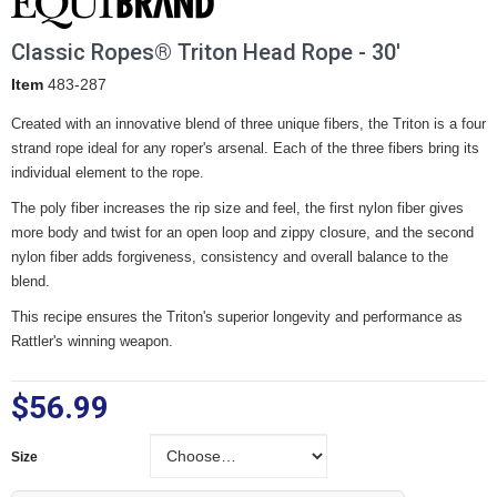
Classic Ropes® Triton Head Rope - 30'
Item
483-287
Created with an innovative blend of three unique fibers, the Triton is a four
strand rope ideal for any roper's arsenal. Each of the three fibers bring its
individual element to the rope.
The poly fiber increases the rip size and feel, the first nylon fiber gives
more body and twist for an open loop and zippy closure, and the second
nylon fiber adds forgiveness, consistency and overall balance to the
blend.
This recipe ensures the Triton's superior longevity and performance as
Rattler's winning weapon.
$56.99
Size
Size