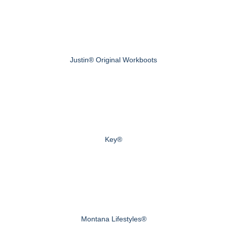
Justin® Original Workboots
Key®
Montana Lifestyles®