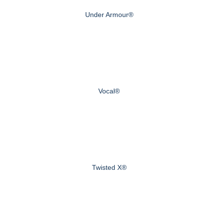
Under Armour®
Vocal®
Twisted X®