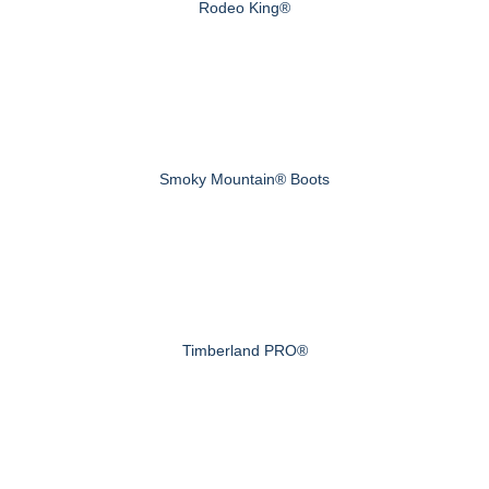
Rodeo King®
Smoky Mountain® Boots
Timberland PRO®