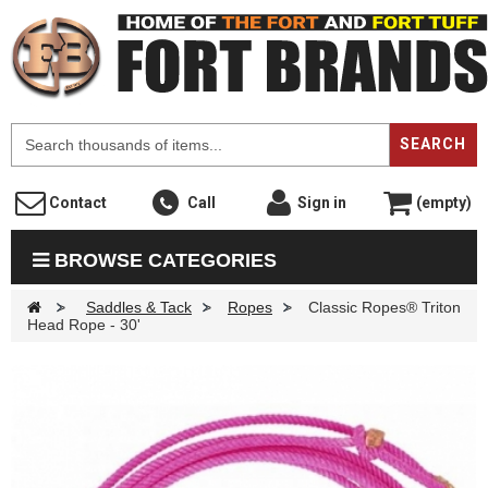
F
SEARCH
Contact
Call
Sign in
(empty)
BROWSE CATEGORIES
>
Saddles & Tack
>
Ropes
>
Classic Ropes® Triton
Head Rope - 30'