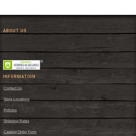
ABOUT US
Since 1972, The Fort has been offering a huge selection of western
wear and western decor at everyday low prices including cowboy
hats, work wear, cowboy boots, saddles, and tack.
INFORMATION
Contact Us
Store Locations
Policies
Shipping Rates
Catalog Order Form