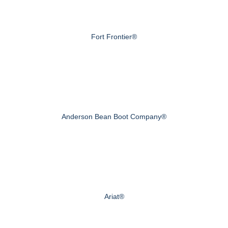
Fort Frontier®
Anderson Bean Boot Company®
Ariat®