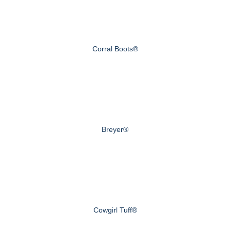
Corral Boots®
Breyer®
Cowgirl Tuff®