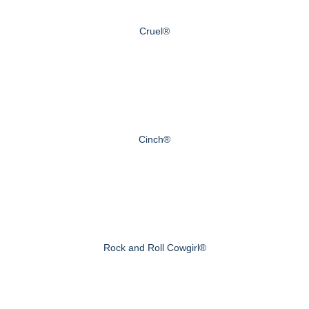
Cruel®
Cinch®
Rock and Roll Cowgirl®