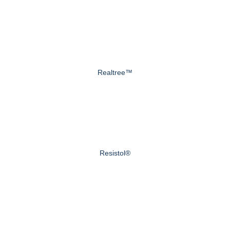
Realtree™
Resistol®