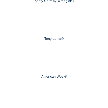
Booty Up™ by Wrangler®
Tony Lama®
American West®