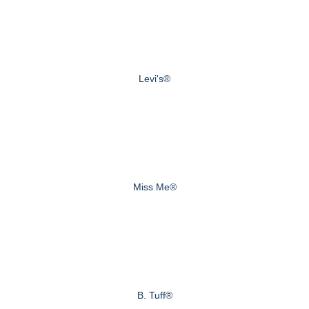
Levi's®
Miss Me®
B. Tuff®