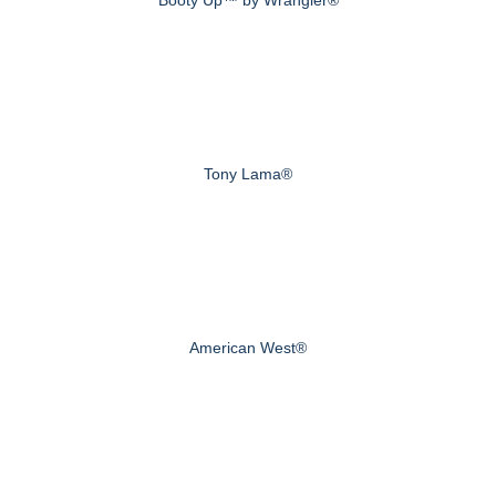
Tony Lama®
American West®