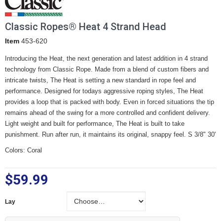
Classic Ropes® Heat 4 Strand Head
Item
453-620
Introducing the Heat, the next generation and latest addition in 4 strand
technology from Classic Rope. Made from a blend of custom fibers and
intricate twists, The Heat is setting a new standard in rope feel and
performance. Designed for todays aggressive roping styles, The Heat
provides a loop that is packed with body. Even in forced situations the tip
remains ahead of the swing for a more controlled and confident delivery.
Light weight and built for performance, The Heat is built to take
punishment. Run after run, it maintains its original, snappy feel. S 3/8" 30'
Colors: Coral
$59.99
Lay
Lay