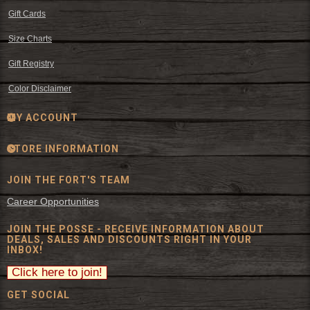
Gift Cards
Size Charts
Gift Registry
Color Disclaimer
MY ACCOUNT
STORE INFORMATION
JOIN THE FORT'S TEAM
Career Opportunities
JOIN THE POSSE - RECEIVE INFORMATION ABOUT
DEALS, SALES AND DISCOUNTS RIGHT IN YOUR
INBOX!
GET SOCIAL