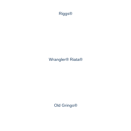
Riggs®
Wrangler® Riata®
Old Gringo®