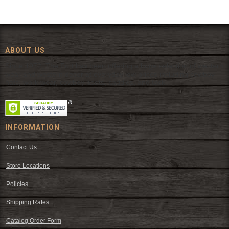
ABOUT US
Since 1972, The Fort has been offering a huge selection of western
wear and western decor at everyday low prices including cowboy
hats, work wear, cowboy boots, saddles, and tack.
INFORMATION
Contact Us
Store Locations
Policies
Shipping Rates
Catalog Order Form