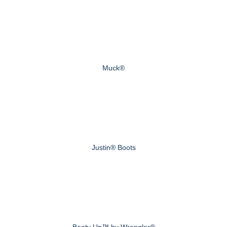
Muck®
Justin® Boots
Booty Up™ by Wrangler®