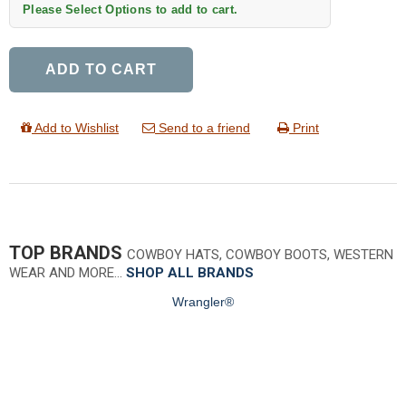
Please Select Options to add to cart.
ADD TO CART
Add to Wishlist
Send to a friend
Print
TOP BRANDS
COWBOY HATS, COWBOY BOOTS, WESTERN
WEAR AND MORE…
SHOP ALL BRANDS
Wrangler®