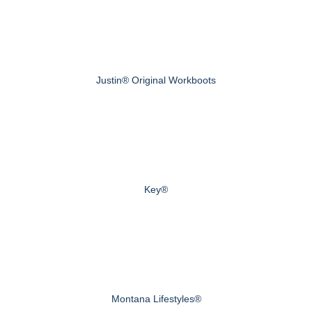
Justin® Original Workboots
Key®
Montana Lifestyles®