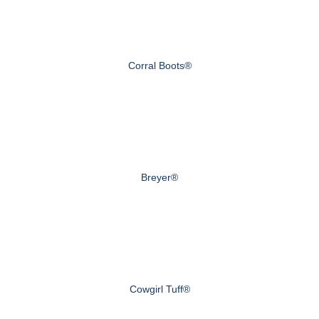
Corral Boots®
Breyer®
Cowgirl Tuff®