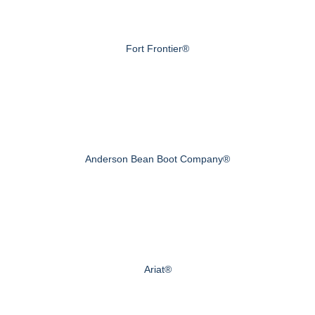
Fort Frontier®
Anderson Bean Boot Company®
Ariat®