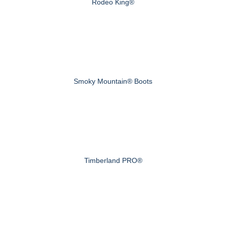
Rodeo King®
Smoky Mountain® Boots
Timberland PRO®