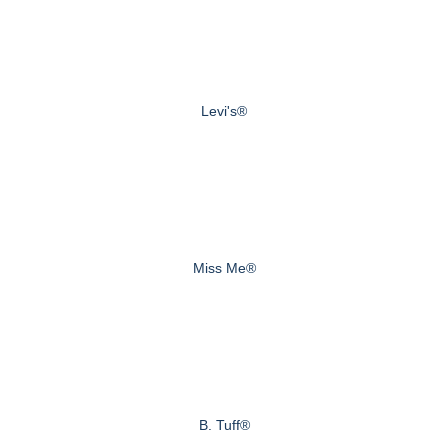
Levi's®
Miss Me®
B. Tuff®