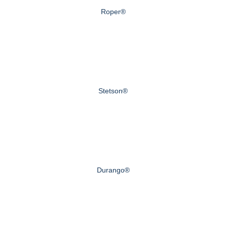
Roper®
Stetson®
Durango®