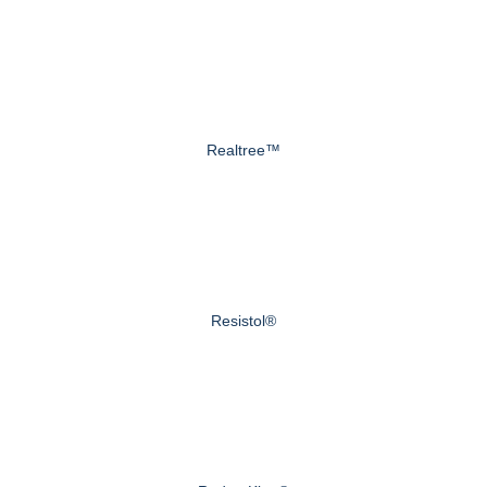
Realtree™
Resistol®