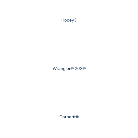
Hooey®
Wrangler® 20X®
Carhartt®