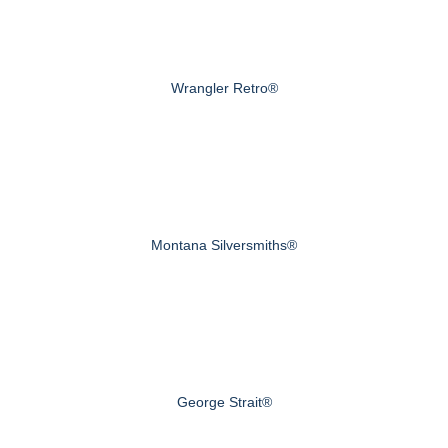
Wrangler Retro®
Montana Silversmiths®
George Strait®