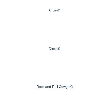
Cruel®
Cinch®
Rock and Roll Cowgirl®