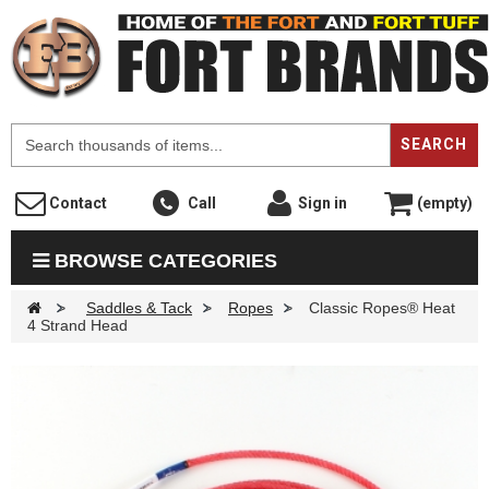
F
SEARCH
Contact
Call
Sign in
(empty)
BROWSE CATEGORIES
>
Saddles & Tack
>
Ropes
>
Classic Ropes® Heat
4 Strand Head