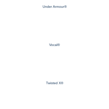
Under Armour®
Vocal®
Twisted X®