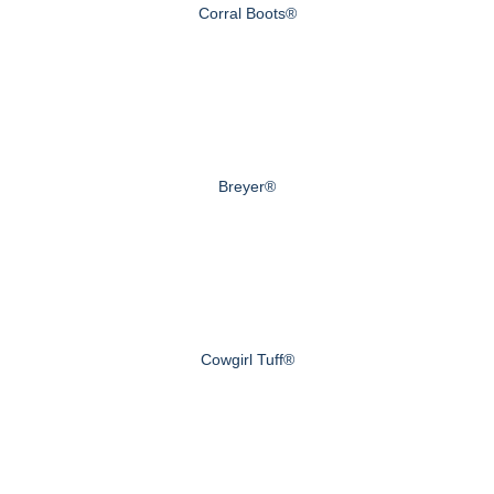
Corral Boots®
Breyer®
Cowgirl Tuff®