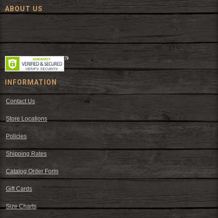
ABOUT US
Since 1972, The Fort has been offering a huge selection of western
wear and western decor at everyday low prices including cowboy
hats, work wear, cowboy boots, saddles, and tack.
INFORMATION
Contact Us
Store Locations
Policies
Shipping Rates
Catalog Order Form
Gift Cards
Size Charts