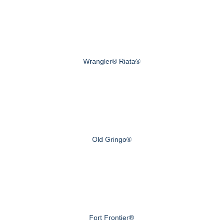
Wrangler® Riata®
Old Gringo®
Fort Frontier®