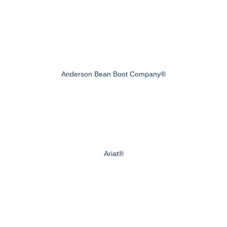
Anderson Bean Boot Company®
Ariat®