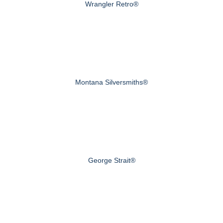
Wrangler Retro®
Montana Silversmiths®
George Strait®