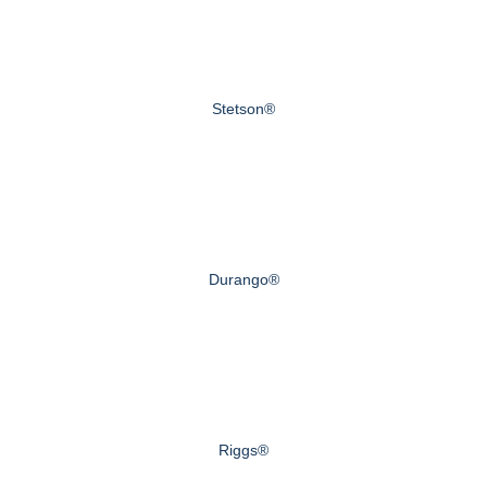
Stetson®
Durango®
Riggs®