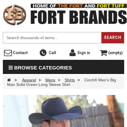
F
SEARCH
Contact
Call
Sign in
(empty)
BROWSE CATEGORIES
>
Apparel
>
Mens
>
Shirts
>
Cinch® Men's Big
Man Solid Green Long Sleeve Shirt