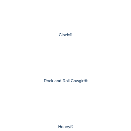
Cinch®
Rock and Roll Cowgirl®
Hooey®