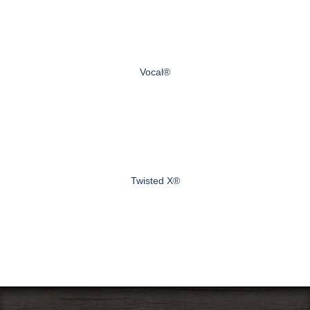
Vocal®
Twisted X®