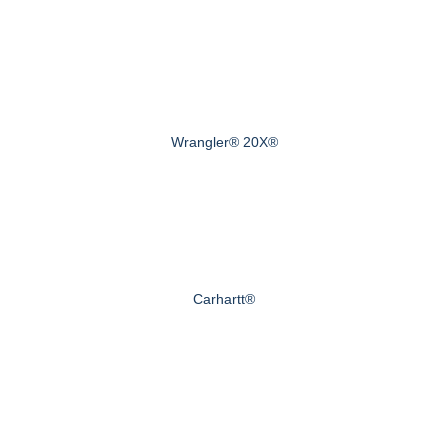
Wrangler® 20X®
Carhartt®