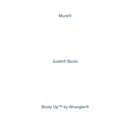
Muck®
Justin® Boots
Booty Up™ by Wrangler®