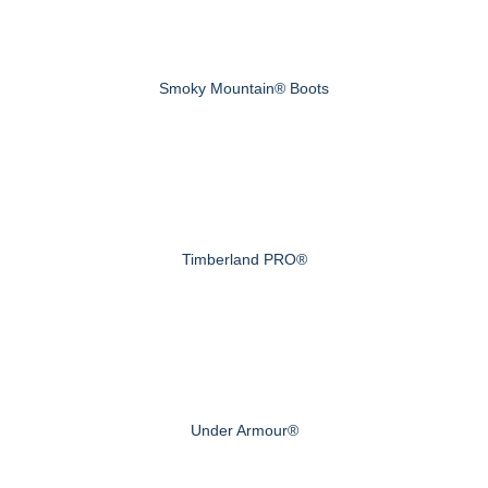
Smoky Mountain® Boots
Timberland PRO®
Under Armour®