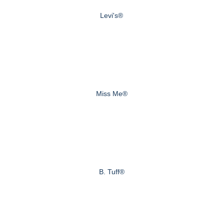
Levi's®
Miss Me®
B. Tuff®