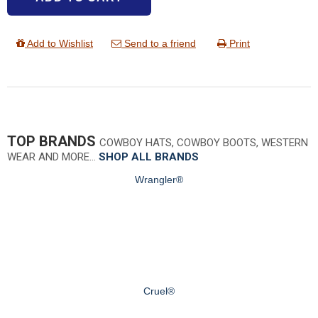
Add to Wishlist
Send to a friend
Print
TOP BRANDS
COWBOY HATS, COWBOY BOOTS, WESTERN
WEAR AND MORE…
SHOP ALL BRANDS
Wrangler®
Cruel®