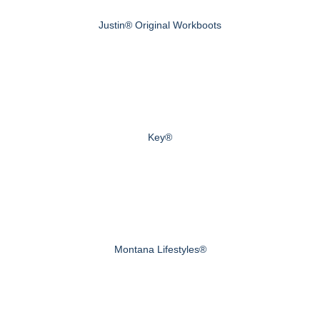
Justin® Original Workboots
Key®
Montana Lifestyles®