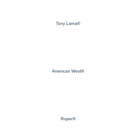
Tony Lama®
American West®
Roper®