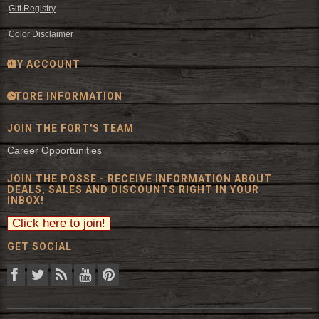
Gift Registry
Color Disclaimer
MY ACCOUNT
STORE INFORMATION
JOIN THE FORT'S TEAM
Career Opportunities
JOIN THE POSSE - RECEIVE INFORMATION ABOUT
DEALS, SALES AND DISCOUNTS RIGHT IN YOUR
INBOX!
GET SOCIAL