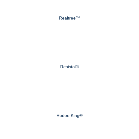
Realtree™
Resistol®
Rodeo King®