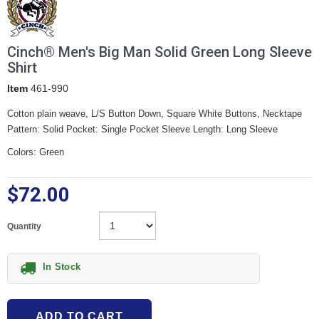
Cinch® Men's Big Man Solid Green Long Sleeve
Shirt
Item
461-990
Cotton plain weave, L/S Button Down, Square White Buttons, Necktape
Pattern: Solid Pocket: Single Pocket Sleeve Length: Long Sleeve
Colors: Green
$72.00
Quantity
In Stock
ADD TO CART