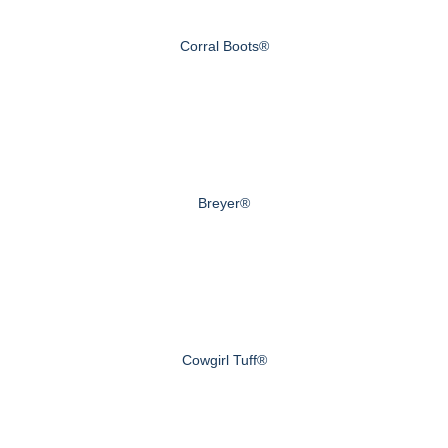
Corral Boots®
Breyer®
Cowgirl Tuff®