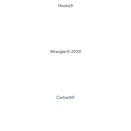
Hooey®
Wrangler® 20X®
Carhartt®