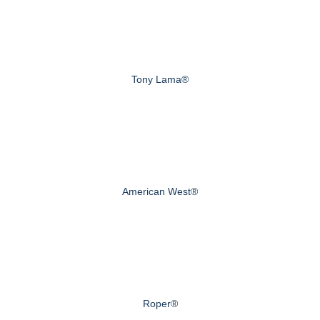
Tony Lama®
American West®
Roper®