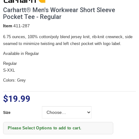
Carhartt® Men's Workwear Short Sleeve
Pocket Tee - Regular
Item
411-287
6.75 ounces, 100% cotton/poly blend jersey knit, rib-knit crewneck, side
seamed to minimize twisting and left chest pocket with logo label.
Available in Regular
Regular
S-XXL
Colors: Grey
$19.99
Size
Size
Please Select Options to add to cart.