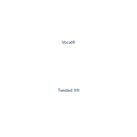
Vocal®
Twisted X®