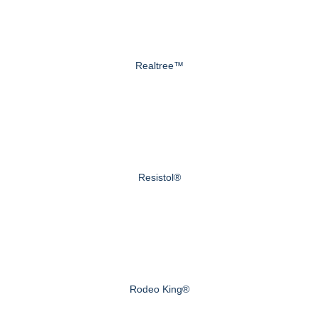
Realtree™
Resistol®
Rodeo King®