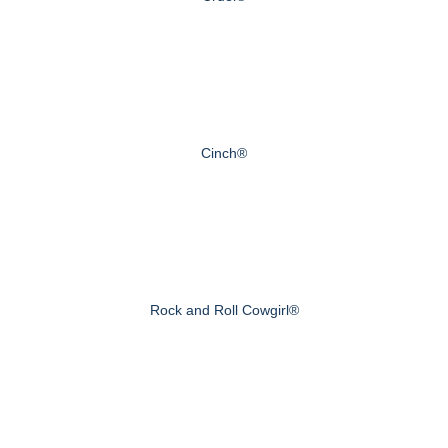
Cinch®
Rock and Roll Cowgirl®