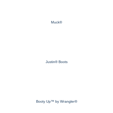
Muck®
Justin® Boots
Booty Up™ by Wrangler®