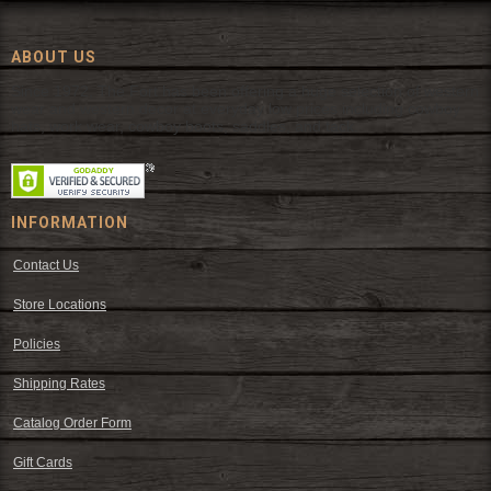
ABOUT US
Since 1972, The Fort has been offering a huge selection of western
wear and western decor at everyday low prices including cowboy
hats, work wear, cowboy boots, saddles, and tack.
INFORMATION
Contact Us
Store Locations
Policies
Shipping Rates
Catalog Order Form
Gift Cards