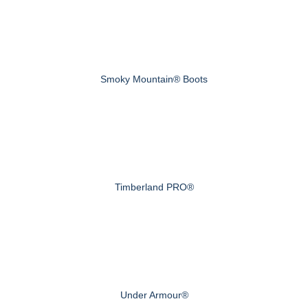
Smoky Mountain® Boots
Timberland PRO®
Under Armour®