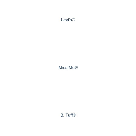
Levi's®
Miss Me®
B. Tuff®