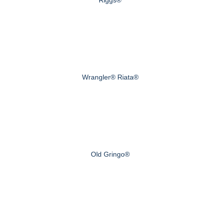
Wrangler® Riata®
Old Gringo®