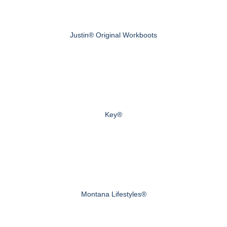
Justin® Original Workboots
Key®
Montana Lifestyles®