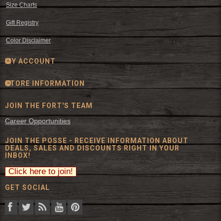
Size Charts
Gift Registry
Color Disclaimer
MY ACCOUNT
STORE INFORMATION
JOIN THE FORT'S TEAM
Career Opportunities
JOIN THE POSSE - RECEIVE INFORMATION ABOUT
DEALS, SALES AND DISCOUNTS RIGHT IN YOUR
INBOX!
GET SOCIAL