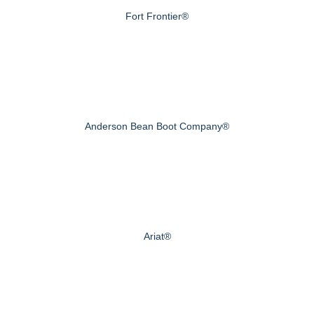
Fort Frontier®
Anderson Bean Boot Company®
Ariat®