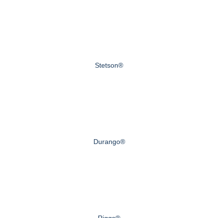
Stetson®
Durango®
Riggs®