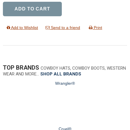
ADD TO CART
Add to Wishlist
Send to a friend
Print
TOP BRANDS
COWBOY HATS, COWBOY BOOTS, WESTERN
WEAR AND MORE…
SHOP ALL BRANDS
Wrangler®
Cruel®