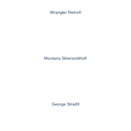
Wrangler Retro®
Montana Silversmiths®
George Strait®