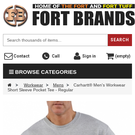
F
SEARCH
Contact
Call
Sign in
(empty)
BROWSE CATEGORIES
>
Workwear
>
Mens
>
Carhartt® Men's Workwear
Short Sleeve Pocket Tee - Regular