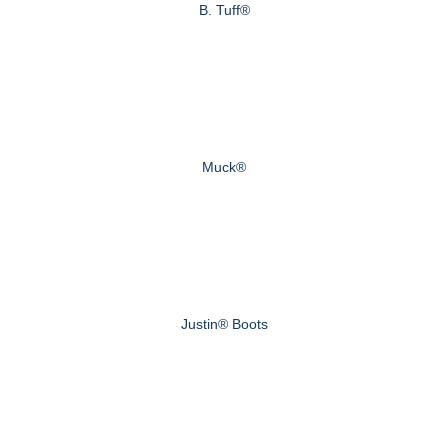
B. Tuff®
Muck®
Justin® Boots