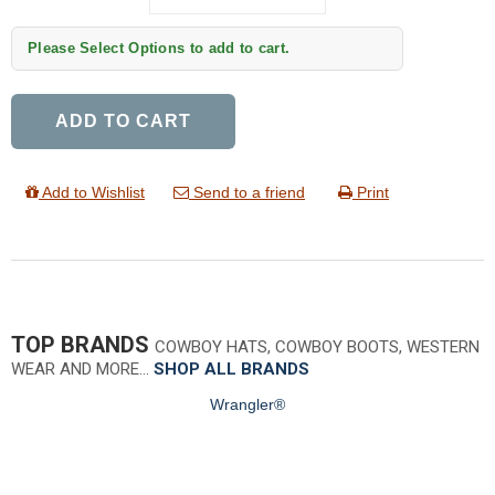
Please Select Options to add to cart.
ADD TO CART
Add to Wishlist
Send to a friend
Print
TOP BRANDS
COWBOY HATS, COWBOY BOOTS, WESTERN
WEAR AND MORE…
SHOP ALL BRANDS
Wrangler®