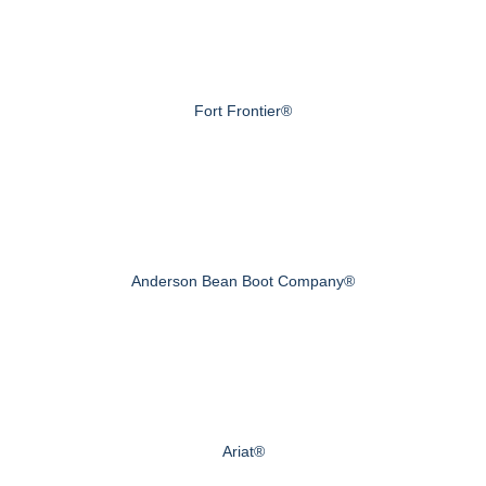
Fort Frontier®
Anderson Bean Boot Company®
Ariat®