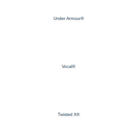
Under Armour®
Vocal®
Twisted X®