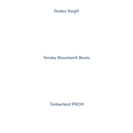
Rodeo King®
Smoky Mountain® Boots
Timberland PRO®