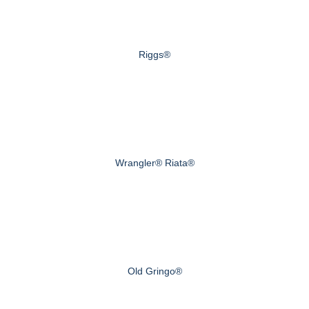
Riggs®
Wrangler® Riata®
Old Gringo®