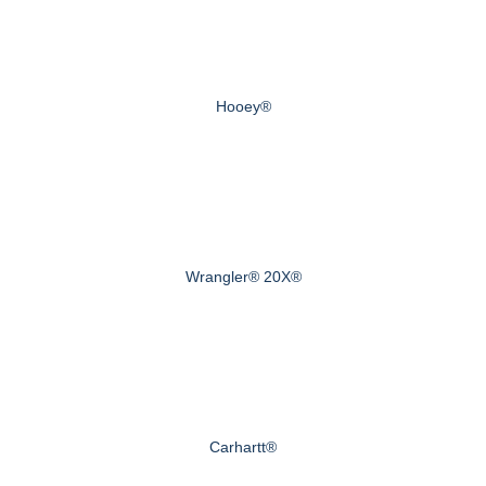
Hooey®
Wrangler® 20X®
Carhartt®