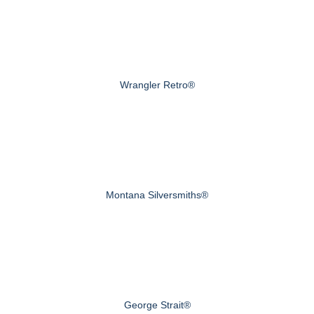
Wrangler Retro®
Montana Silversmiths®
George Strait®