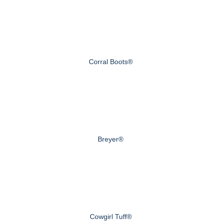
Corral Boots®
Breyer®
Cowgirl Tuff®