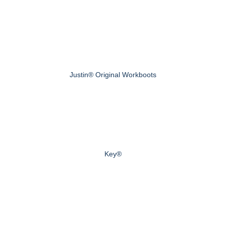
Justin® Original Workboots
Key®