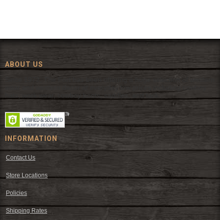
ABOUT US
Since 1972, The Fort has been offering a huge selection of western
wear and western decor at everyday low prices including cowboy
hats, work wear, cowboy boots, saddles, and tack.
INFORMATION
Contact Us
Store Locations
Policies
Shipping Rates