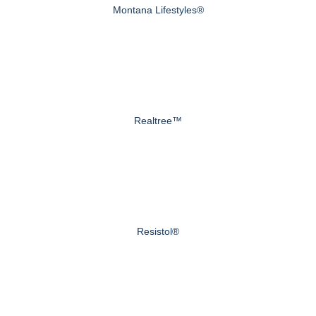
Montana Lifestyles®
Realtree™
Resistol®