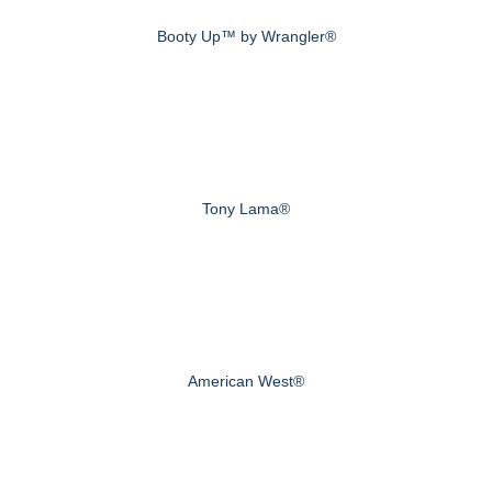
Booty Up™ by Wrangler®
Tony Lama®
American West®