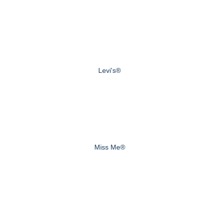
Levi's®
Miss Me®