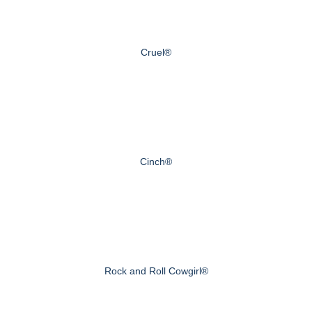
Cruel®
Cinch®
Rock and Roll Cowgirl®