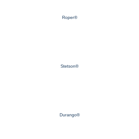
Roper®
Stetson®
Durango®