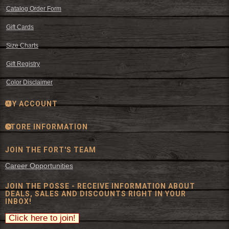
Catalog Order Form
Gift Cards
Size Charts
Gift Registry
Color Disclaimer
MY ACCOUNT
STORE INFORMATION
JOIN THE FORT'S TEAM
Career Opportunities
JOIN THE POSSE - RECEIVE INFORMATION ABOUT
DEALS, SALES AND DISCOUNTS RIGHT IN YOUR
INBOX!