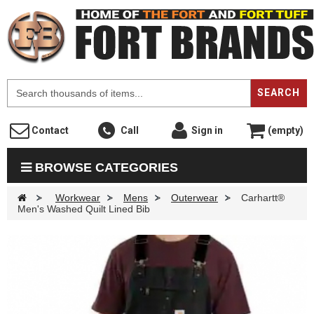
F
SEARCH
Contact
Call
Sign in
(empty)
BROWSE CATEGORIES
>
Workwear
>
Mens
>
Outerwear
>
Carhartt®
Men's Washed Quilt Lined Bib