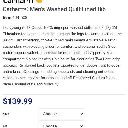
Carhartt® Men's Washed Quilt Lined Bib
Item
484-509
Heavyweight, 12-Ounce 100% ring-spun washed cotton duck 80g 3M
Thinsulate featherless insulation through the legs for warmth without the
weight Carhartt-strong, triple-stitched main seams Adjustable elastic
suspenders with webbing slider for comfort and personalized fit Side
button closure with stretch panel for more precise fit Zipper fly Multi-
compartment bib pocket with zip closure for electronics Two front ledge
pockets; Reinforced back pockets Updated longer double front to cover
entire knee; Openings for adding knee pads and cleaning out debris
Ankle-to-knee leg zips for easy on and off Reinforced Cordura® kick
panels around cuffs add durability
$139.99
Size
Size
Fit
Fit