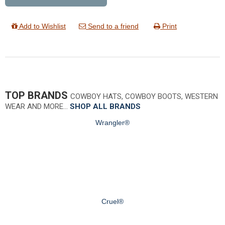
Add to Wishlist
Send to a friend
Print
TOP BRANDS
COWBOY HATS, COWBOY BOOTS, WESTERN
WEAR AND MORE…
SHOP ALL BRANDS
Wrangler®
Cruel®