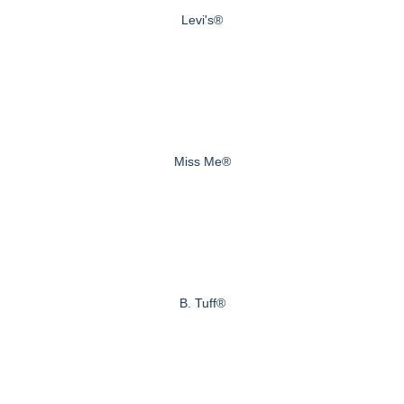
Levi's®
Miss Me®
B. Tuff®