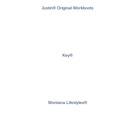
Justin® Original Workboots
Key®
Montana Lifestyles®