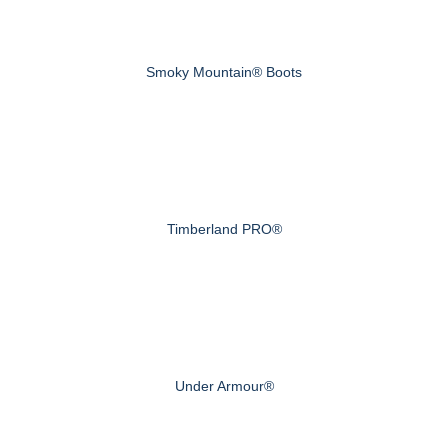
Smoky Mountain® Boots
Timberland PRO®
Under Armour®