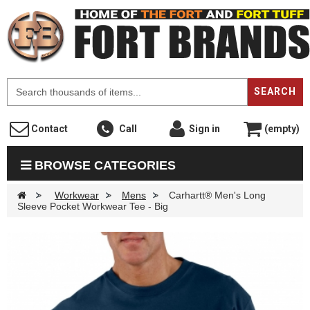
F
SEARCH
Contact
Call
Sign in
(empty)
BROWSE CATEGORIES
>
Workwear
>
Mens
>
Carhartt® Men's Long
Sleeve Pocket Workwear Tee - Big