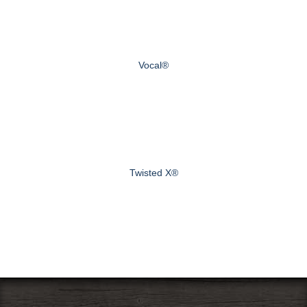
Vocal®
Twisted X®