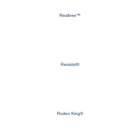
Realtree™
Resistol®
Rodeo King®