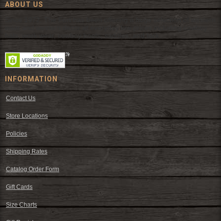
ABOUT US
Since 1972, The Fort has been offering a huge selection of western
wear and western decor at everyday low prices including cowboy
hats, work wear, cowboy boots, saddles, and tack.
INFORMATION
Contact Us
Store Locations
Policies
Shipping Rates
Catalog Order Form
Gift Cards
Size Charts