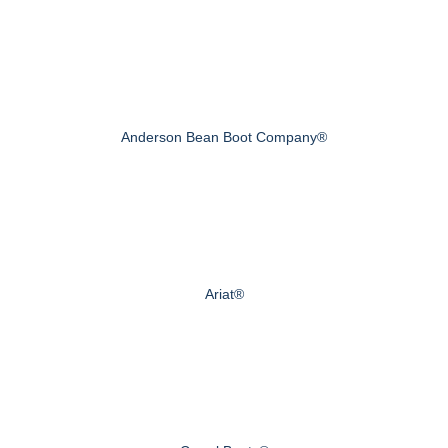
Anderson Bean Boot Company®
Ariat®