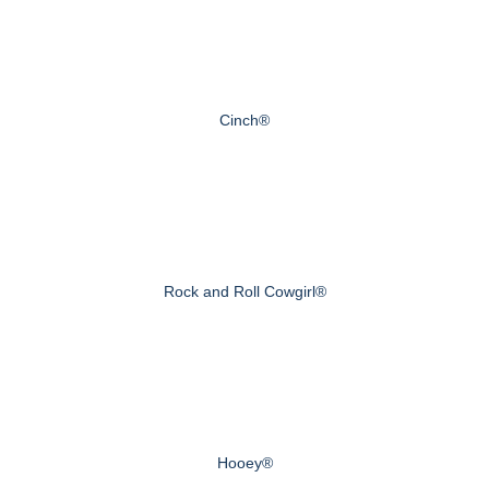
Cinch®
Rock and Roll Cowgirl®
Hooey®