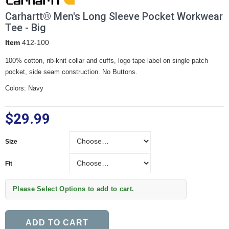
Carhartt® Men's Long Sleeve Pocket Workwear
Tee - Big
Item
412-100
100% cotton, rib-knit collar and cuffs, logo tape label on single patch
pocket, side seam construction. No Buttons.
Colors: Navy
$29.99
Size
Size
Fit
Fit
Please Select Options to add to cart.
ADD TO CART