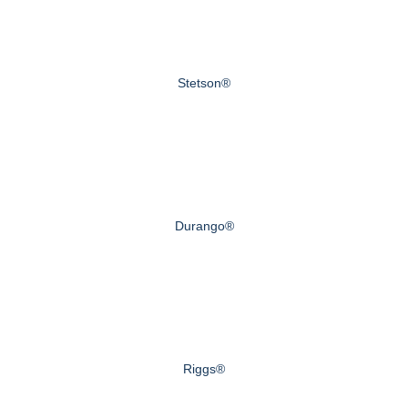
Stetson®
Durango®
Riggs®