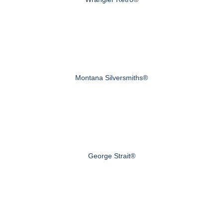
Montana Silversmiths®
George Strait®