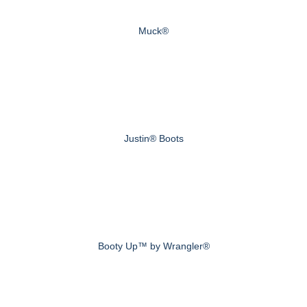
Muck®
Justin® Boots
Booty Up™ by Wrangler®