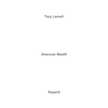
Tony Lama®
American West®
Roper®