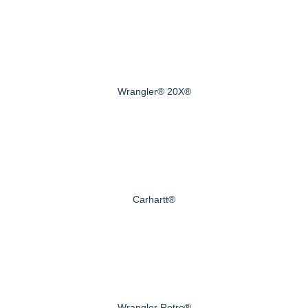
Wrangler® 20X®
Carhartt®
Wrangler Retro®