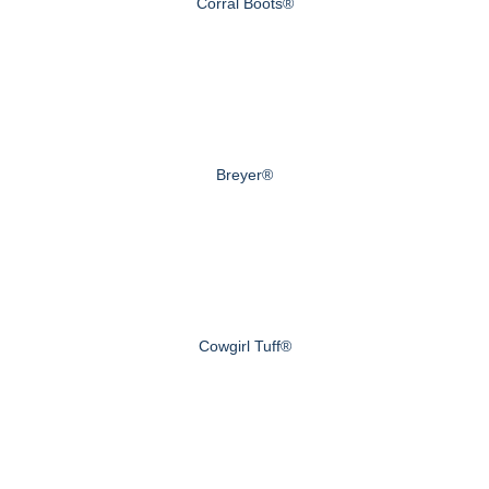
Corral Boots®
Breyer®
Cowgirl Tuff®