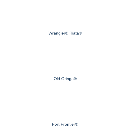
Wrangler® Riata®
Old Gringo®
Fort Frontier®