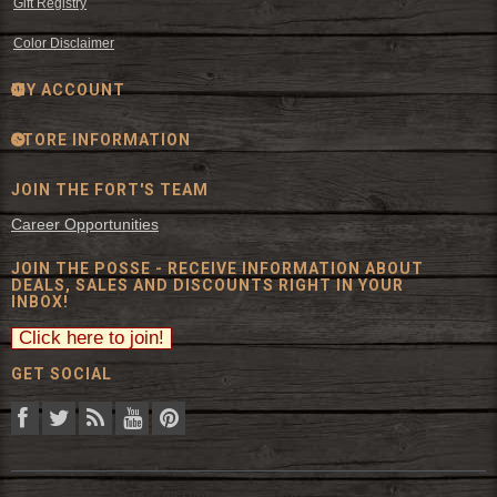
Gift Registry
Color Disclaimer
MY ACCOUNT
STORE INFORMATION
JOIN THE FORT'S TEAM
Career Opportunities
JOIN THE POSSE - RECEIVE INFORMATION ABOUT
DEALS, SALES AND DISCOUNTS RIGHT IN YOUR
INBOX!
GET SOCIAL
© 2026 The Fort Inc. All Rights Reserved.