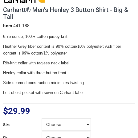
Carhartt® Men's Henley 3 Button Shirt - Big &
Tall
Item
441-188
6.75-ounce, 100% cotton jersey knit
Heather Grey fiber content is 90% cotton/10% polyester; Ash fiber
content is 99% cotton/1% polyester
Rib-knit collar with tagless neck label
Henley collar with three-button front
Side-seamed construction minimizes twisting
Left-chest pocket with sewn-on Carhartt label
$29.99
Size
Size
Fit
Fit