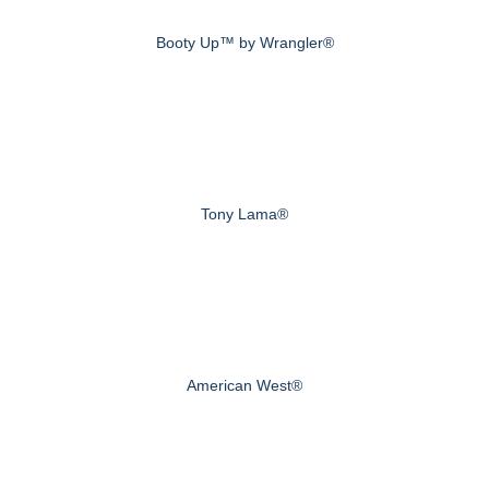
Booty Up™ by Wrangler®
Tony Lama®
American West®