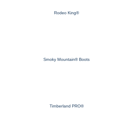
Rodeo King®
Smoky Mountain® Boots
Timberland PRO®