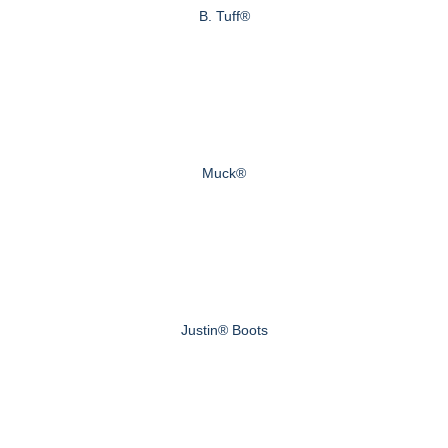
B. Tuff®
Muck®
Justin® Boots