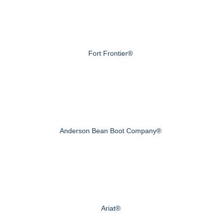
Fort Frontier®
Anderson Bean Boot Company®
Ariat®