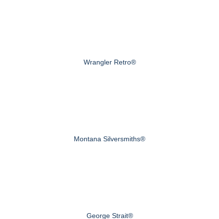
Wrangler Retro®
Montana Silversmiths®
George Strait®