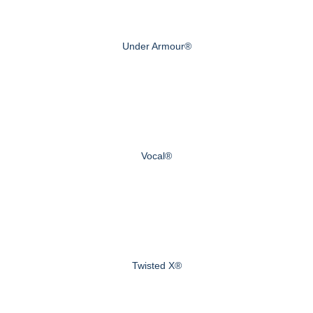
Under Armour®
Vocal®
Twisted X®