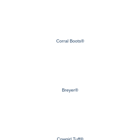
Corral Boots®
Breyer®
Cowgirl Tuff®