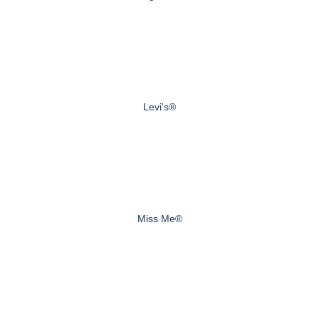
Levi's®
Miss Me®