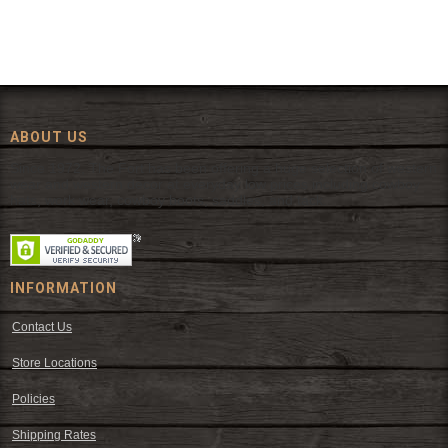
ABOUT US
Since 1972, The Fort has been offering a huge selection of western
wear and western decor at everyday low prices including cowboy
hats, work wear, cowboy boots, saddles, and tack.
INFORMATION
Contact Us
Store Locations
Policies
Shipping Rates