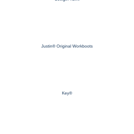
Justin® Original Workboots
Key®