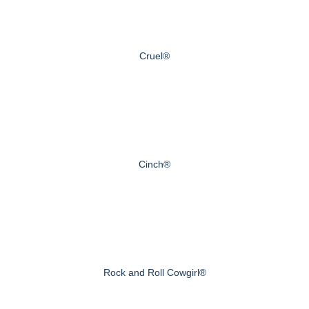
Cruel®
Cinch®
Rock and Roll Cowgirl®