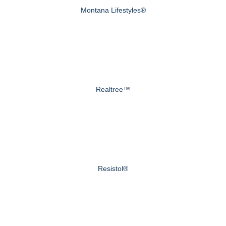
Montana Lifestyles®
Realtree™
Resistol®