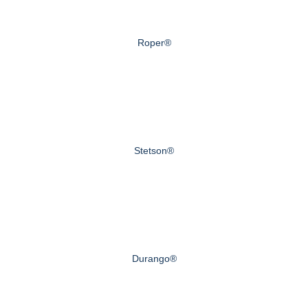
Roper®
Stetson®
Durango®