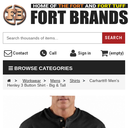
F
SEARCH
Contact
Call
Sign in
(empty)
BROWSE CATEGORIES
>
Workwear
>
Mens
>
Shirts
>
Carhartt® Men's
Henley 3 Button Shirt - Big & Tall