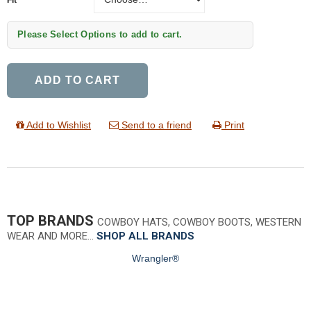
Please Select Options to add to cart.
ADD TO CART
Add to Wishlist
Send to a friend
Print
TOP BRANDS
COWBOY HATS, COWBOY BOOTS, WESTERN
WEAR AND MORE…
SHOP ALL BRANDS
Wrangler®