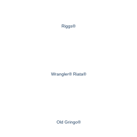
Riggs®
Wrangler® Riata®
Old Gringo®