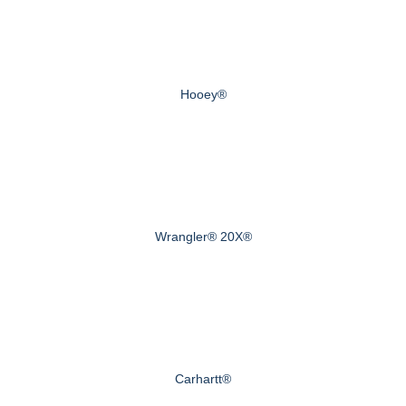
Hooey®
Wrangler® 20X®
Carhartt®