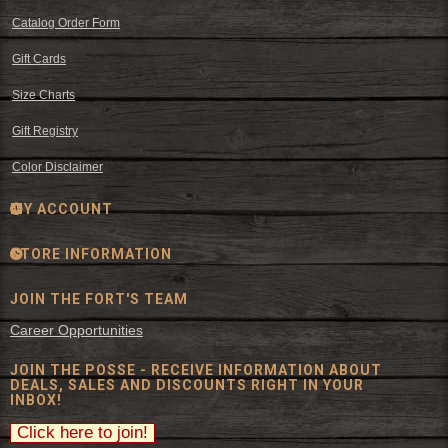
Catalog Order Form
Gift Cards
Size Charts
Gift Registry
Color Disclaimer
MY ACCOUNT
STORE INFORMATION
JOIN THE FORT'S TEAM
Career Opportunities
JOIN THE POSSE - RECEIVE INFORMATION ABOUT
DEALS, SALES AND DISCOUNTS RIGHT IN YOUR
INBOX!