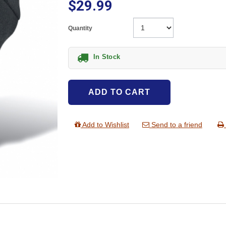
$29.99
Quantity
In Stock
ADD TO CART
Add to Wishlist
Send to a friend