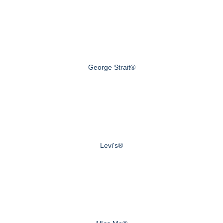
George Strait®
Levi's®