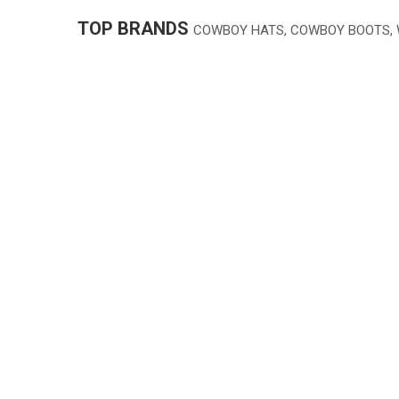
TOP BRANDS
COWBOY HATS, COWBOY BOOTS,