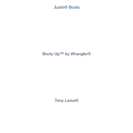
Justin® Boots
Booty Up™ by Wrangler®
Tony Lama®