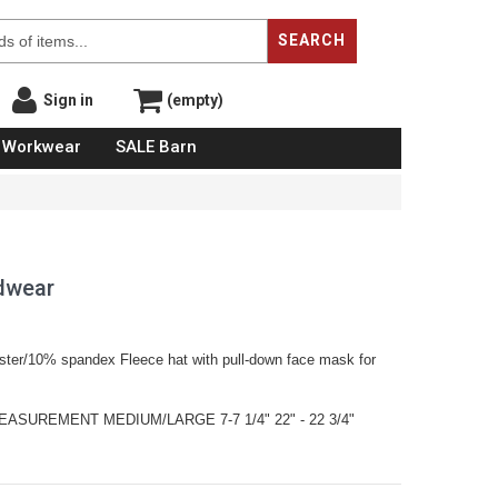
SEARCH
Sign in
(empty)
Workwear
SALE Barn
adwear
ster/10% spandex Fleece hat with pull-down face mask for
ASUREMENT MEDIUM/LARGE 7-7 1/4" 22" - 22 3/4"