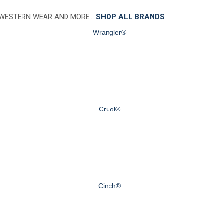
 WESTERN WEAR AND MORE…
SHOP ALL BRANDS
Wrangler®
Cruel®
Cinch®