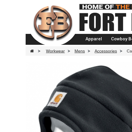
Apparel
Cowboy B
>
Workwear
>
Mens
>
Accessories
>
Ca