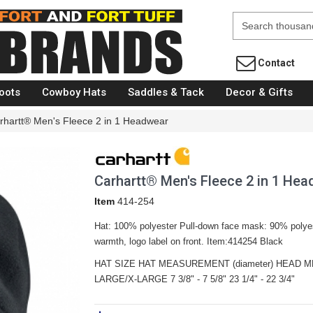
Fort Brands
Contact
oots
Cowboy Hats
Saddles & Tack
Decor & Gifts
rhartt® Men's Fleece 2 in 1 Headwear
Carhartt® Men's Fleece 2 in 1 He
Item
414-254
Hat: 100% polyester Pull-down face mask: 90% polye
warmth, logo label on front. Item:414254 Black
HAT SIZE HAT MEASUREMENT (diameter) HEAD ME
LARGE/X-LARGE 7 3/8" - 7 5/8" 23 1/4" - 22 3/4"