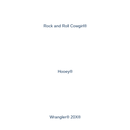
Rock and Roll Cowgirl®
Hooey®
Wrangler® 20X®