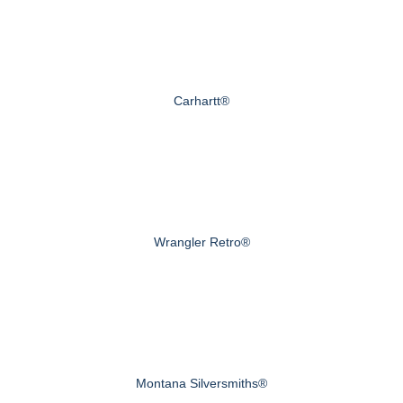
Carhartt®
Wrangler Retro®
Montana Silversmiths®