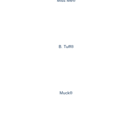
Miss Me®
B. Tuff®
Muck®