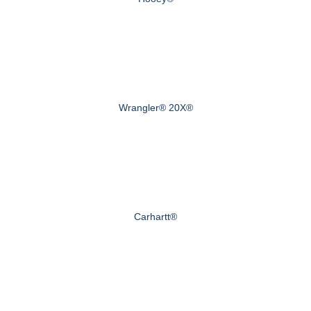
Wrangler® 20X®
Carhartt®