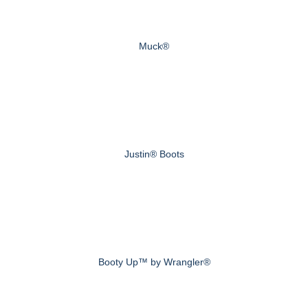
Muck®
Justin® Boots
Booty Up™ by Wrangler®