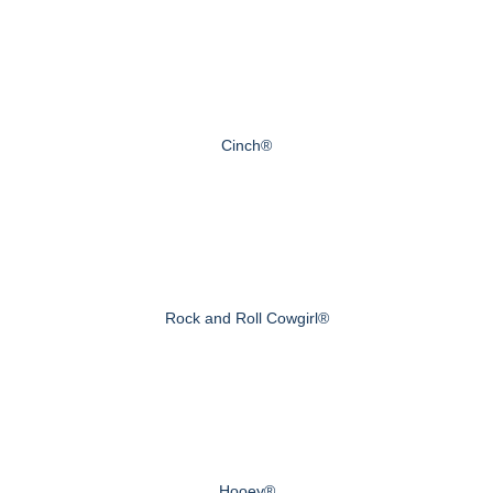
Cinch®
Rock and Roll Cowgirl®
Hooey®