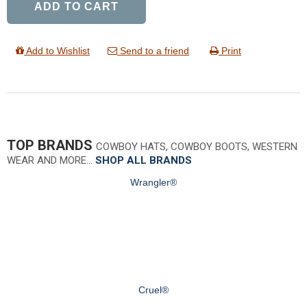
ADD TO CART
Add to Wishlist
Send to a friend
Print
TOP BRANDS
COWBOY HATS, COWBOY BOOTS, WESTERN
WEAR AND MORE…
SHOP ALL BRANDS
Wrangler®
Cruel®