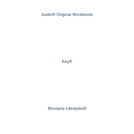
Justin® Original Workboots
Key®
Montana Lifestyles®