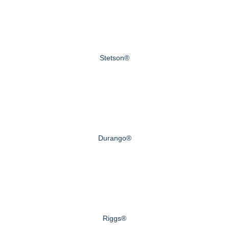
Stetson®
Durango®
Riggs®