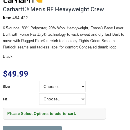
Carhartt® Men's BF Heavyweight Crew
Item
484-422
6.5-ounce, 80% Polyester, 20% Wool Heavyweight, Force® Base Layer
Built with Force FastDry® technology to wick sweat and dry fast Built to
move with Rugged Flex® stretch technology Fights Odors Smooth
Flatlock seams and tagless label for comfort Concealed thumb loop
Black
$49.99
Size
Size
Fit
Fit
Please Select Options to add to cart.