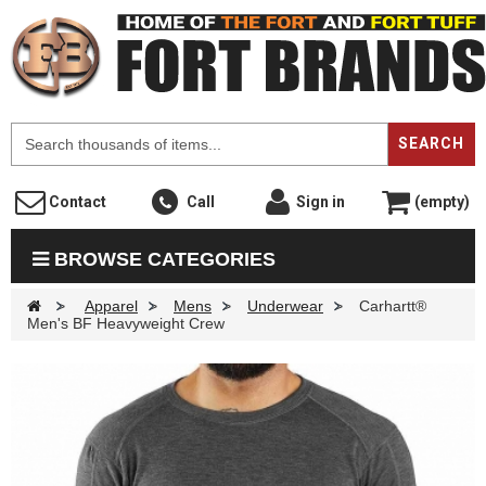
F
SEARCH
Contact
Call
Sign in
(empty)
BROWSE CATEGORIES
>
Apparel
>
Mens
>
Underwear
>
Carhartt®
Men's BF Heavyweight Crew