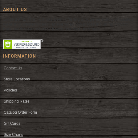
ABOUT US
Since 1972, The Fort has been offering a huge selection of western
wear and western decor at everyday low prices including cowboy
hats, work wear, cowboy boots, saddles, and tack.
INFORMATION
Contact Us
Store Locations
Policies
Shipping Rates
Catalog Order Form
Gift Cards
Size Charts