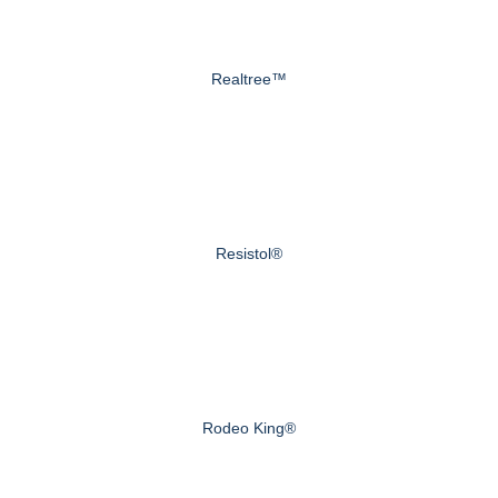
Realtree™
Resistol®
Rodeo King®