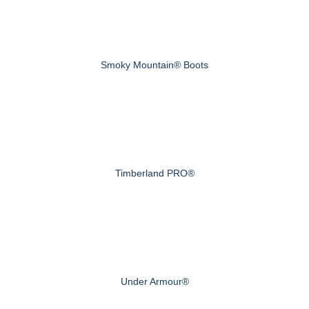
Smoky Mountain® Boots
Timberland PRO®
Under Armour®