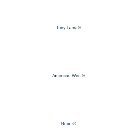
Tony Lama®
American West®
Roper®