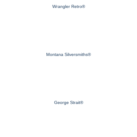
Wrangler Retro®
Montana Silversmiths®
George Strait®