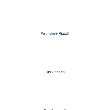
Wrangler® Riata®
Old Gringo®