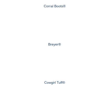
Corral Boots®
Breyer®
Cowgirl Tuff®