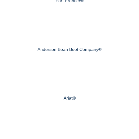
Fort Frontier®
Anderson Bean Boot Company®
Ariat®