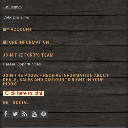
Gift Registry
Color Disclaimer
MY ACCOUNT
STORE INFORMATION
JOIN THE FORT'S TEAM
Career Opportunities
JOIN THE POSSE - RECEIVE INFORMATION ABOUT
DEALS, SALES AND DISCOUNTS RIGHT IN YOUR
INBOX!
GET SOCIAL