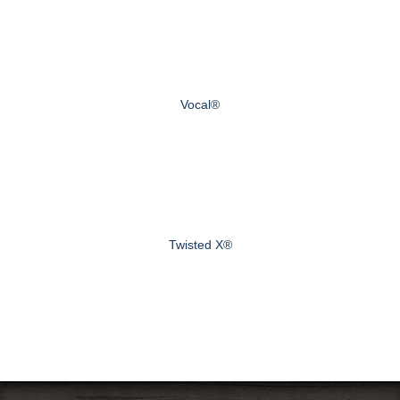
Vocal®
Twisted X®