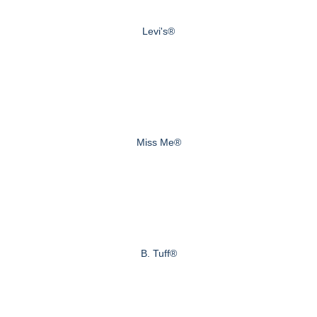
Levi's®
Miss Me®
B. Tuff®