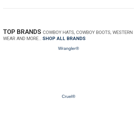
TOP BRANDS
COWBOY HATS, COWBOY BOOTS, WESTERN
WEAR AND MORE…
SHOP ALL BRANDS
Wrangler®
Cruel®