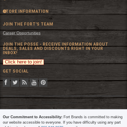
STORE INFORMATION
JOIN THE FORT'S TEAM
Career Opportunities
JOIN THE POSSE - RECEIVE INFORMATION ABOUT
DEALS, SALES AND DISCOUNTS RIGHT IN YOUR
INBOX!
GET SOCIAL
© 2026 The Fort Inc. All Rights Reserved.
Our Commitment to Accessibility:
Fort Brands is committed to making
our website accessible to everyone. If you have difficulty using any part