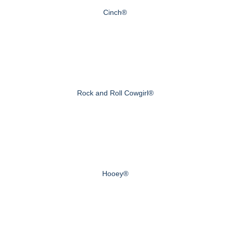
Cinch®
Rock and Roll Cowgirl®
Hooey®