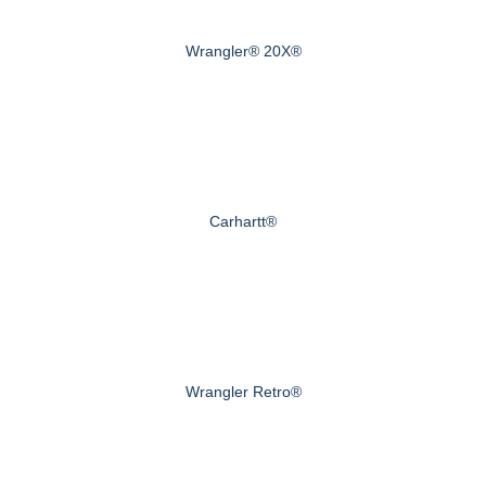
Wrangler® 20X®
Carhartt®
Wrangler Retro®