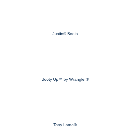
Justin® Boots
Booty Up™ by Wrangler®
Tony Lama®