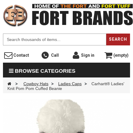
F
SEARCH
Contact
Call
Sign in
(empty)
BROWSE CATEGORIES
>
Cowboy Hats
>
Ladies Caps
>
Carhartt® Ladies'
Knit Pom Pom Cuffed Beanie