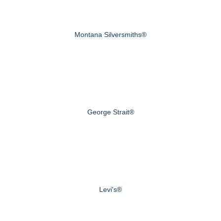
Montana Silversmiths®
George Strait®
Levi's®