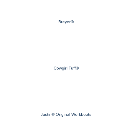
Breyer®
Cowgirl Tuff®
Justin® Original Workboots