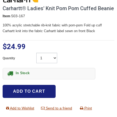
Carhartt® Ladies' Knit Pom Pom Cuffed Beanie
Item
503-167
100% acrylic stretchable rib-knit fabric with pom-pom Fold up cuff
Carhartt knit into the fabric Carhartt label sewn on front Black
$24.99
Quantity
In Stock
ADD TO CART
Add to Wishlist
Send to a friend
Print