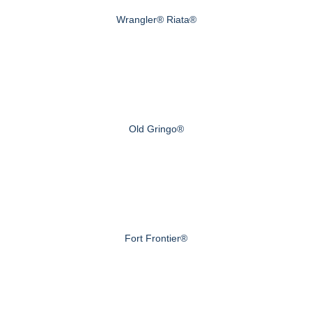
Wrangler® Riata®
Old Gringo®
Fort Frontier®