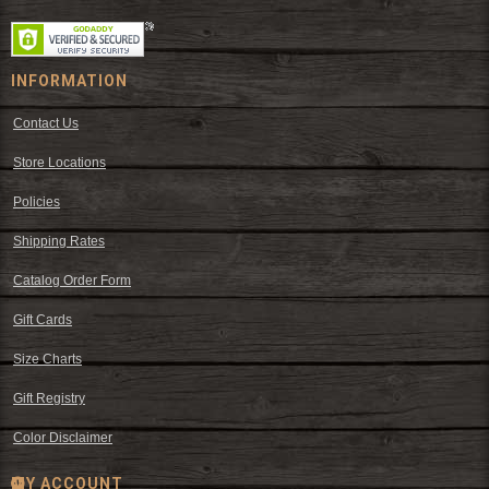
INFORMATION
Contact Us
Store Locations
Policies
Shipping Rates
Catalog Order Form
Gift Cards
Size Charts
Gift Registry
Color Disclaimer
MY ACCOUNT