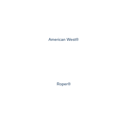
American West®
Roper®