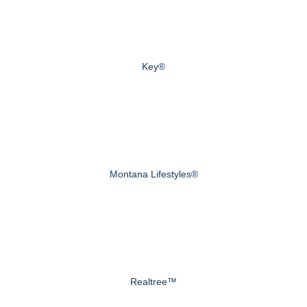
Key®
Montana Lifestyles®
Realtree™