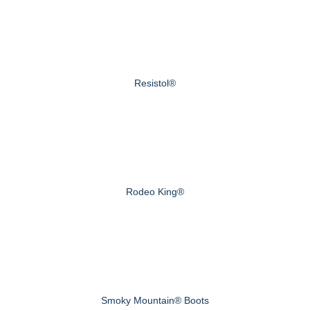
Resistol®
Rodeo King®
Smoky Mountain® Boots