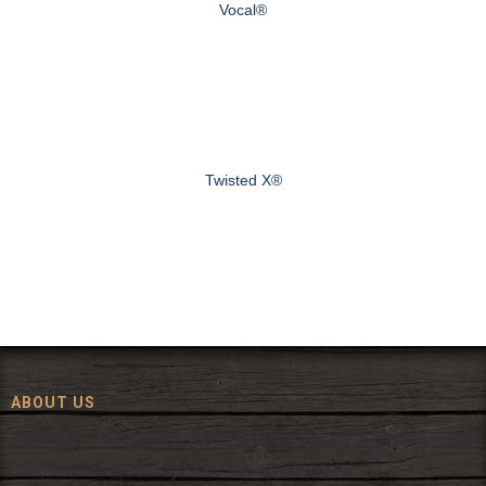
Vocal®
Twisted X®
ABOUT US
Since 1972, The Fort has been offering a huge selection of western
wear and western decor at everyday low prices including cowboy
hats, work wear, cowboy boots, saddles, and tack.