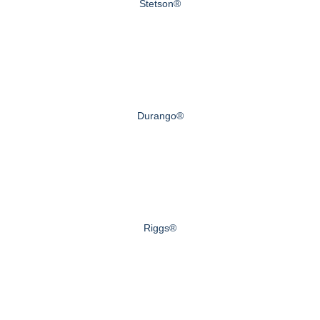
Stetson®
Durango®
Riggs®