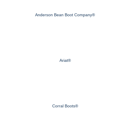
Anderson Bean Boot Company®
Ariat®
Corral Boots®