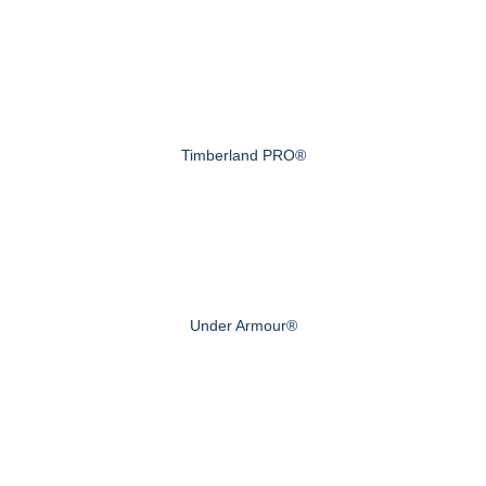
Timberland PRO®
Under Armour®