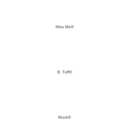
Miss Me®
B. Tuff®
Muck®