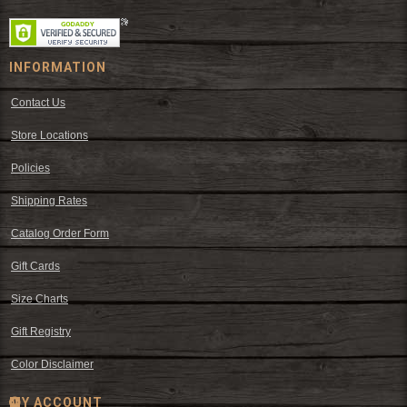
INFORMATION
Contact Us
Store Locations
Policies
Shipping Rates
Catalog Order Form
Gift Cards
Size Charts
Gift Registry
Color Disclaimer
MY ACCOUNT