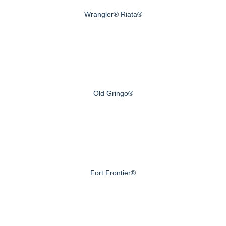
Wrangler® Riata®
Old Gringo®
Fort Frontier®