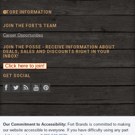
STORE INFORMATION
JOIN THE FORT'S TEAM
Career Opportunities
JOIN THE POSSE - RECEIVE INFORMATION ABOUT
DEALS, SALES AND DISCOUNTS RIGHT IN YOUR
INBOX!
GET SOCIAL
© 2026 The Fort Inc. All Rights Reserved.
Our Commitment to Accessibility:
Fort Brands is committed to making
our website accessible to everyone. If you have difficulty using any part