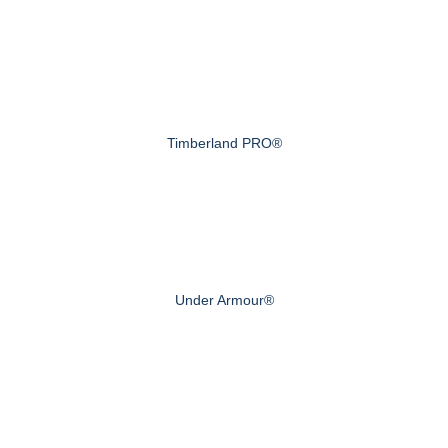
Timberland PRO®
Under Armour®