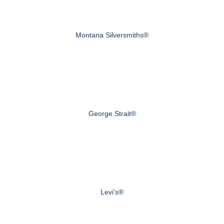
Montana Silversmiths®
George Strait®
Levi's®