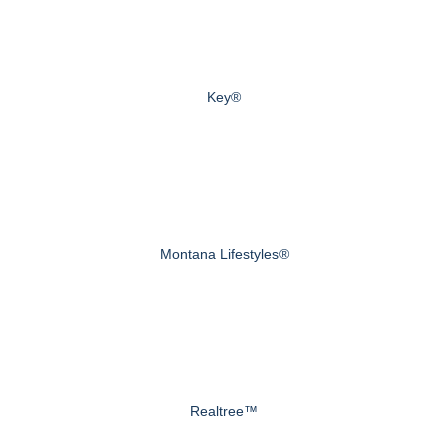
Key®
Montana Lifestyles®
Realtree™