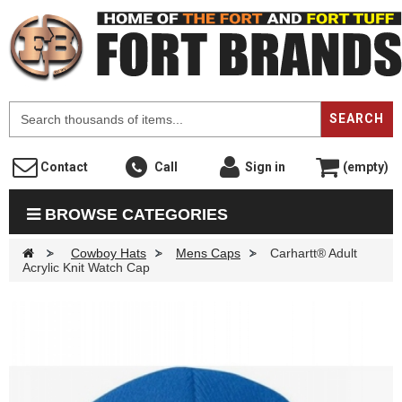
F
SEARCH
Contact
Call
Sign in
(empty)
BROWSE CATEGORIES
>
Cowboy Hats
>
Mens Caps
>
Carhartt® Adult
Acrylic Knit Watch Cap