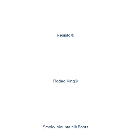
Resistol®
Rodeo King®
Smoky Mountain® Boots