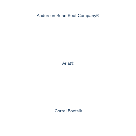
Anderson Bean Boot Company®
Ariat®
Corral Boots®