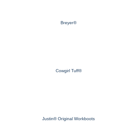
Breyer®
Cowgirl Tuff®
Justin® Original Workboots