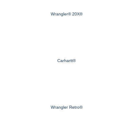
Wrangler® 20X®
Carhartt®
Wrangler Retro®