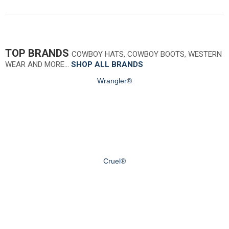
TOP BRANDS
COWBOY HATS, COWBOY BOOTS, WESTERN
WEAR AND MORE…
SHOP ALL BRANDS
Wrangler®
Cruel®