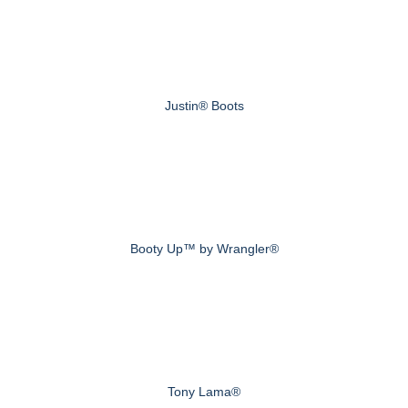
Justin® Boots
Booty Up™ by Wrangler®
Tony Lama®