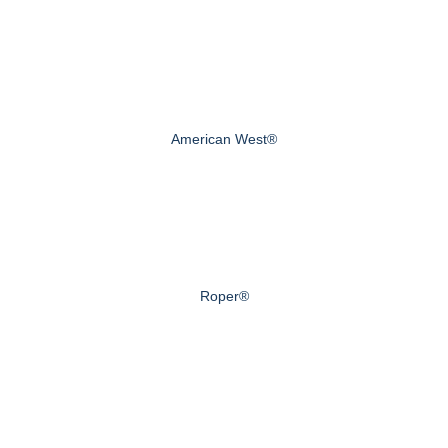
American West®
Roper®