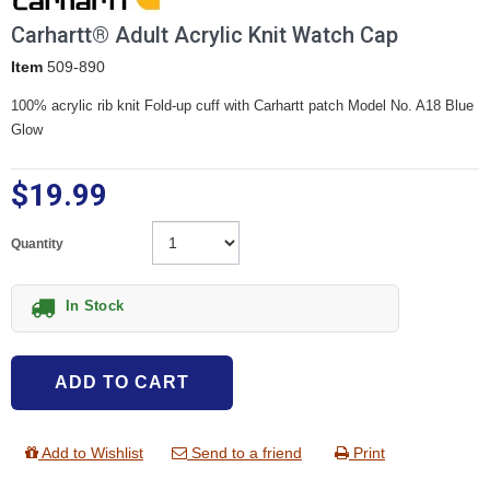
Carhartt® Adult Acrylic Knit Watch Cap
Item
509-890
100% acrylic rib knit Fold-up cuff with Carhartt patch Model No. A18 Blue
Glow
$19.99
Quantity
In Stock
ADD TO CART
Add to Wishlist
Send to a friend
Print