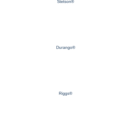
Stetson®
Durango®
Riggs®