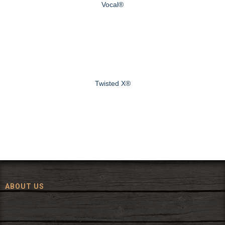
Vocal®
Twisted X®
ABOUT US
Since 1972, The Fort has been offering a huge selection of western
wear and western decor at everyday low prices including cowboy
hats, work wear, cowboy boots, saddles, and tack.