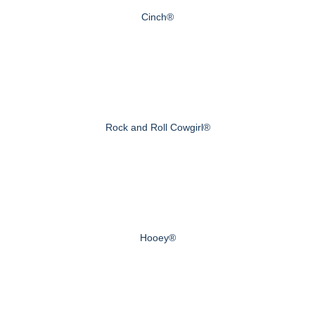
Cinch®
Rock and Roll Cowgirl®
Hooey®