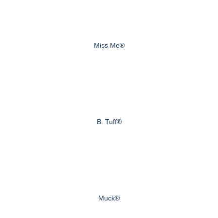
Miss Me®
B. Tuff®
Muck®