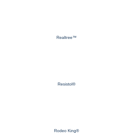
Realtree™
Resistol®
Rodeo King®