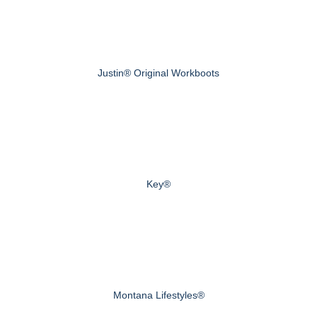
Justin® Original Workboots
Key®
Montana Lifestyles®