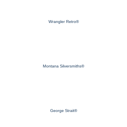
Wrangler Retro®
Montana Silversmiths®
George Strait®