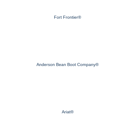
Fort Frontier®
Anderson Bean Boot Company®
Ariat®