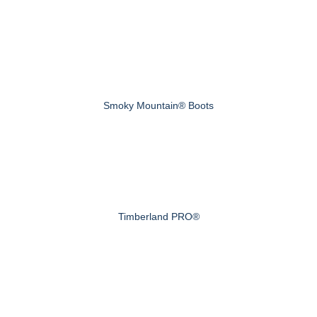
Smoky Mountain® Boots
Timberland PRO®