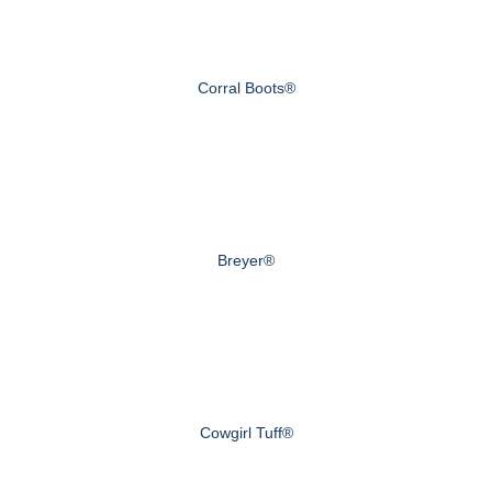
Corral Boots®
Breyer®
Cowgirl Tuff®