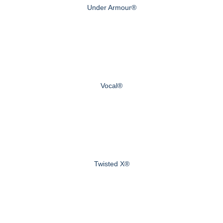
Under Armour®
Vocal®
Twisted X®