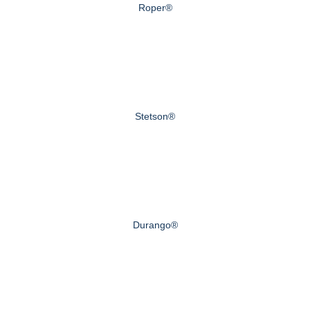
Roper®
Stetson®
Durango®