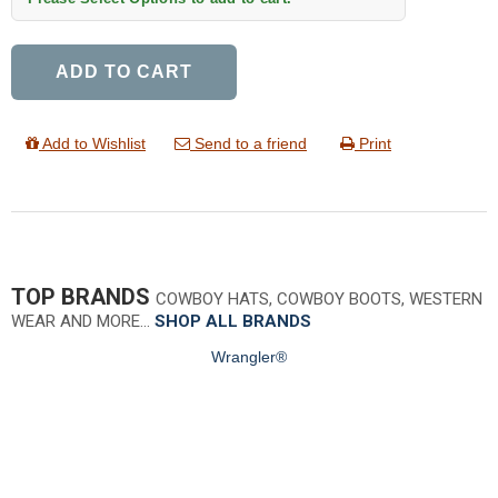
ADD TO CART
Add to Wishlist
Send to a friend
Print
TOP BRANDS
COWBOY HATS, COWBOY BOOTS, WESTERN
WEAR AND MORE…
SHOP ALL BRANDS
Wrangler®