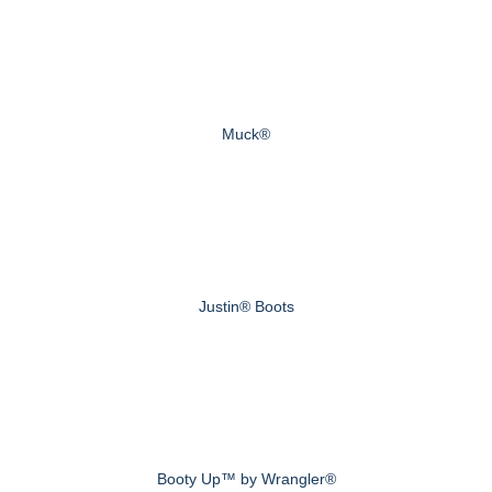
Muck®
Justin® Boots
Booty Up™ by Wrangler®