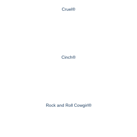
Cruel®
Cinch®
Rock and Roll Cowgirl®