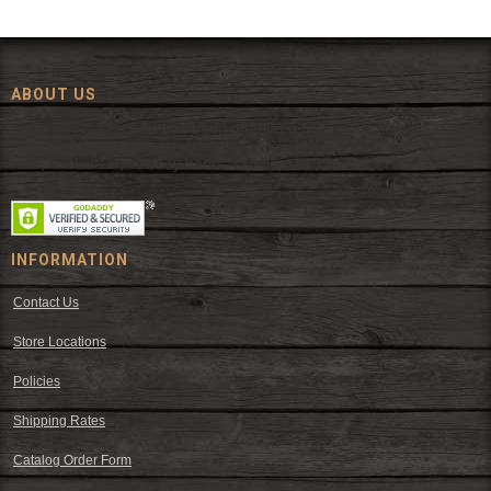
ABOUT US
Since 1972, The Fort has been offering a huge selection of western
wear and western decor at everyday low prices including cowboy
hats, work wear, cowboy boots, saddles, and tack.
INFORMATION
Contact Us
Store Locations
Policies
Shipping Rates
Catalog Order Form