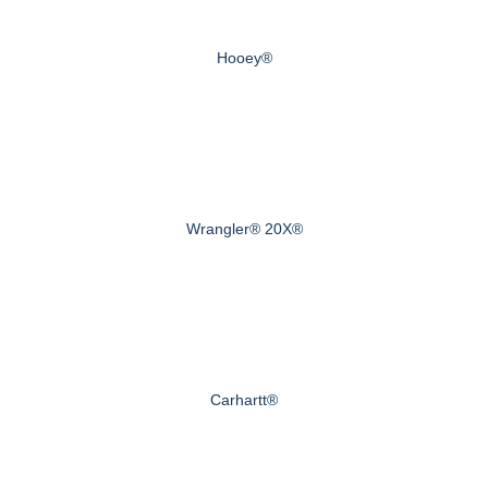
Hooey®
Wrangler® 20X®
Carhartt®