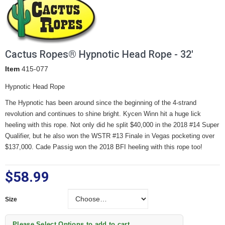
Cactus Ropes® Hypnotic Head Rope - 32'
Item
415-077
Hypnotic Head Rope
The Hypnotic has been around since the beginning of the 4-strand
revolution and continues to shine bright. Kycen Winn hit a huge lick
heeling with this rope. Not only did he split $40,000 in the 2018 #14 Super
Qualifier, but he also won the WSTR #13 Finale in Vegas pocketing over
$137,000. Cade Passig won the 2018 BFI heeling with this rope too!
$58.99
Size
Size
Please Select Options to add to cart.