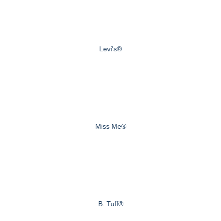
Levi's®
Miss Me®
B. Tuff®