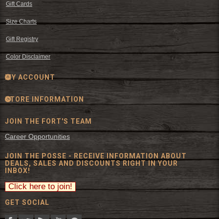
Gift Cards
Size Charts
Gift Registry
Color Disclaimer
MY ACCOUNT
STORE INFORMATION
JOIN THE FORT'S TEAM
Career Opportunities
JOIN THE POSSE - RECEIVE INFORMATION ABOUT
DEALS, SALES AND DISCOUNTS RIGHT IN YOUR
INBOX!
GET SOCIAL