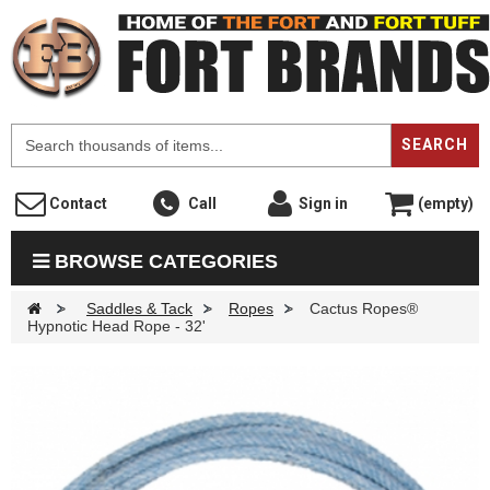
F
SEARCH
Contact
Call
Sign in
(empty)
BROWSE CATEGORIES
>
Saddles & Tack
>
Ropes
>
Cactus Ropes®
Hypnotic Head Rope - 32'