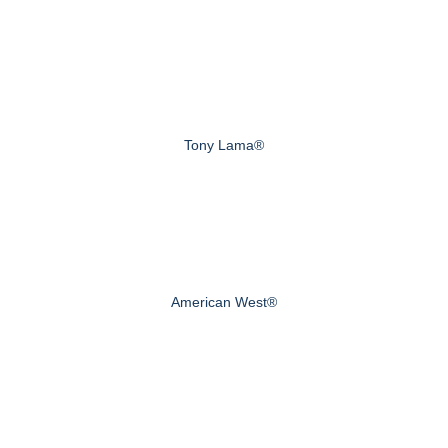
Tony Lama®
American West®