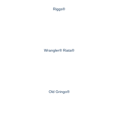
Riggs®
Wrangler® Riata®
Old Gringo®