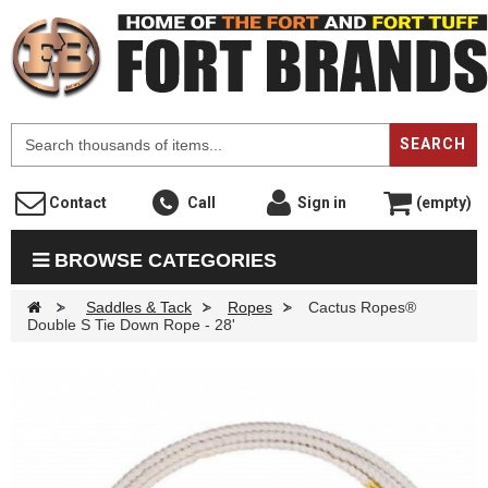
F
SEARCH
Contact
Call
Sign in
(empty)
BROWSE CATEGORIES
>
Saddles & Tack
>
Ropes
>
Cactus Ropes®
Double S Tie Down Rope - 28'