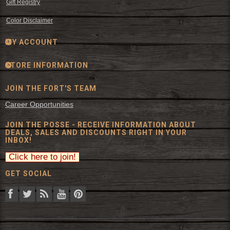
Gift Registry
Color Disclaimer
MY ACCOUNT
STORE INFORMATION
JOIN THE FORT'S TEAM
Career Opportunities
JOIN THE POSSE - RECEIVE INFORMATION ABOUT
DEALS, SALES AND DISCOUNTS RIGHT IN YOUR
INBOX!
GET SOCIAL