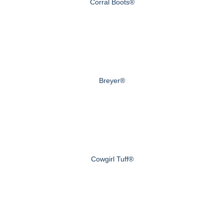
Corral Boots®
Breyer®
Cowgirl Tuff®