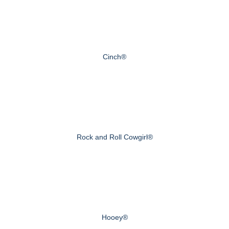
Cinch®
Rock and Roll Cowgirl®
Hooey®