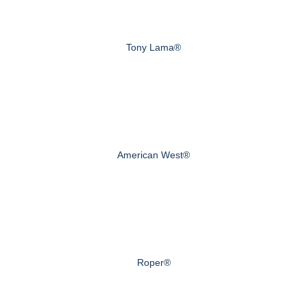
Tony Lama®
American West®
Roper®