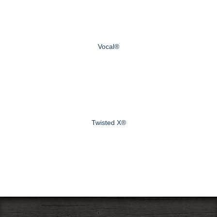
Vocal®
Twisted X®