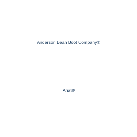
Anderson Bean Boot Company®
Ariat®