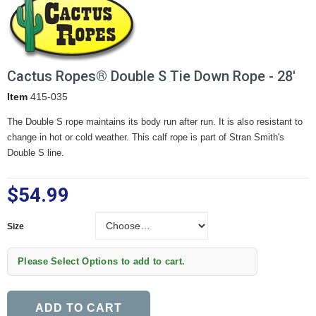
Cactus Ropes® Double S Tie Down Rope - 28'
Item
415-035
The Double S rope maintains its body run after run. It is also resistant to
change in hot or cold weather. This calf rope is part of Stran Smith's
Double S line.
$54.99
Size
Size
Please Select Options to add to cart.
ADD TO CART