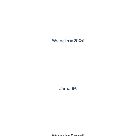
Wrangler® 20X®
Carhartt®
Wrangler Retro®