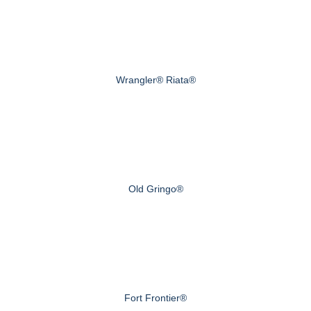
Wrangler® Riata®
Old Gringo®
Fort Frontier®