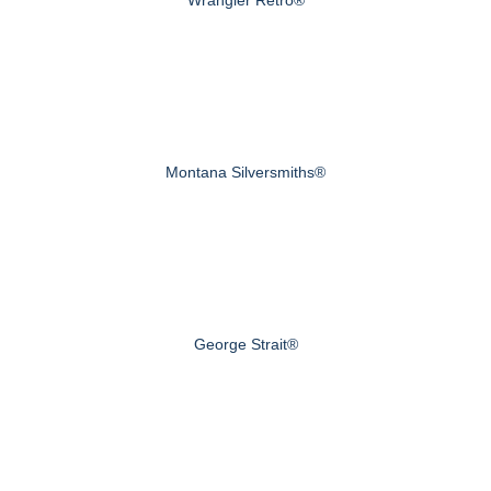
Montana Silversmiths®
George Strait®