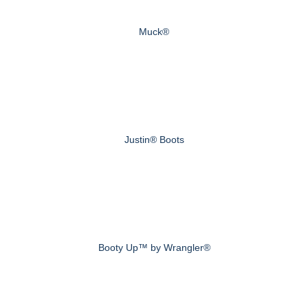
Muck®
Justin® Boots
Booty Up™ by Wrangler®