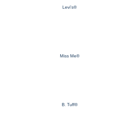
Levi's®
Miss Me®
B. Tuff®