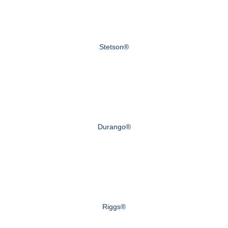
Stetson®
Durango®
Riggs®