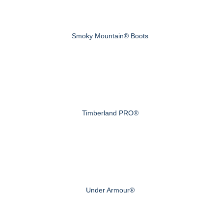
Smoky Mountain® Boots
Timberland PRO®
Under Armour®