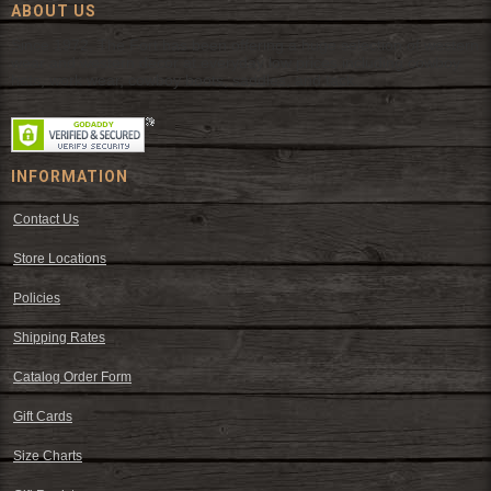
ABOUT US
Since 1972, The Fort has been offering a huge selection of western
wear and western decor at everyday low prices including cowboy
hats, work wear, cowboy boots, saddles, and tack.
INFORMATION
Contact Us
Store Locations
Policies
Shipping Rates
Catalog Order Form
Gift Cards
Size Charts