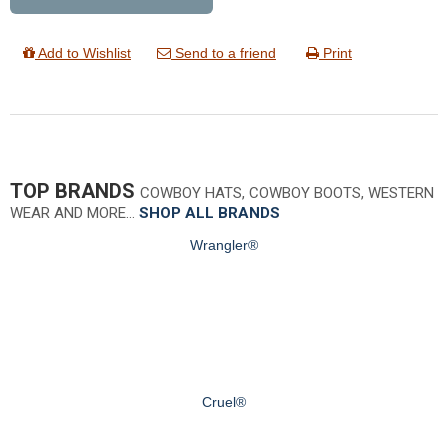
Add to Wishlist
Send to a friend
Print
TOP BRANDS
COWBOY HATS, COWBOY BOOTS, WESTERN
WEAR AND MORE…
SHOP ALL BRANDS
Wrangler®
Cruel®