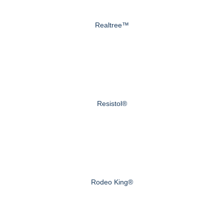
Realtree™
Resistol®
Rodeo King®