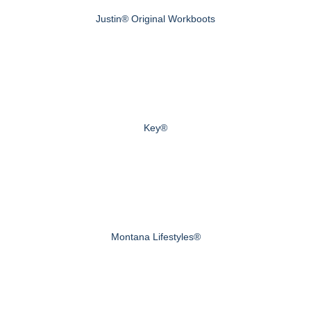
Justin® Original Workboots
Key®
Montana Lifestyles®