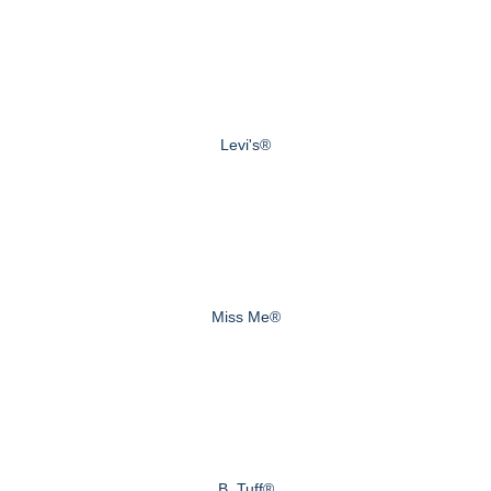
Levi's®
Miss Me®
B. Tuff®