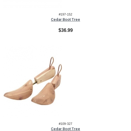
#197-152
Cedar Boot Tree
$36.99
#109-327
Cedar Boot Tree