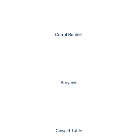
Corral Boots®
Breyer®
Cowgirl Tuff®