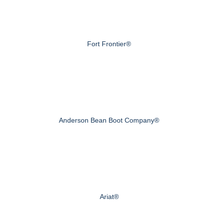
Fort Frontier®
Anderson Bean Boot Company®
Ariat®