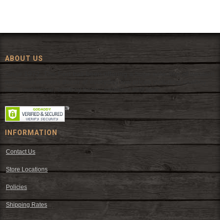
ABOUT US
Since 1972, The Fort has been offering a huge selection of western
wear and western decor at everyday low prices including cowboy
hats, work wear, cowboy boots, saddles, and tack.
INFORMATION
Contact Us
Store Locations
Policies
Shipping Rates