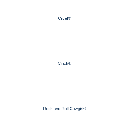
Cruel®
Cinch®
Rock and Roll Cowgirl®