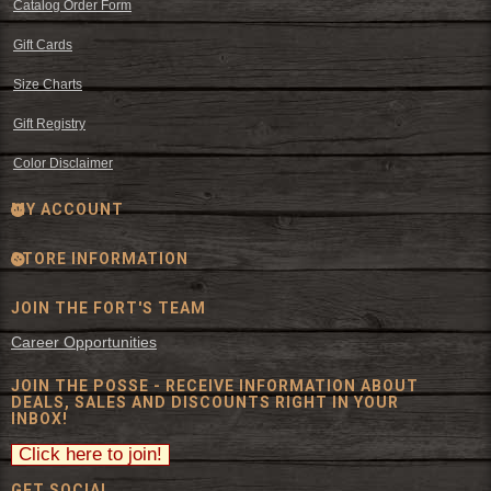
Catalog Order Form
Gift Cards
Size Charts
Gift Registry
Color Disclaimer
MY ACCOUNT
STORE INFORMATION
JOIN THE FORT'S TEAM
Career Opportunities
JOIN THE POSSE - RECEIVE INFORMATION ABOUT
DEALS, SALES AND DISCOUNTS RIGHT IN YOUR
INBOX!
GET SOCIAL