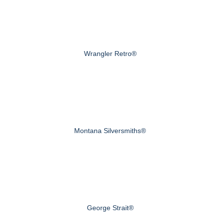
Wrangler Retro®
Montana Silversmiths®
George Strait®