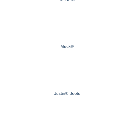
Muck®
Justin® Boots