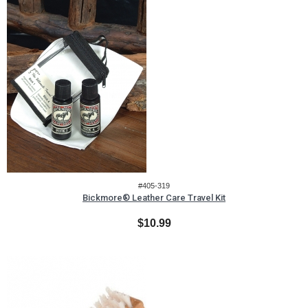
#405-319
Bickmore® Leather Care Travel Kit
$10.99