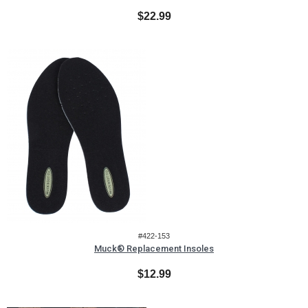
$22.99
#422-153
Muck® Replacement Insoles
$12.99