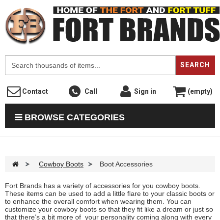
F
SEARCH
Contact
Call
Sign in
(empty)
BROWSE CATEGORIES
>
Cowboy Boots
>
Boot Accessories
Fort Brands has a variety of accessories for you cowboy boots.
These items can be used to add a little flare to your classic boots or
to enhance the overall comfort when wearing them. You can
customize your cowboy boots so that they fit like a dream or just so
that there’s a bit more of your personality coming along with every