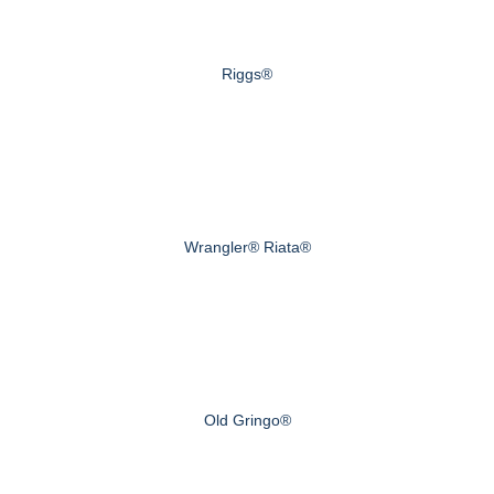
Riggs®
Wrangler® Riata®
Old Gringo®