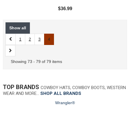
$36.99
Show all
1
2
3
4
Showing 73 - 79 of 79 items
TOP BRANDS
COWBOY HATS, COWBOY BOOTS, WESTERN
WEAR AND MORE…
SHOP ALL BRANDS
Wrangler®