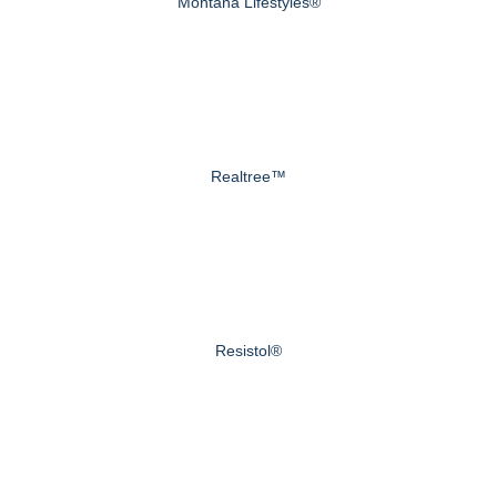
Montana Lifestyles®
Realtree™
Resistol®