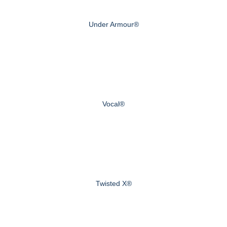
Under Armour®
Vocal®
Twisted X®