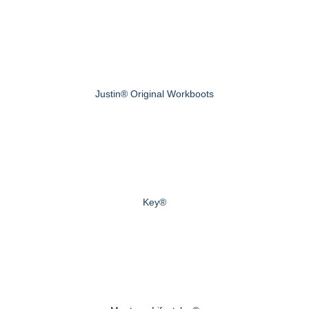
Justin® Original Workboots
Key®