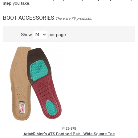
step you take.
BOOT ACCESSORIES
There are 79 products.
Show
per page
#423-975
Ariat® Men's ATS Footbed Pair - Wide Square Toe