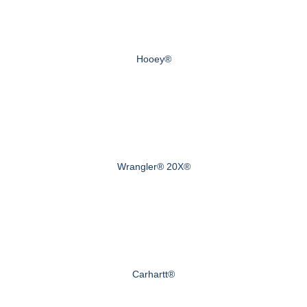
Hooey®
Wrangler® 20X®
Carhartt®