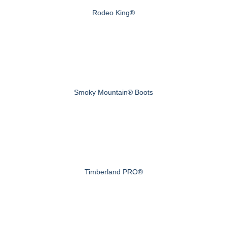
Rodeo King®
Smoky Mountain® Boots
Timberland PRO®