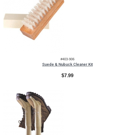
#403-906
Suede & Nubuck Cleaner Kit
$7.99