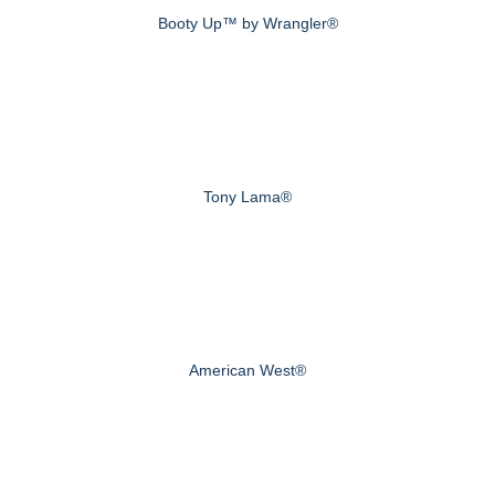
Booty Up™ by Wrangler®
Tony Lama®
American West®