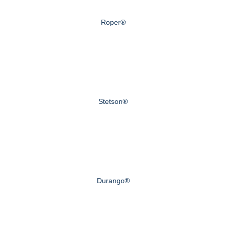
Roper®
Stetson®
Durango®