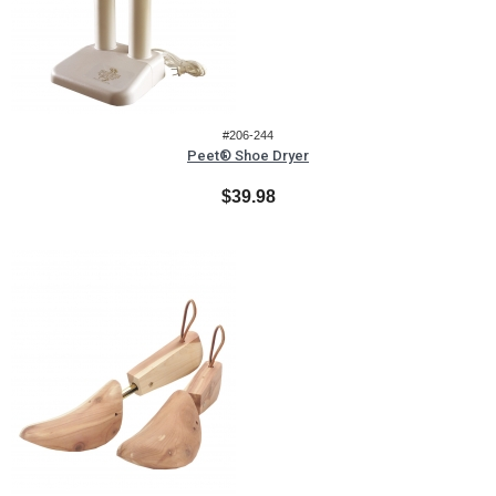
#206-244
Peet® Shoe Dryer
$39.98