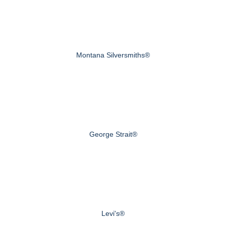
Montana Silversmiths®
George Strait®
Levi's®