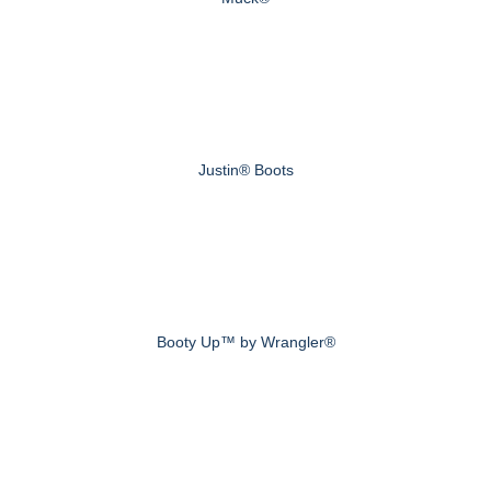
Justin® Boots
Booty Up™ by Wrangler®