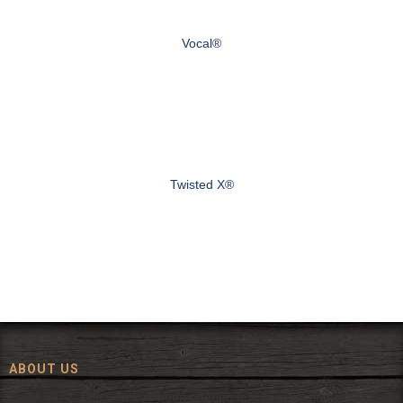
Vocal®
Twisted X®
ABOUT US
Since 1972, The Fort has been offering a huge selection of western