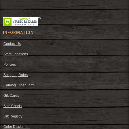
wear and western decor at everyday low prices including cowboy
hats, work wear, cowboy boots, saddles, and tack.
INFORMATION
Contact Us
Store Locations
Policies
Shipping Rates
Catalog Order Form
Gift Cards
Size Charts
Gift Registry
Color Disclaimer