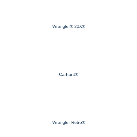
Wrangler® 20X®
Carhartt®
Wrangler Retro®