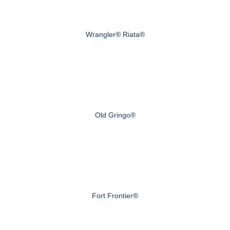
Wrangler® Riata®
Old Gringo®
Fort Frontier®