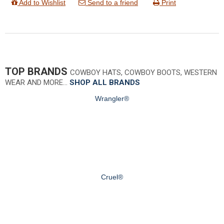
Add to Wishlist
Send to a friend
Print
TOP BRANDS
COWBOY HATS, COWBOY BOOTS, WESTERN
WEAR AND MORE…
SHOP ALL BRANDS
Wrangler®
Cruel®