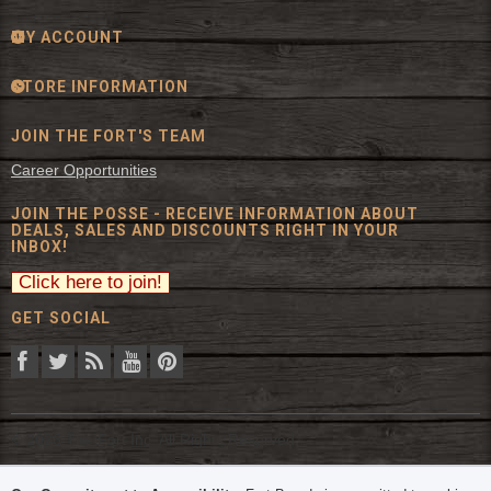
MY ACCOUNT
STORE INFORMATION
JOIN THE FORT'S TEAM
Career Opportunities
JOIN THE POSSE - RECEIVE INFORMATION ABOUT
DEALS, SALES AND DISCOUNTS RIGHT IN YOUR
INBOX!
GET SOCIAL
© 2026 The Fort Inc. All Rights Reserved.