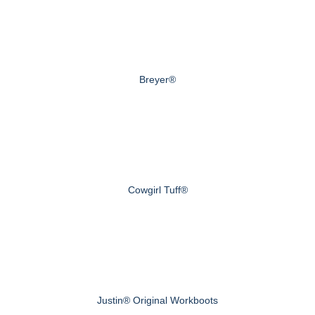
Breyer®
Cowgirl Tuff®
Justin® Original Workboots