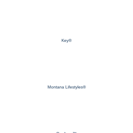
Key®
Montana Lifestyles®