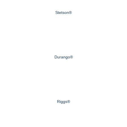
Stetson®
Durango®
Riggs®