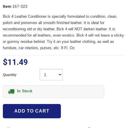
Item
167-323
Bick 4 Leather Conditioner is specially formulated to condition, clean,
polish and preserves all smooth finished leather. It is ideal for
reconditioning old or dry leather. Bick 4 will NOT darken leather. It is
recommended for all leathers, even exotics. Bick 4 will not leave a sticky
or gummy residue behind. Try it on your leather clothing, as well as
furniture, car interiors, purses, etc. 8 Fl. Oz.
$11.49
Quantity
In Stock
ADD TO CART