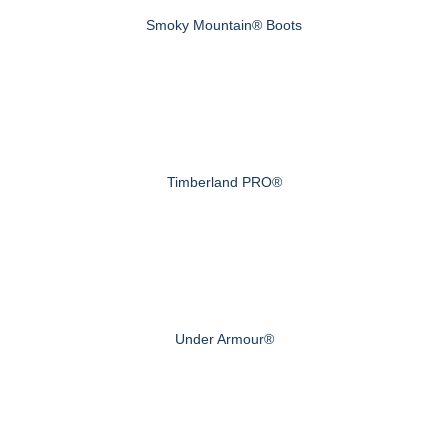
Smoky Mountain® Boots
Timberland PRO®
Under Armour®