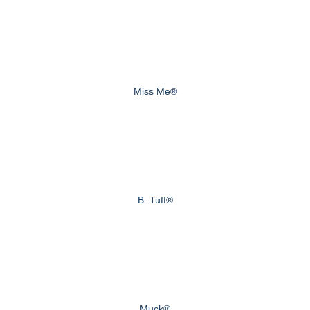
Miss Me®
B. Tuff®
Muck®