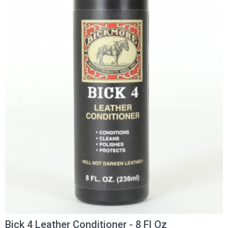
Bick 4 Leather Conditioner - 8 Fl Oz