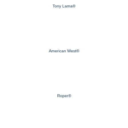
Tony Lama®
American West®
Roper®