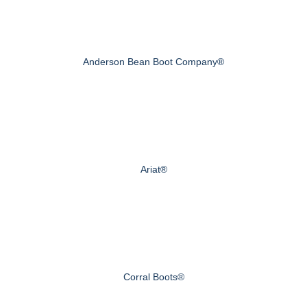
Anderson Bean Boot Company®
Ariat®
Corral Boots®