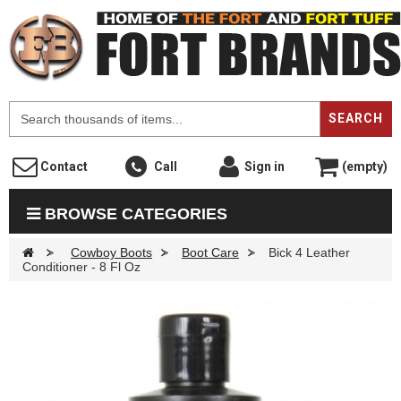
F
SEARCH
Contact
Call
Sign in
(empty)
BROWSE CATEGORIES
>
Cowboy Boots
>
Boot Care
>
Bick 4 Leather
Conditioner - 8 Fl Oz