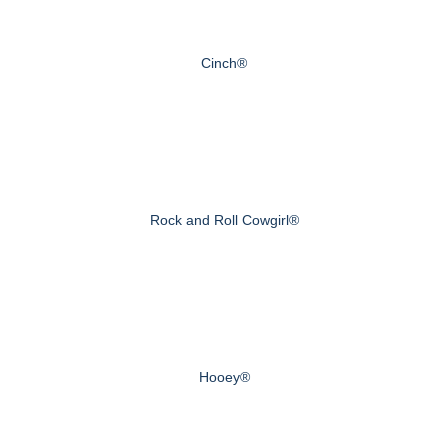
Cinch®
Rock and Roll Cowgirl®
Hooey®