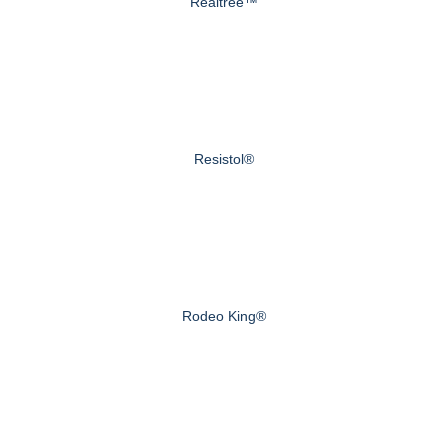
Realtree™
Resistol®
Rodeo King®