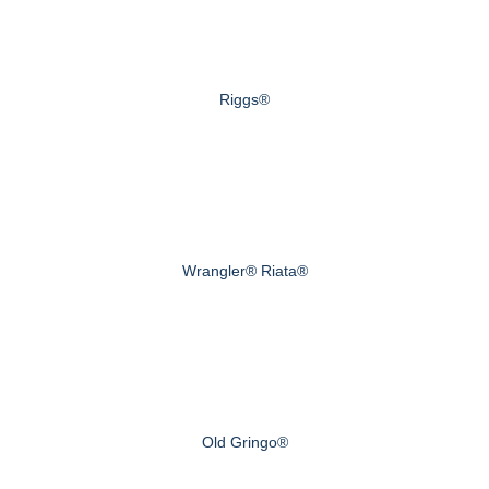
Riggs®
Wrangler® Riata®
Old Gringo®