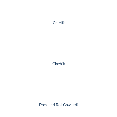
Cruel®
Cinch®
Rock and Roll Cowgirl®