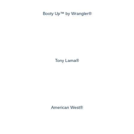
Booty Up™ by Wrangler®
Tony Lama®
American West®