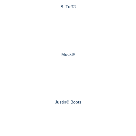
B. Tuff®
Muck®
Justin® Boots