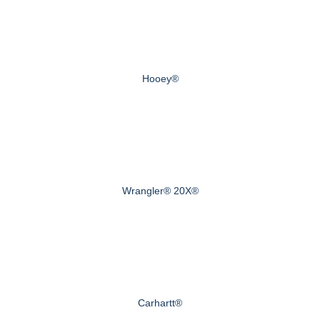
Hooey®
Wrangler® 20X®
Carhartt®