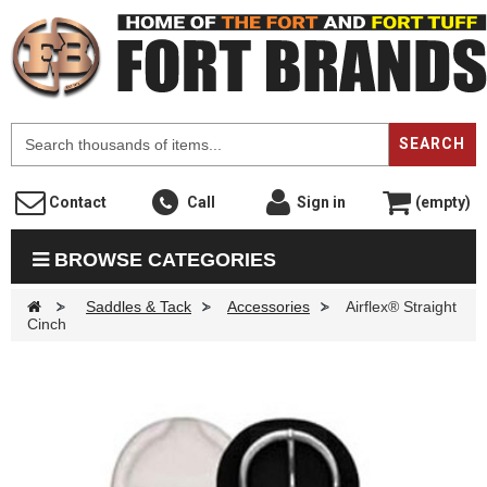
F
SEARCH
Contact
Call
Sign in
(empty)
BROWSE CATEGORIES
>
Saddles & Tack
>
Accessories
>
Airflex® Straight
Cinch