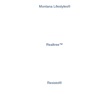
Montana Lifestyles®
Realtree™
Resistol®