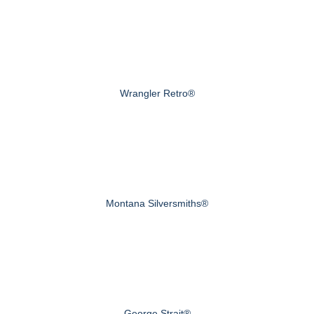
Wrangler Retro®
Montana Silversmiths®
George Strait®