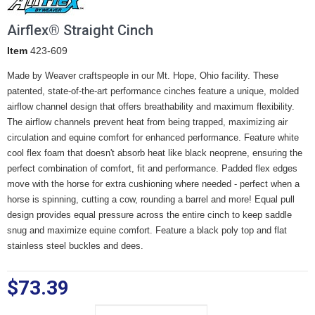
Airflex® Straight Cinch
Item
423-609
Made by Weaver craftspeople in our Mt. Hope, Ohio facility. These
patented, state-of-the-art performance cinches feature a unique, molded
airflow channel design that offers breathability and maximum flexibility.
The airflow channels prevent heat from being trapped, maximizing air
circulation and equine comfort for enhanced performance. Feature white
cool flex foam that doesn't absorb heat like black neoprene, ensuring the
perfect combination of comfort, fit and performance. Padded flex edges
move with the horse for extra cushioning where needed - perfect when a
horse is spinning, cutting a cow, rounding a barrel and more! Equal pull
design provides equal pressure across the entire cinch to keep saddle
snug and maximize equine comfort. Feature a black poly top and flat
stainless steel buckles and dees.
$73.39
Size