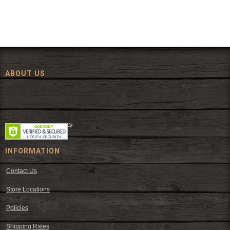
ABOUT US
Since 1972, The Fort has been offering a huge selection of western
wear and western decor at everyday low prices including cowboy
hats, work wear, cowboy boots, saddles, and tack.
INFORMATION
Contact Us
Store Locations
Policies
Shipping Rates