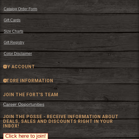
Catalog Order Form
Gift Cards
Size Charts
Gift Registry
Color Disclaimer
MY ACCOUNT
STORE INFORMATION
JOIN THE FORT'S TEAM
Career Opportunities
JOIN THE POSSE - RECEIVE INFORMATION ABOUT
DEALS, SALES AND DISCOUNTS RIGHT IN YOUR
INBOX!