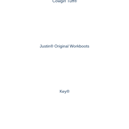
Cowgirl Tuff®
Justin® Original Workboots
Key®