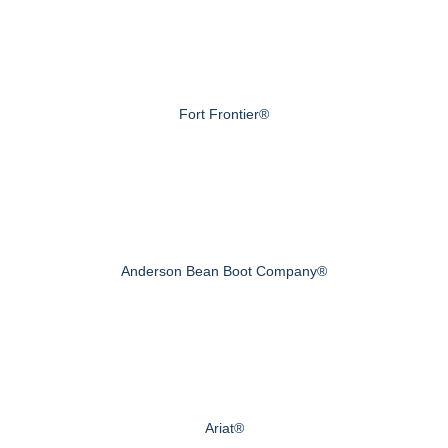
Fort Frontier®
Anderson Bean Boot Company®
Ariat®