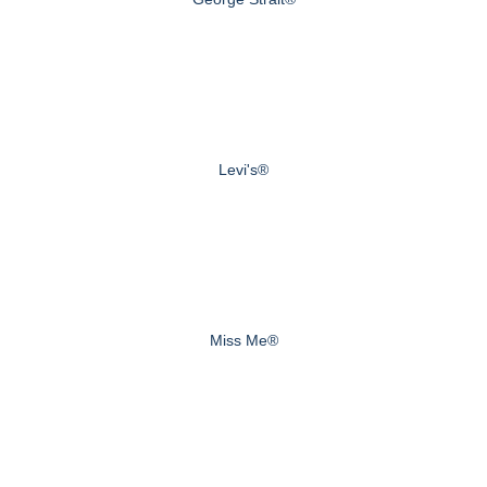
Levi's®
Miss Me®