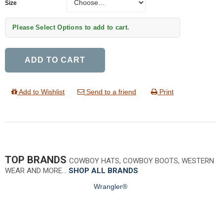
Size
Please Select Options to add to cart.
ADD TO CART
Add to Wishlist
Send to a friend
Print
TOP BRANDS
COWBOY HATS, COWBOY BOOTS, WESTERN
WEAR AND MORE…
SHOP ALL BRANDS
Wrangler®