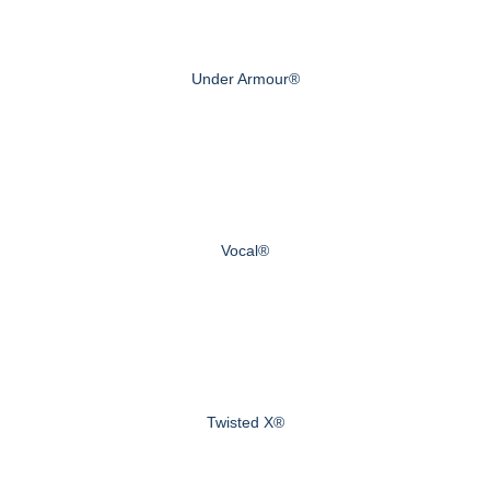
Under Armour®
Vocal®
Twisted X®