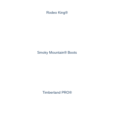
Rodeo King®
Smoky Mountain® Boots
Timberland PRO®