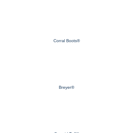
Corral Boots®
Breyer®