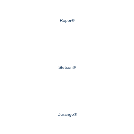
Roper®
Stetson®
Durango®