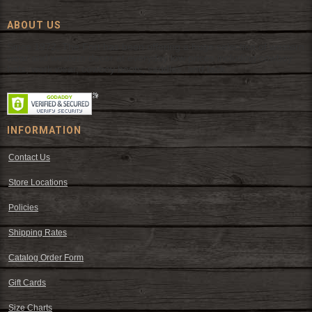
ABOUT US
Since 1972, The Fort has been offering a huge selection of western
wear and western decor at everyday low prices including cowboy
hats, work wear, cowboy boots, saddles, and tack.
INFORMATION
Contact Us
Store Locations
Policies
Shipping Rates
Catalog Order Form
Gift Cards
Size Charts