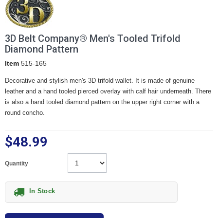
3D Belt Company® Men's Tooled Trifold
Diamond Pattern
Item
515-165
Decorative and stylish men's 3D trifold wallet. It is made of genuine
leather and a hand tooled pierced overlay with calf hair underneath. There
is also a hand tooled diamond pattern on the upper right corner with a
round concho.
$48.99
Quantity
In Stock