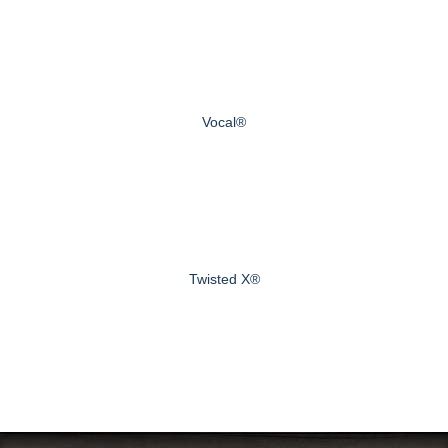
Vocal®
Twisted X®