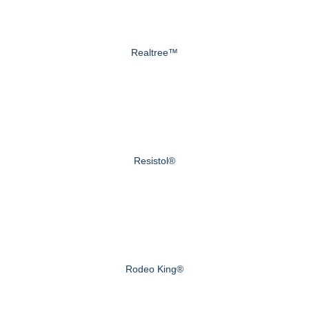
Realtree™
Resistol®
Rodeo King®