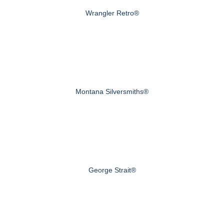
Wrangler Retro®
Montana Silversmiths®
George Strait®