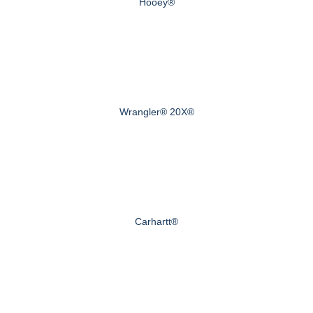
Hooey®
Wrangler® 20X®
Carhartt®