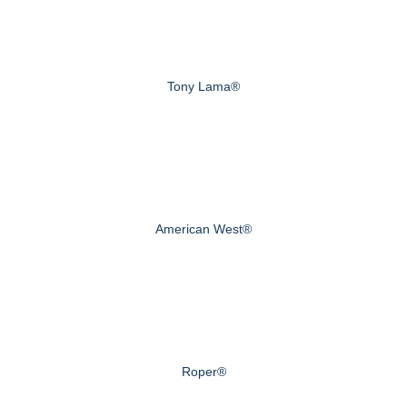
Tony Lama®
American West®
Roper®