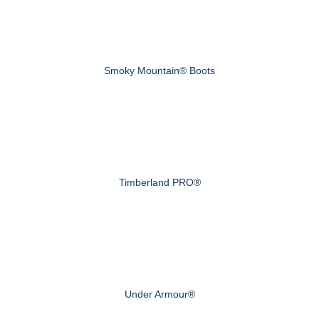
Smoky Mountain® Boots
Timberland PRO®
Under Armour®