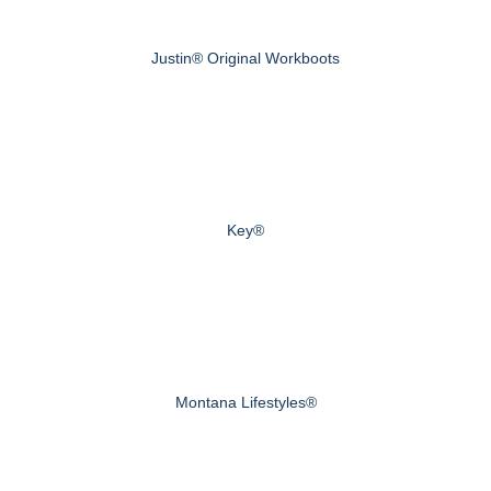
Justin® Original Workboots
Key®
Montana Lifestyles®