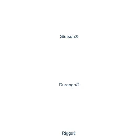
Stetson®
Durango®
Riggs®