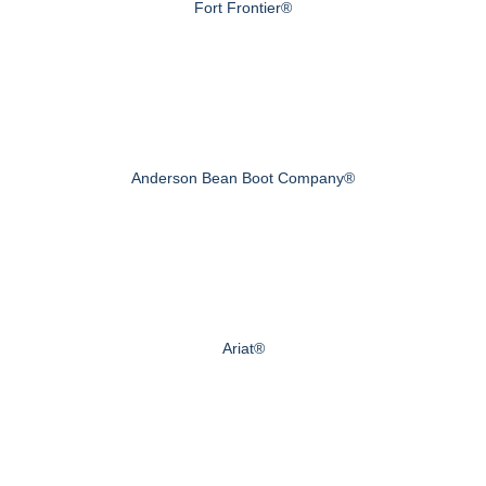
Fort Frontier®
Anderson Bean Boot Company®
Ariat®