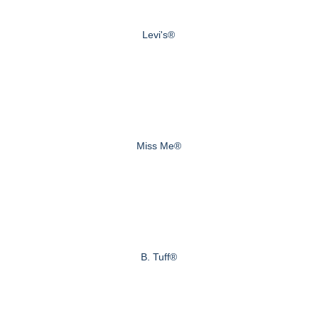
Levi's®
Miss Me®
B. Tuff®