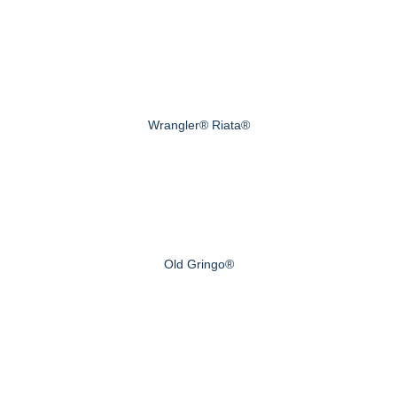
Wrangler® Riata®
Old Gringo®