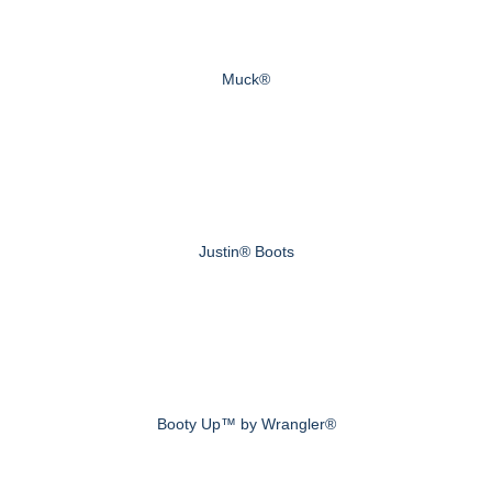
Muck®
Justin® Boots
Booty Up™ by Wrangler®