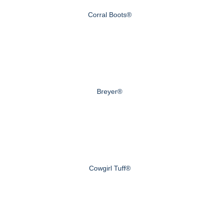
Corral Boots®
Breyer®
Cowgirl Tuff®