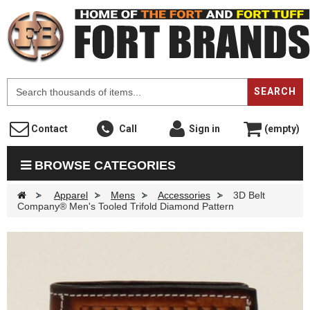
F
SEARCH
Contact
Call
Sign in
(empty)
BROWSE CATEGORIES
>
Apparel
>
Mens
>
Accessories
>
3D Belt
Company® Men's Tooled Trifold Diamond Pattern