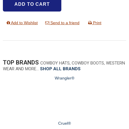
ADD TO CART
Add to Wishlist
Send to a friend
Print
TOP BRANDS
COWBOY HATS, COWBOY BOOTS, WESTERN
WEAR AND MORE…
SHOP ALL BRANDS
Wrangler®
Cruel®