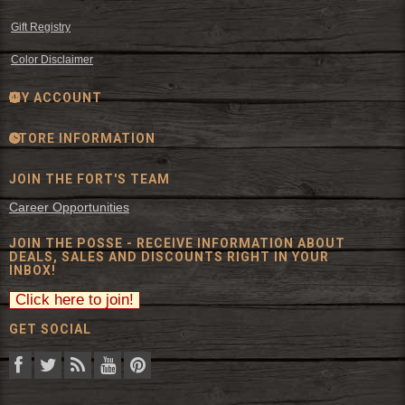
Gift Registry
Color Disclaimer
MY ACCOUNT
STORE INFORMATION
JOIN THE FORT'S TEAM
Career Opportunities
JOIN THE POSSE - RECEIVE INFORMATION ABOUT
DEALS, SALES AND DISCOUNTS RIGHT IN YOUR
INBOX!
GET SOCIAL