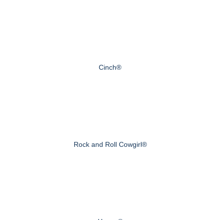
Cinch®
Rock and Roll Cowgirl®