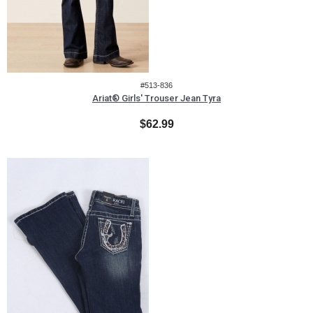
#513-836
Ariat® Girls' Trouser Jean Tyra
$62.99