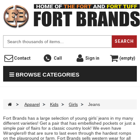
F
SEARCH
Contact
Call
Sign in
(empty)
BROWSE CATEGORIES
>
Apparel
>
Kids
>
Girls
>
Jeans
Fort Brands has a large selection of young girls’ jeans in my many
different varieties! Get a pair that has embellished pockets or just a
simple pair of flairs for a classic country look! We even have
Wranglers® that are sure to last even through the hardest romps
on the playground or farm. Fort Brands sells western wear for all