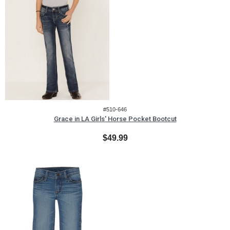
#510-646
Grace in LA Girls' Horse Pocket Bootcut
$49.99