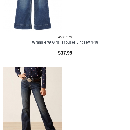
#509-973
Wrangler® Girls' Trouser Lindsey 4-18
$37.99