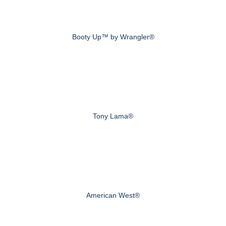
Booty Up™ by Wrangler®
Tony Lama®
American West®