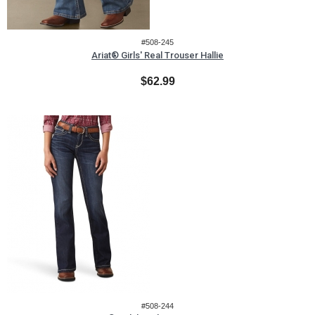
#508-245
Ariat® Girls' Real Trouser Hallie
$62.99
#508-244