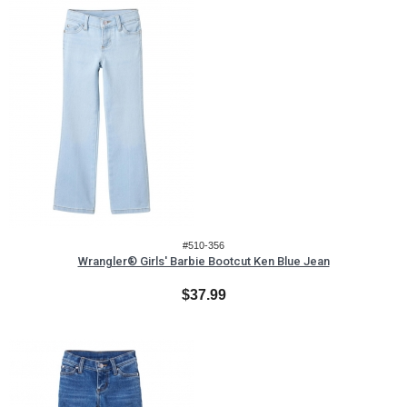
#510-356
Wrangler® Girls' Barbie Bootcut Ken Blue Jean
$37.99