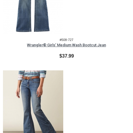
#508-727
Wrangler® Girls' Medium Wash Bootcut Jean
$37.99