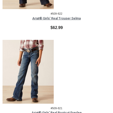
#509-822
Ariat® Girls' Real Trouser Selma
$62.99
#509-821
Ariat® Girls' Real Bootcut Everlee