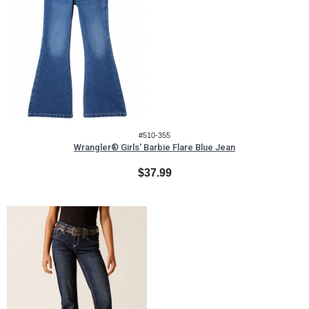
#510-355
Wrangler® Girls' Barbie Flare Blue Jean
$37.99