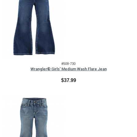
#508-730
Wrangler® Girls' Medium Wash Flare Jean
$37.99