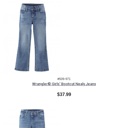
#509-971
Wrangler® Girls' Bootcut Nealy Jeans
$37.99