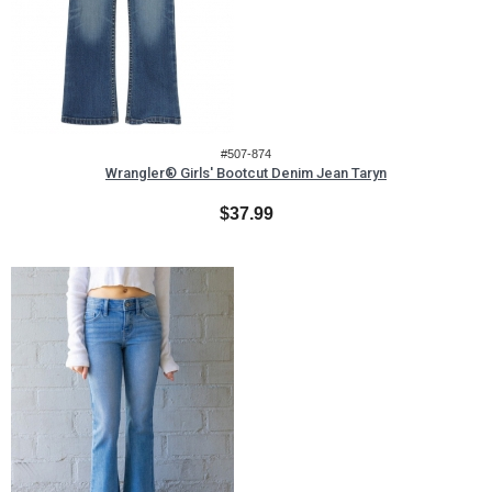
#507-874
Wrangler® Girls' Bootcut Denim Jean Taryn
$37.99