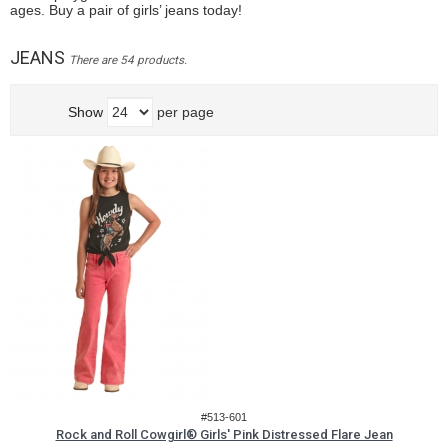
ages. Buy a pair of girls’ jeans today!
JEANS
There are 54 products.
Show
per page
#513-601
Rock and Roll Cowgirl® Girls' Pink Distressed Flare Jean