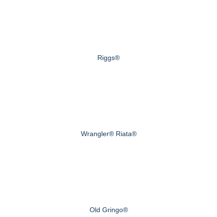
Riggs®
Wrangler® Riata®
Old Gringo®