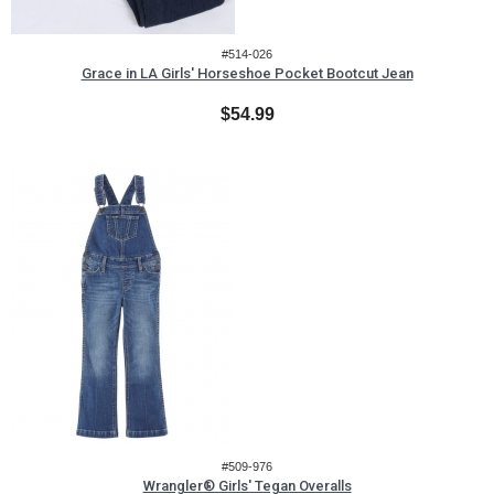
#514-026
Grace in LA Girls' Horseshoe Pocket Bootcut Jean
$54.99
#509-976
Wrangler® Girls' Tegan Overalls