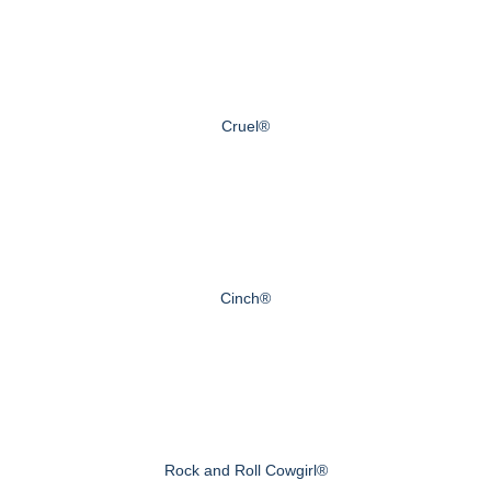
Cruel®
Cinch®
Rock and Roll Cowgirl®