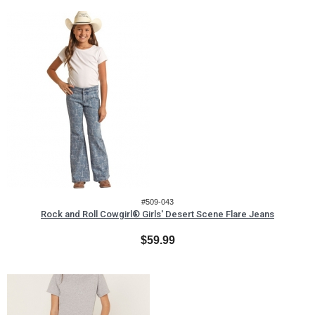
#509-043
Rock and Roll Cowgirl® Girls' Desert Scene Flare Jeans
$59.99