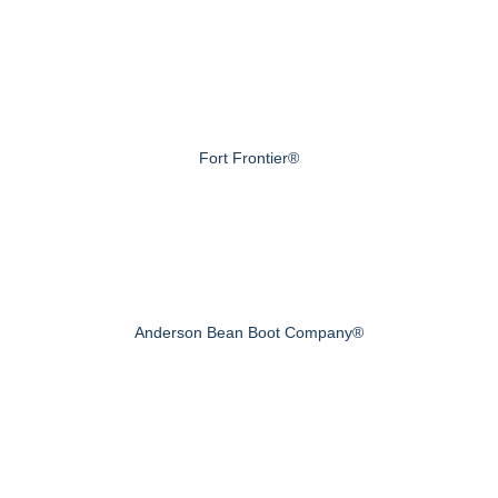
Fort Frontier®
Anderson Bean Boot Company®