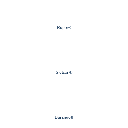
Roper®
Stetson®
Durango®