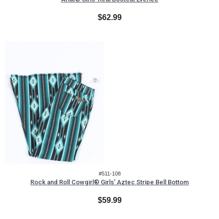
$62.99
#511-108
Rock and Roll Cowgirl® Girls' Aztec Stripe Bell Bottom
$59.99