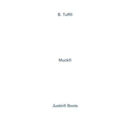
B. Tuff®
Muck®
Justin® Boots