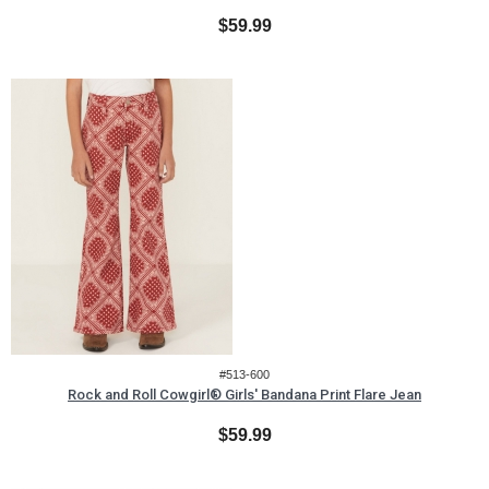
$59.99
#513-600
Rock and Roll Cowgirl® Girls' Bandana Print Flare Jean
$59.99