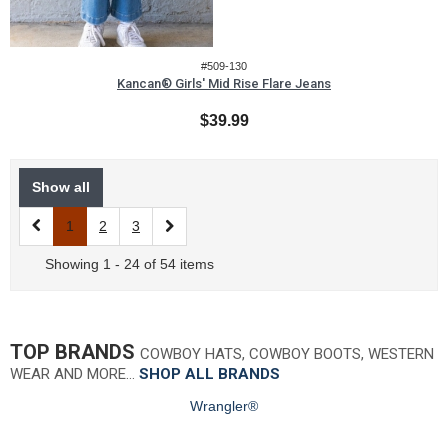
#509-130
Kancan® Girls' Mid Rise Flare Jeans
$39.99
Show all
1
2
3
Showing 1 - 24 of 54 items
TOP BRANDS
COWBOY HATS, COWBOY BOOTS, WESTERN
WEAR AND MORE…
SHOP ALL BRANDS
Wrangler®