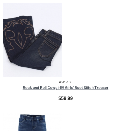
#511-106
Rock and Roll Cowgirl® Girls' Boot Stitch Trouser
$59.99