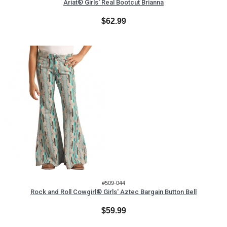
Ariat® Girls' Real Bootcut Brianna
$62.99
#509-044
Rock and Roll Cowgirl® Girls' Aztec Bargain Button Bell
$59.99