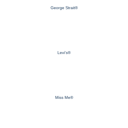
George Strait®
Levi's®
Miss Me®