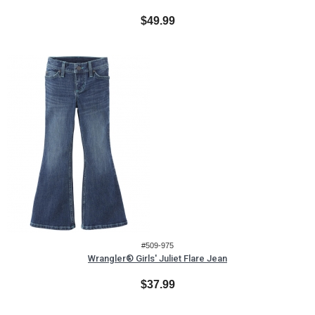
$49.99
#509-975
Wrangler® Girls' Juliet Flare Jean
$37.99