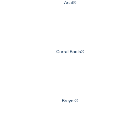
Ariat®
Corral Boots®
Breyer®