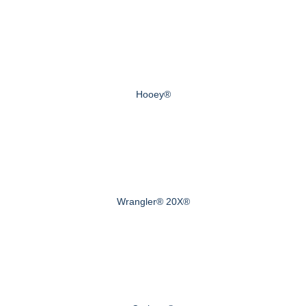
Hooey®
Wrangler® 20X®