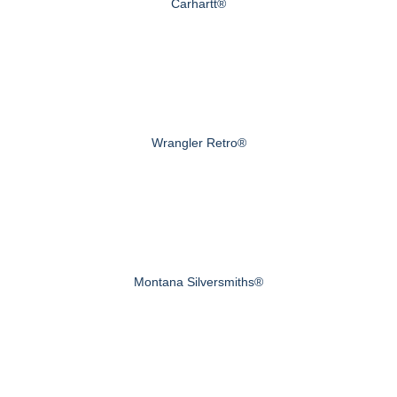
Carhartt®
Wrangler Retro®
Montana Silversmiths®