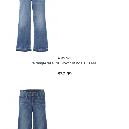
#509-972
Wrangler® Girls' Bootcut Rosie Jeans
$37.99