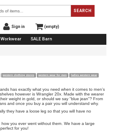
SEARCH
Sign in
(empty)
Workwear
SALE Barn
western clothing stores
western wear for men
ladies western wear
Brands has exactly what you need when it comes to men’s
he shelves however is Wrangler 20x. Made with the wearer
eir weight in gold, or should we say “blue jean”? From
fans and once you buy a pair you will understand why.
lly they have a loose leg so that you will have no
der how you ever went without them. We have a large
perfect for you!