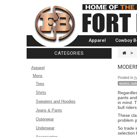
Apparel
Cowboy B
CATEGORIES
>
MODERN
Apparel
Mens
Posted in
A
Tees
western jack
Shirts
Regardles
pants and
Sweaters and Hoodies
in mind. 
bull ride
Jeans & Pants
These clas
Outerwear
problem p
Underwear
So trade i
selection 
Accessories