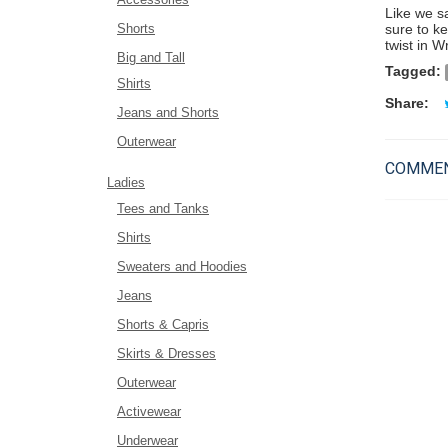
Like we s
Shorts
sure to k
twist in W
Big and Tall
Tagged:
Shirts
Share:
Jeans and Shorts
Outerwear
COMMEN
Ladies
Tees and Tanks
Shirts
Sweaters and Hoodies
Jeans
Shorts & Capris
Skirts & Dresses
Outerwear
Activewear
Underwear