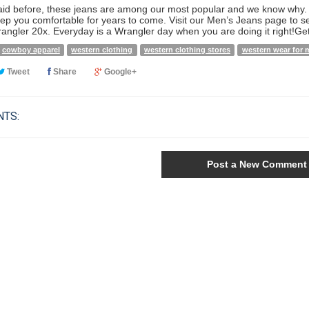
aid before, these jeans are among our most popular and we know why. W
eep you comfortable for years to come. Visit our Men’s Jeans page to s
rangler 20x. Everyday is a Wrangler day when you are doing it right!Ge
cowboy apparel
western clothing
western clothing stores
western wear for 
Tweet
Share
Google+
TS:
Post a New Comment