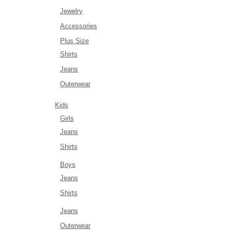
Jewelry
Accessories
Plus Size
Shirts
Jeans
Outerwear
Kids
Girls
Jeans
Shirts
Boys
Jeans
Shirts
Jeans
Outerwear