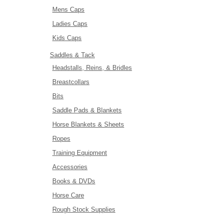
Mens Caps
Ladies Caps
Kids Caps
Saddles & Tack
Headstalls, Reins, & Bridles
Breastcollars
Bits
Saddle Pads & Blankets
Horse Blankets & Sheets
Ropes
Training Equipment
Accessories
Books & DVDs
Horse Care
Rough Stock Supplies