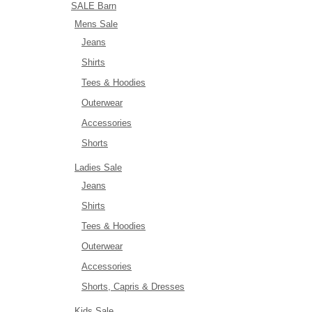
SALE Barn
Mens Sale
Jeans
Shirts
Tees & Hoodies
Outerwear
Accessories
Shorts
Ladies Sale
Jeans
Shirts
Tees & Hoodies
Outerwear
Accessories
Shorts, Capris & Dresses
Kids Sale