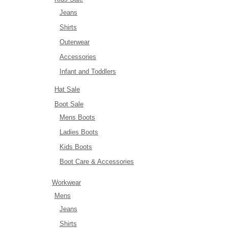
Jeans
Shirts
Outerwear
Accessories
Infant and Toddlers
Hat Sale
Boot Sale
Mens Boots
Ladies Boots
Kids Boots
Boot Care & Accessories
Workwear
Mens
Jeans
Shirts