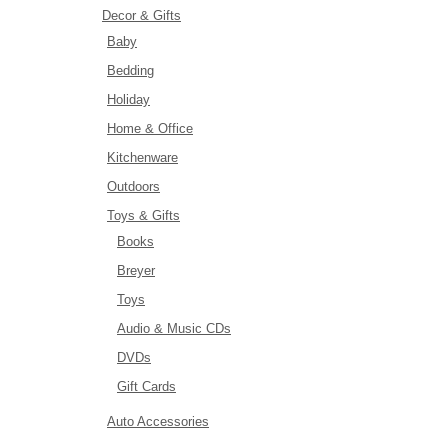
Decor & Gifts
Baby
Bedding
Holiday
Home & Office
Kitchenware
Outdoors
Toys & Gifts
Books
Breyer
Toys
Audio & Music CDs
DVDs
Gift Cards
Auto Accessories