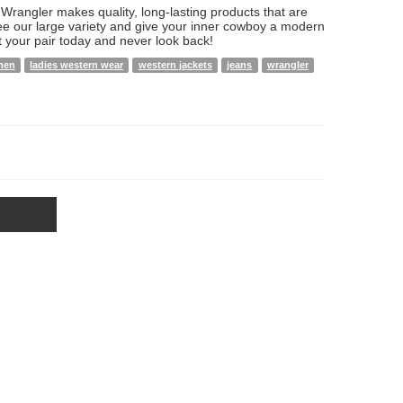
rangler makes quality, long-lasting products that are
ee our large variety and give your inner cowboy a modern
t your pair today and never look back!
men
ladies western wear
western jackets
jeans
wrangler