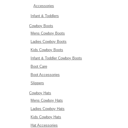
Accessories
Infant & Toddlers
Cowboy Boots
Mens Cowboy Boots
Ladies Cowboy Boots
Kids Cowboy Boots
Infant & Toddler Cowboy Boots
Boot Care
Boot Accessories
Slippers
Cowboy Hats
Mens Cowboy Hats
Ladies Cowboy Hats
Kids Cowboy Hats
Hat Accessories