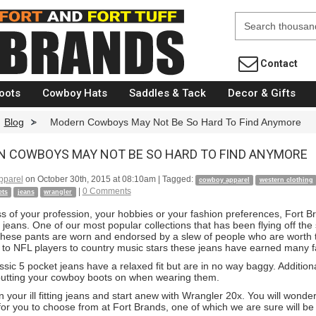
Fort Brands
Contact
oots
Cowboy Hats
Saddles & Tack
Decor & Gifts
Blog
>
Modern Cowboys May Not Be So Hard To Find Anymore
 COWBOYS MAY NOT BE SO HARD TO FIND ANYMORE
pparel
on
October 30th, 2015 at 08:10am
| Tagged:
cowboy apparel
western clothing
|
0 Comments
ets
jeans
wrangler
s of your profession, your hobbies or your fashion preferences, Fort 
 jeans. One of our most popular collections that has been flying off t
These pants are worn and endorsed by a slew of people who are worth th
rs to NFL players to country music stars these jeans have earned many 
sic 5 pocket jeans have a relaxed fit but are in no way baggy. Additiona
utting your cowboy boots on when wearing them.
n your ill fitting jeans and start anew with Wrangler 20x. You will won
for you to choose from at Fort Brands, one of which we are sure will be 